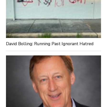
David Bolling: Running Past Ignorant Hatred