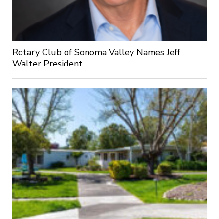
Rotary Club of Sonoma Valley Names Jeff
Walter President