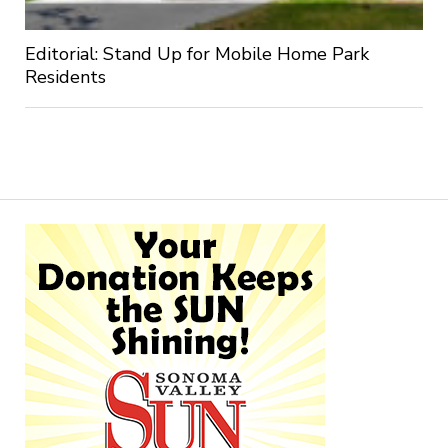
Editorial: Stand Up for Mobile Home Park
Residents