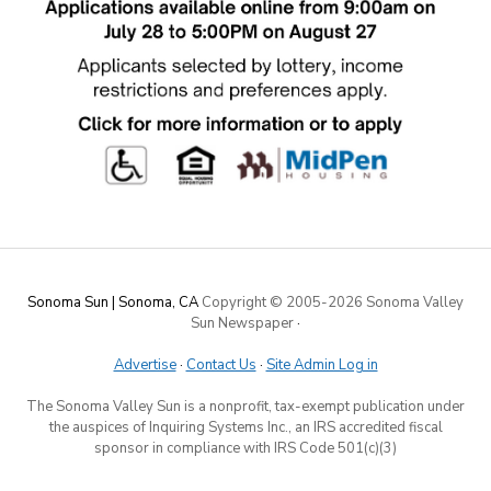
Sonoma Sun | Sonoma, CA
Copyright © 2005-
2026 Sonoma Valley
Sun Newspaper
·
Advertise
·
Contact Us
·
Site Admin Log in
The Sonoma Valley Sun is a nonprofit, tax-exempt publication under
the auspices of Inquiring Systems Inc., an IRS accredited fiscal
sponsor in compliance with IRS Code 501(c)(3)