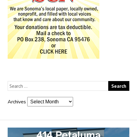
Archives