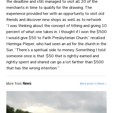
the deadline and still managed to visit all 20 of the
merchants in time to qualify for the drawing. The
experience provided her with an opportunity to visit old
friends and discover new shops as well as to network
“I was thinking about the concept of tithing and giving 10
percent of what one takes in. I thought if I won the $500
I would give $50 to Faith Presbyterian Church,” recalled
Herringa-Pieper, who had seen an ad for the church in the
Sun. “There’s a spiritual side to money. Something I told
someone once is that ‘$50 that is rightly earned and
rightly spent and shared can go a lot farther than $500
that has the wrong intention.’”
More from
News
More posts in News »