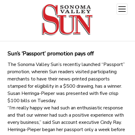
open
menu
Sun’s ‘Passport’ promotion pays off
The Sonoma Valley Sun’s recently launched “Passport”
promotion, wherein Sun readers visited participating
merchants to have their news-printed passports
stamped for eligibility in a $500 drawing, has a winner.
Susan Herringa-Pieper was presented with five crisp
$100 bills on Tuesday.
“I’m really happy we had such an enthusiastic response
and that our winner had such a positive experience with
every business,” said Sun account executive Cindy Ray.
Herringa-Pieper began her passport only a week before