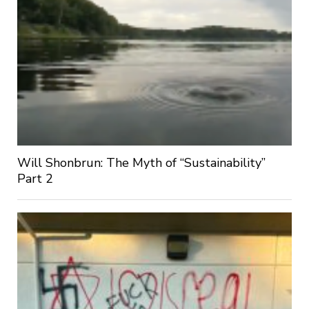
Will Shonbrun: The Myth of “Sustainability”
Part 2