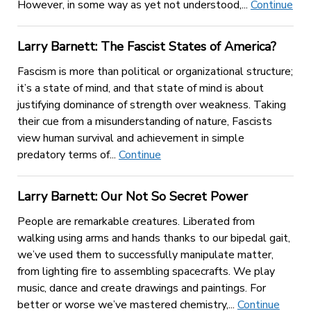
However, in some way as yet not understood,...
Continue
Larry Barnett: The Fascist States of America?
Fascism is more than political or organizational structure;
it’s a state of mind, and that state of mind is about
justifying dominance of strength over weakness. Taking
their cue from a misunderstanding of nature, Fascists
view human survival and achievement in simple
predatory terms of...
Continue
Larry Barnett: Our Not So Secret Power
People are remarkable creatures. Liberated from
walking using arms and hands thanks to our bipedal gait,
we’ve used them to successfully manipulate matter,
from lighting fire to assembling spacecrafts. We play
music, dance and create drawings and paintings. For
better or worse we’ve mastered chemistry,...
Continue