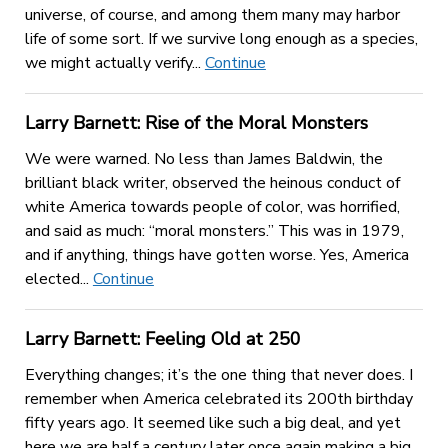
universe, of course, and among them many may harbor
life of some sort. If we survive long enough as a species,
we might actually verify...
Continue
Larry Barnett: Rise of the Moral Monsters
We were warned. No less than James Baldwin, the
brilliant black writer, observed the heinous conduct of
white America towards people of color, was horrified,
and said as much: “moral monsters.” This was in 1979,
and if anything, things have gotten worse. Yes, America
elected...
Continue
Larry Barnett: Feeling Old at 250
Everything changes; it’s the one thing that never does. I
remember when America celebrated its 200th birthday
fifty years ago. It seemed like such a big deal, and yet
here we are half a century later once again making a big