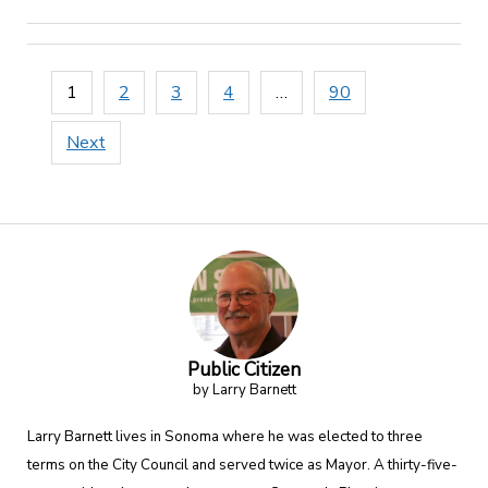
Posts
1
2
3
4
…
90
pagination
Next
Public Citizen
by Larry Barnett
Larry Barnett lives in Sonoma where he was elected to three
terms on the City Council and served twice as Mayor. A thirty-five-