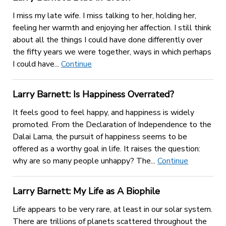
I miss my late wife. I miss talking to her, holding her,
feeling her warmth and enjoying her affection. I still think
about all the things I could have done differently over
the fifty years we were together, ways in which perhaps
I could have...
Continue
Larry Barnett: Is Happiness Overrated?
It feels good to feel happy, and happiness is widely
promoted. From the Declaration of Independence to the
Dalai Lama, the pursuit of happiness seems to be
offered as a worthy goal in life. It raises the question:
why are so many people unhappy? The...
Continue
Larry Barnett: My Life as A Biophile
Life appears to be very rare, at least in our solar system.
There are trillions of planets scattered throughout the