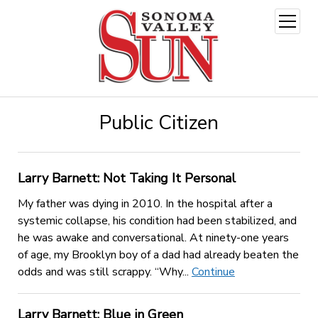
open
menu
Public Citizen
Larry Barnett: Not Taking It Personal
My father was dying in 2010. In the hospital after a
systemic collapse, his condition had been stabilized, and
he was awake and conversational. At ninety-one years
of age, my Brooklyn boy of a dad had already beaten the
odds and was still scrappy. “Why...
Continue
Larry Barnett: Blue in Green