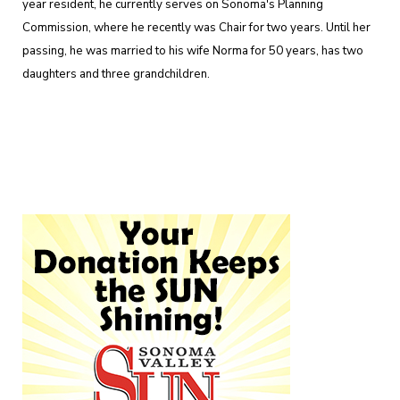
year resident, he currently serves on Sonoma's Planning
Commission, where he recently was Chair for two years. Until her
passing, he was married to his wife Norma for 50 years, has two
daughters and three grandchildren.