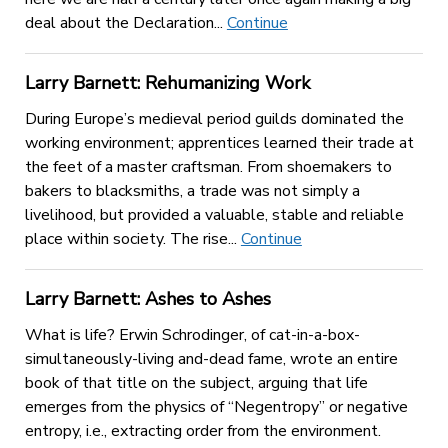
deal about the Declaration...
Continue
Larry Barnett: Rehumanizing Work
During Europe’s medieval period guilds dominated the
working environment; apprentices learned their trade at
the feet of a master craftsman. From shoemakers to
bakers to blacksmiths, a trade was not simply a
livelihood, but provided a valuable, stable and reliable
place within society. The rise...
Continue
Larry Barnett: Ashes to Ashes
What is life? Erwin Schrodinger, of cat-in-a-box-
simultaneously-living and-dead fame, wrote an entire
book of that title on the subject, arguing that life
emerges from the physics of “Negentropy” or negative
entropy, i.e., extracting order from the environment.