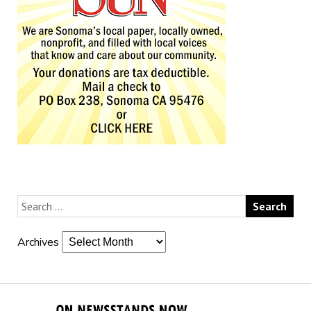
Archives