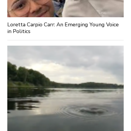
Loretta Carpio Carr: An Emerging Young Voice
in Politics