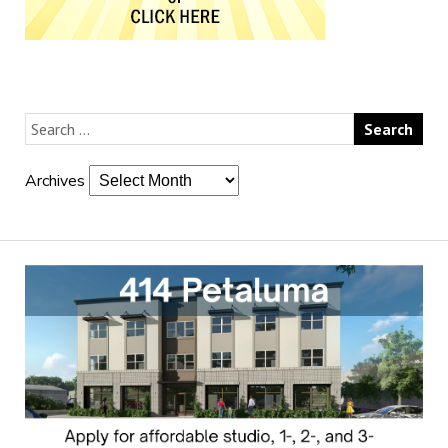
Archives