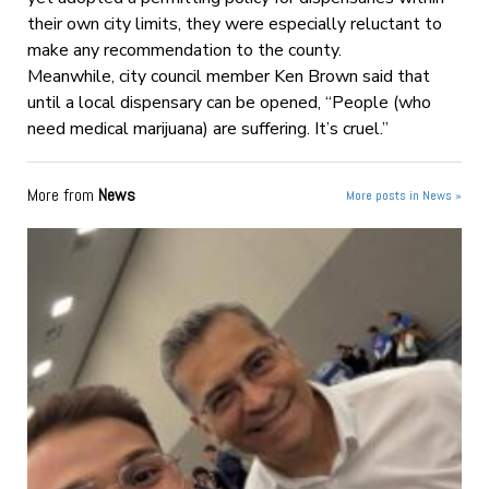
their own city limits, they were especially reluctant to
make any recommendation to the county.
Meanwhile, city council member Ken Brown said that
until a local dispensary can be opened, “People (who
need medical marijuana) are suffering. It’s cruel.”
More from
News
More posts in News »