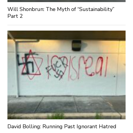
Will Shonbrun: The Myth of “Sustainability”
Part 2
David Bolling: Running Past Ignorant Hatred