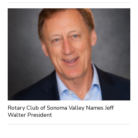
Rotary Club of Sonoma Valley Names Jeff
Walter President