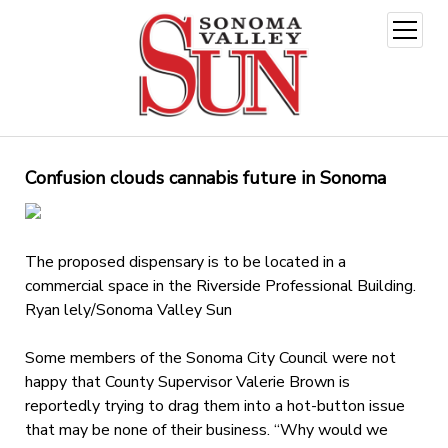
open
menu
Confusion clouds cannabis future in Sonoma
The proposed dispensary is to be located in a
commercial space in the Riverside Professional Building.
Ryan lely/Sonoma Valley Sun
Some members of the Sonoma City Council were not
happy that County Supervisor Valerie Brown is
reportedly trying to drag them into a hot-button issue
that may be none of their business. “Why would we