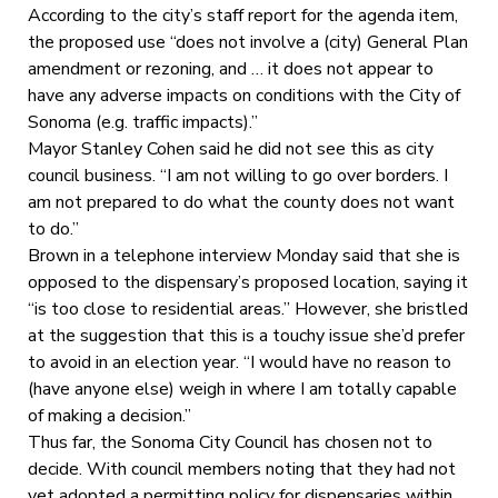
According to the city’s staff report for the agenda item,
the proposed use “does not involve a (city) General Plan
amendment or rezoning, and … it does not appear to
have any adverse impacts on conditions with the City of
Sonoma (e.g. traffic impacts).”
Mayor Stanley Cohen said he did not see this as city
council business. “I am not willing to go over borders. I
am not prepared to do what the county does not want
to do.”
Brown in a telephone interview Monday said that she is
opposed to the dispensary’s proposed location, saying it
“is too close to residential areas.” However, she bristled
at the suggestion that this is a touchy issue she’d prefer
to avoid in an election year. “I would have no reason to
(have anyone else) weigh in where I am totally capable
of making a decision.”
Thus far, the Sonoma City Council has chosen not to
decide. With council members noting that they had not
yet adopted a permitting policy for dispensaries within