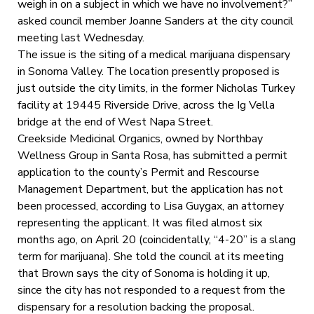
weigh in on a subject in which we have no involvement?”
asked council member Joanne Sanders at the city council
meeting last Wednesday.
The issue is the siting of a medical marijuana dispensary
in Sonoma Valley. The location presently proposed is
just outside the city limits, in the former Nicholas Turkey
facility at 19445 Riverside Drive, across the Ig Vella
bridge at the end of West Napa Street.
Creekside Medicinal Organics, owned by Northbay
Wellness Group in Santa Rosa, has submitted a permit
application to the county’s Permit and Rescourse
Management Department, but the application has not
been processed, according to Lisa Guygax, an attorney
representing the applicant. It was filed almost six
months ago, on April 20 (coincidentally, “4-20” is a slang
term for marijuana). She told the council at its meeting
that Brown says the city of Sonoma is holding it up,
since the city has not responded to a request from the
dispensary for a resolution backing the proposal.