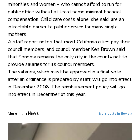
minorities and women – who cannot afford to run for
public office without at least some minimal financial
compensation. Child care costs alone, she said, are an
intractable barrier to public service for many single
mothers.
A staff report notes that most California cities pay their
council members, and council member Ken Brown said
that Sonoma remains the only city in the county not to
provide salaries for its council members.
The salaries, which must be approved in a final vote
after an ordinance is prepared by staff, will go into effect
in December 2008. The reimbursement policy will go
into effect in December of this year.
More from
News
More posts in News »