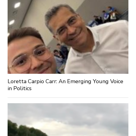
Loretta Carpio Carr: An Emerging Young Voice
in Politics