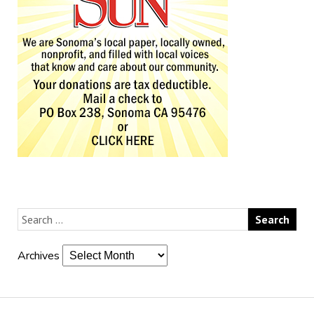
Archives