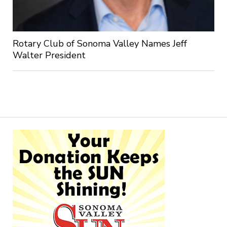
Rotary Club of Sonoma Valley Names Jeff
Walter President