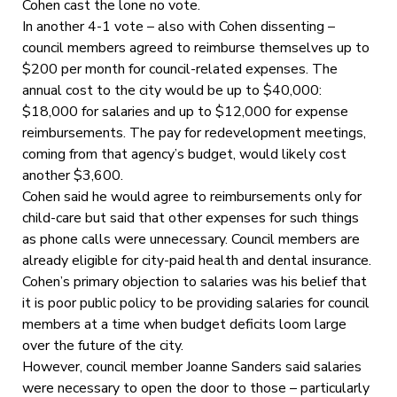
Cohen cast the lone no vote.
In another 4-1 vote – also with Cohen dissenting –
council members agreed to reimburse themselves up to
$200 per month for council-related expenses. The
annual cost to the city would be up to $40,000:
$18,000 for salaries and up to $12,000 for expense
reimbursements. The pay for redevelopment meetings,
coming from that agency’s budget, would likely cost
another $3,600.
Cohen said he would agree to reimbursements only for
child-care but said that other expenses for such things
as phone calls were unnecessary. Council members are
already eligible for city-paid health and dental insurance.
Cohen’s primary objection to salaries was his belief that
it is poor public policy to be providing salaries for council
members at a time when budget deficits loom large
over the future of the city.
However, council member Joanne Sanders said salaries
were necessary to open the door to those – particularly