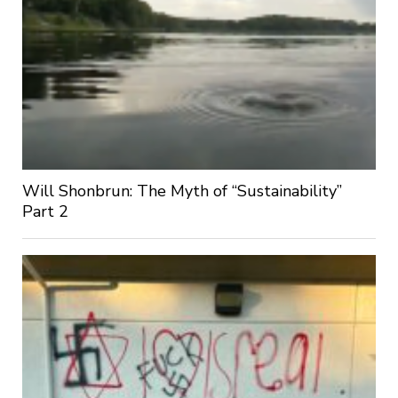
Will Shonbrun: The Myth of “Sustainability”
Part 2