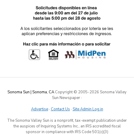
Sonoma Sun | Sonoma, CA
Copyright © 2005-
2026 Sonoma Valley
Sun Newspaper
·
Advertise
·
Contact Us
·
Site Admin Log in
The Sonoma Valley Sun is a nonprofit, tax-exempt publication under
the auspices of Inquiring Systems Inc., an IRS accredited fiscal
sponsor in compliance with IRS Code 501(c)(3)