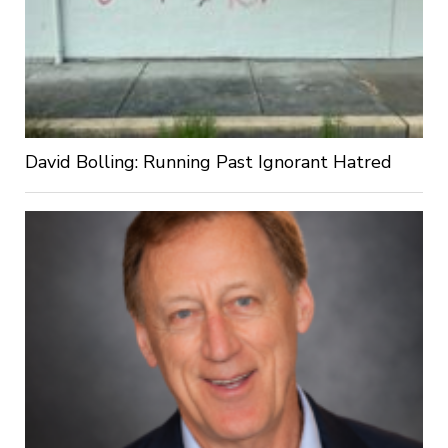
David Bolling: Running Past Ignorant Hatred