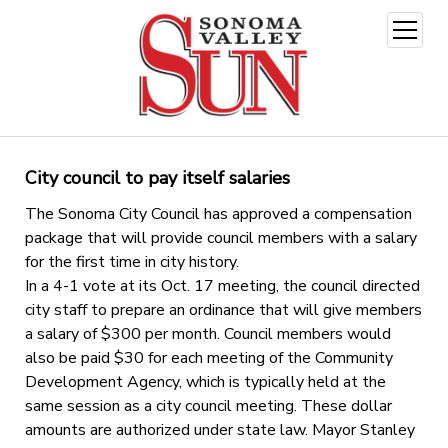
open
menu
City council to pay itself salaries
The Sonoma City Council has approved a compensation
package that will provide council members with a salary
for the first time in city history.
In a 4-1 vote at its Oct. 17 meeting, the council directed
city staff to prepare an ordinance that will give members
a salary of $300 per month. Council members would
also be paid $30 for each meeting of the Community
Development Agency, which is typically held at the
same session as a city council meeting. These dollar
amounts are authorized under state law. Mayor Stanley