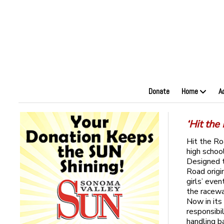
Donate
Home
A
‘Hit the
Hit the Ro
high schoo
Designed t
Road origi
girls’ eve
the racewa
Now in its
responsibi
handling b