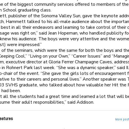
ne of the biggest community services offered to members of t
h School graduating class.
tt, publisher of the Sonoma Valley Sun, gave the keynote addre
ch, Hammett talked to his all-male audience about the importan
 best in all their endeavors and learning to take control of their 
ssage was right on,” said Jean Hopeman, who handled publicity fo
knew his audience. The boys were very attentive and the wome
st) were impressed.”
 of the seminars, which were the same for both the boys and the 
Keeping Cool,” “Living on your Own,” “Career Issues” and “Manag
m, executive director at Gloria Ferrer Champagne Caves, addres
up in Rohnert Park last week. “She was a dynamic speaker,” said I
o-chair of the event. “She gave the girls lots of encouragement f
lative to their careers and personal lives.” Another speaker was
003 SVHS graduate, who talked about how valuable her Hit the
 had been.
at all the students had a great time and learned a lot that will b
sume their adult responsibilities,” said Addison.
eatures
More post