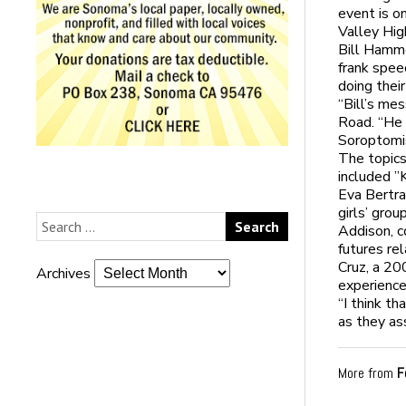
event is o
Valley Hig
Bill Hamme
frank spee
doing their
“Bill’s me
Road. “He 
Soroptomi
The topics
included ”
Eva Bertra
girls’ gro
Addison, c
futures re
Cruz, a 2
Archives
experience
“I think th
as they as
More from
F