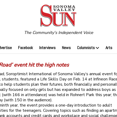
The Community's Independent Voice
dvertise
Facebook
Interviews
News
Columnists
Arts
 Road’ event hit the high notes
ad, Soroptimist International of Sonoma Valley’s annual event fo
l students, featured a Life Skills Day on Feb. 14 at Infineon Rac
o help students plan their futures, both financially and personall
nally focused on only girls but has expanded to address boys as
nt (with 166 in attendance) was held in Rohnert Park this year; th
y (with 150 in the audience).
 ninth year, the event provides a one-day introduction to adult
lities for the teenagers. Covering topics such as finding an apart
ank accounts and credit cards and workplace and social challenge