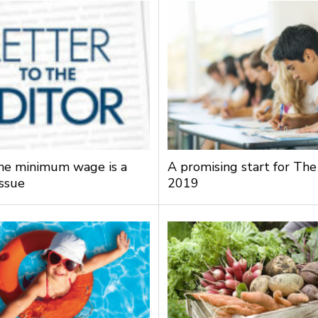
the minimum wage is a
A promising start for The
issue
2019