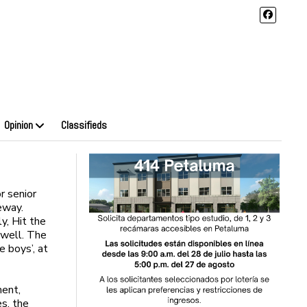
Opinion
Classifieds
r senior
eway.
y, Hit the
 well. The
e boys’, at
ment,
s, the