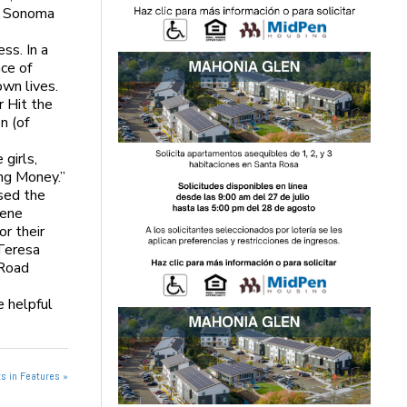
he Sonoma
ss. In a
ce of
own lives.
r Hit the
n (of
girls,
ing Money.”
sed the
lene
or their
 Teresa
 Road
e helpful
s in Features »