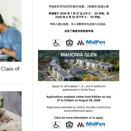
 Class of