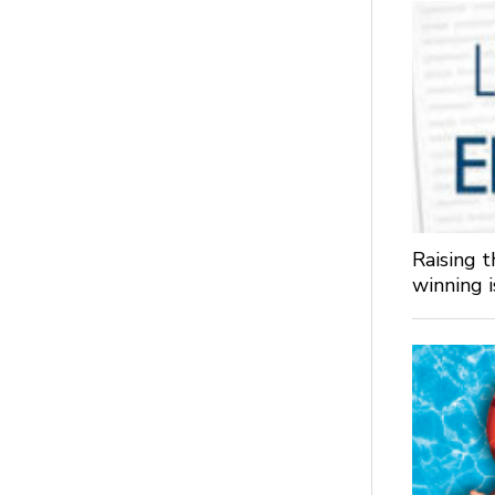
Raising 
winning 