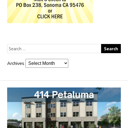
Archives