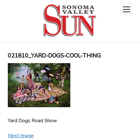
open
menu
021810_YARD-DOGS-COOL-THING
Yard Dogs Road Show
Next Image