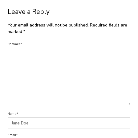
Leave a Reply
Your email address will not be published.
Required fields are
marked
*
Comment
Name*
Email*