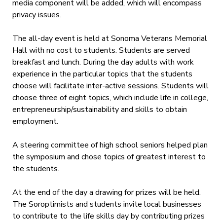
media component will be added, which will encompass
privacy issues.
The all-day event is held at Sonoma Veterans Memorial
Hall with no cost to students. Students are served
breakfast and lunch. During the day adults with work
experience in the particular topics that the students
choose will facilitate inter-active sessions. Students will
choose three of eight topics, which include life in college,
entrepreneurship/sustainability and skills to obtain
employment.
A steering committee of high school seniors helped plan
the symposium and chose topics of greatest interest to
the students.
At the end of the day a drawing for prizes will be held.
The Soroptimists and students invite local businesses
to contribute to the life skills day by contributing prizes