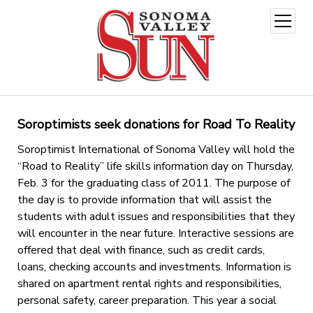
open
menu
Soroptimists seek donations for Road To Reality
Soroptimist International of Sonoma Valley will hold the
“Road to Reality” life skills information day on Thursday,
Feb. 3 for the graduating class of 2011. The purpose of
the day is to provide information that will assist the
students with adult issues and responsibilities that they
will encounter in the near future. Interactive sessions are
offered that deal with finance, such as credit cards,
loans, checking accounts and investments. Information is
shared on apartment rental rights and responsibilities,
personal safety, career preparation. This year a social