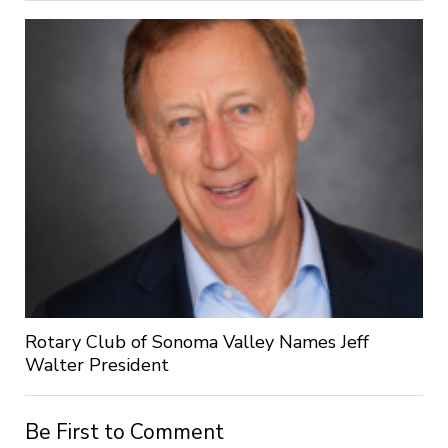
Rotary Club of Sonoma Valley Names Jeff
Walter President
Be First to Comment