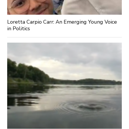
Loretta Carpio Carr: An Emerging Young Voice
in Politics