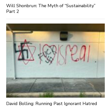
Will Shonbrun: The Myth of “Sustainability”
Part 2
David Bolling: Running Past Ignorant Hatred