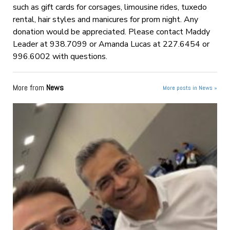
such as gift cards for corsages, limousine rides, tuxedo
rental, hair styles and manicures for prom night. Any
donation would be appreciated. Please contact Maddy
Leader at 938.7099 or Amanda Lucas at 227.6454 or
996.6002 with questions.
More from
News
More posts in News »