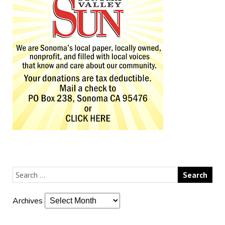
Archives