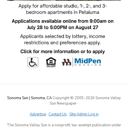
Sonoma Sun | Sonoma, CA
Copyright © 2005-
2026 Sonoma Valley
Sun Newspaper
·
Advertise
·
Contact Us
·
Site Admin Log in
The Sonoma Valley Sun is a nonprofit, tax-exempt publication under