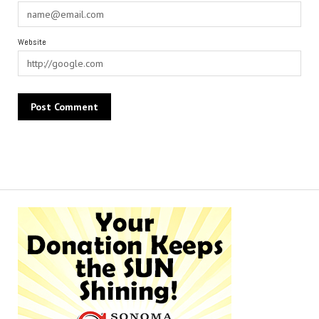
Website
Alternative: