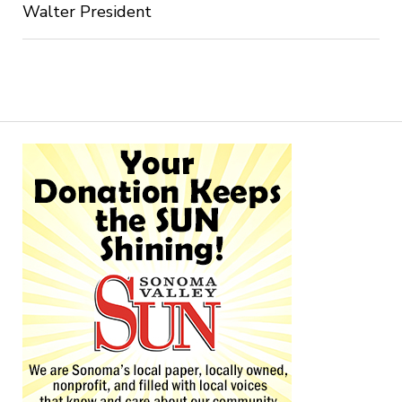
Walter President