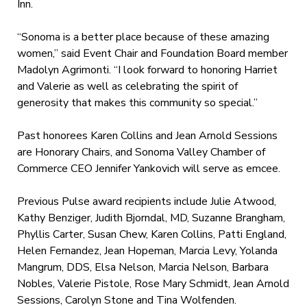
Inn.
“Sonoma is a better place because of these amazing
women,” said Event Chair and Foundation Board member
Madolyn Agrimonti. “I look forward to honoring Harriet
and Valerie as well as celebrating the spirit of
generosity that makes this community so special.”
Past honorees Karen Collins and Jean Arnold Sessions
are Honorary Chairs, and Sonoma Valley Chamber of
Commerce CEO Jennifer Yankovich will serve as emcee.
Previous Pulse award recipients include Julie Atwood,
Kathy Benziger, Judith Bjorndal, MD, Suzanne Brangham,
Phyllis Carter, Susan Chew, Karen Collins, Patti England,
Helen Fernandez, Jean Hopeman, Marcia Levy, Yolanda
Mangrum, DDS, Elsa Nelson, Marcia Nelson, Barbara
Nobles, Valerie Pistole, Rose Mary Schmidt, Jean Arnold
Sessions, Carolyn Stone and Tina Wolfenden.