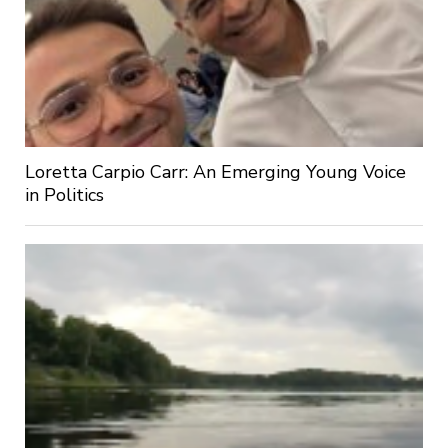
Loretta Carpio Carr: An Emerging Young Voice
in Politics