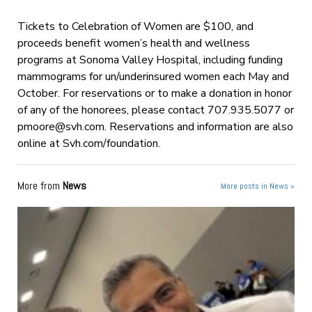
Tickets to Celebration of Women are $100, and
proceeds benefit women’s health and wellness
programs at Sonoma Valley Hospital, including funding
mammograms for un/underinsured women each May and
October. For reservations or to make a donation in honor
of any of the honorees, please contact 707.935.5077 or
pmoore@svh.com
. Reservations and information are also
online at Svh.com/foundation.
More from
News
More posts in News »