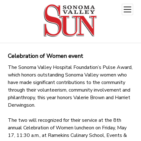
open
menu
Celebration of Women event
The Sonoma Valley Hospital Foundation’s Pulse Award,
which honors outstanding Sonoma Valley women who
have made significant contributions to the community
through their volunteerism, community involvement and
philanthropy, this year honors Valerie Brown and Harriet
Derwingson.
The two will recognized for their service at the 8th
annual Celebration of Women luncheon on Friday, May
17, 11:30 a.m., at Ramekins Culinary School, Events &