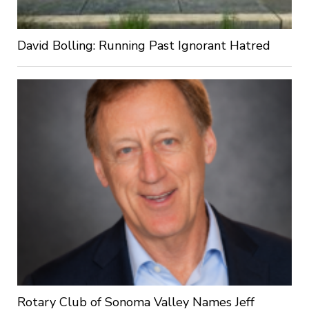
David Bolling: Running Past Ignorant Hatred
Rotary Club of Sonoma Valley Names Jeff