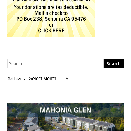
Archives