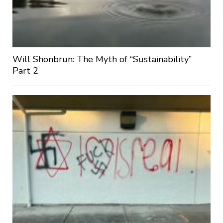
Will Shonbrun: The Myth of “Sustainability”
Part 2