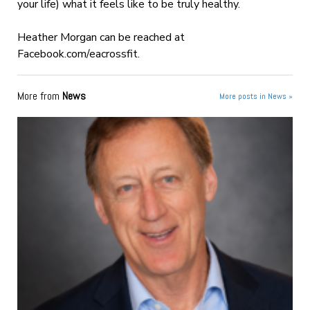
your life) what it feels like to be truly healthy.
Heather Morgan can be reached at
Facebook.com/eacrossfit.
More from
News
More posts in News »