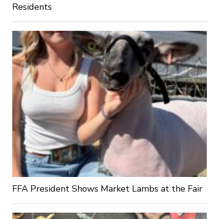
Residents
FFA President Shows Market Lambs at the Fair