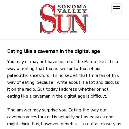
open
menu
Eating like a caveman in the digital age
You may or may not have heard of the Paleo Diet. It’s a
way of eating that that is similar to that of our
paleolithic ancestors. It’s no secret that I’m a fan of this
way of eating, because I write about it a lot and discuss
it on the radio. But today I address whether or not
eating like a caveman in the digital age is difficult.
The answer may surprise you. Eating the way our
caveman ancestors did is actually not as easy as one
might think. It is, however, beneficial to eat as closely as