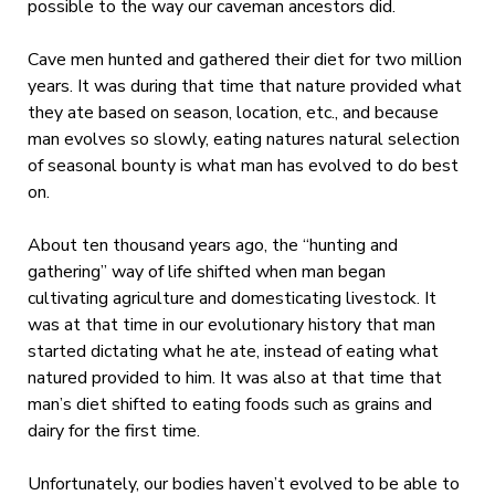
possible to the way our caveman ancestors did.
Cave men hunted and gathered their diet for two million
years. It was during that time that nature provided what
they ate based on season, location, etc., and because
man evolves so slowly, eating natures natural selection
of seasonal bounty is what man has evolved to do best
on.
About ten thousand years ago, the “hunting and
gathering” way of life shifted when man began
cultivating agriculture and domesticating livestock. It
was at that time in our evolutionary history that man
started dictating what he ate, instead of eating what
natured provided to him. It was also at that time that
man’s diet shifted to eating foods such as grains and
dairy for the first time.
Unfortunately, our bodies haven’t evolved to be able to