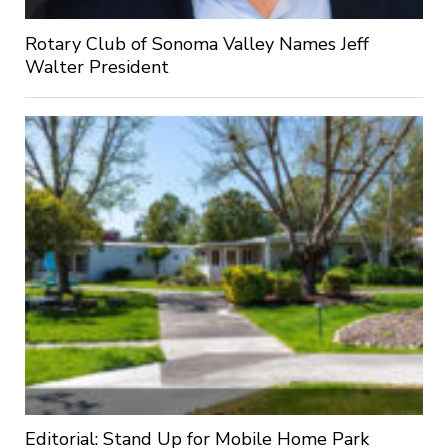
Rotary Club of Sonoma Valley Names Jeff
Walter President
Editorial: Stand Up for Mobile Home Park