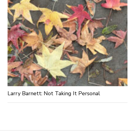
Larry Barnett: Not Taking It Personal