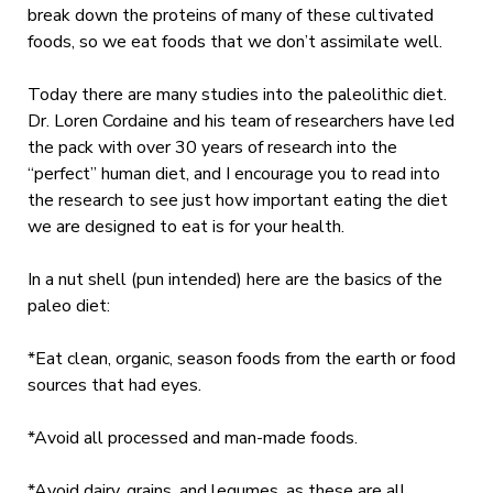
break down the proteins of many of these cultivated
foods, so we eat foods that we don’t assimilate well.
Today there are many studies into the paleolithic diet.
Dr. Loren Cordaine and his team of researchers have led
the pack with over 30 years of research into the
“perfect” human diet, and I encourage you to read into
the research to see just how important eating the diet
we are designed to eat is for your health.
In a nut shell (pun intended) here are the basics of the
paleo diet:
*Eat clean, organic, season foods from the earth or food
sources that had eyes.
*Avoid all processed and man-made foods.
*Avoid dairy, grains, and legumes, as these are all