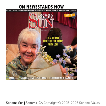
Sonoma Sun | Sonoma, CA
Copyright © 2005-
2026 Sonoma Valley