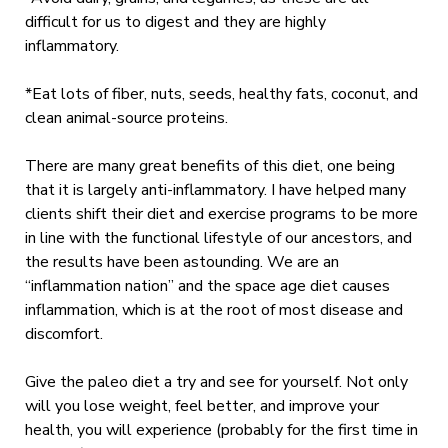
difficult for us to digest and they are highly
inflammatory.
*Eat lots of fiber, nuts, seeds, healthy fats, coconut, and
clean animal-source proteins.
There are many great benefits of this diet, one being
that it is largely anti-inflammatory. I have helped many
clients shift their diet and exercise programs to be more
in line with the functional lifestyle of our ancestors, and
the results have been astounding. We are an
“inflammation nation” and the space age diet causes
inflammation, which is at the root of most disease and
discomfort.
Give the paleo diet a try and see for yourself. Not only
will you lose weight, feel better, and improve your
health, you will experience (probably for the first time in