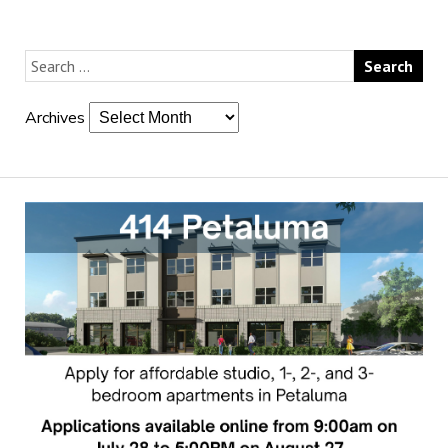
Archives