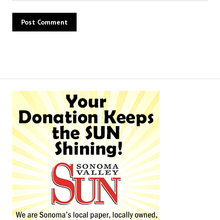
Alternative: