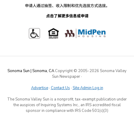
Sonoma Sun | Sonoma, CA
Copyright © 2005-
2026 Sonoma Valley
Sun Newspaper
·
Advertise
·
Contact Us
·
Site Admin Log in
The Sonoma Valley Sun is a nonprofit, tax-exempt publication under
the auspices of Inquiring Systems Inc., an IRS accredited fiscal
sponsor in compliance with IRS Code 501(c)(3)