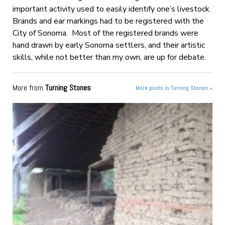
important activity used to easily identify one’s livestock.
Brands and ear markings had to be registered with the
City of Sonoma. Most of the registered brands were
hand drawn by early Sonoma settlers, and their artistic
skills, while not better than my own, are up for debate.
More from
Turning Stones
More posts in Turning Stones »