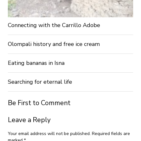
Connecting with the Carrillo Adobe
Olompali history and free ice cream
Eating bananas in Isna
Searching for eternal life
Be First to Comment
Leave a Reply
Your email address will not be published.
Required fields are
marked
*