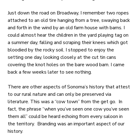
Just down the road on Broadway, I remember two ropes
attached to an old tire hanging from a tree, swaying back
and forth in the wind by an old farm house with barns. I
could almost hear the children in the yard playing tag on
a summer day, falling and scraping their knees which got
bloodied by the rocky soil. I stopped to enjoy the
setting one day, looking closely at the cut tin cans
covering the knot holes on the bare wood barn. I came
back a few weeks later to see nothing.
There are other aspects of Sonoma’s history that attest
to our rural nature and can only be preserved via
literature. This was a “cow town” from the get go. In
fact, the phrase “when you’ve seen one cow you’ve seen
them all” could be heard echoing from every saloon in
the territory. Branding was an important aspect of our
history.