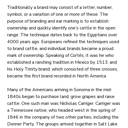
Traditionally a brand may consist of a letter, number,
symbol, or a variation of one or more of these. The
purpose of branding and ear marking is to establish
ownership and quickly identify one’s cattle in the open
range. The technique dates back to the Egyptians over
4000 years ago. Europeans refined the techniques used
to brand cattle, and individual brands became a proud
mark of ownership. Speaking of Cortés, it was he who
established a ranching tradition in Mexico by 1513, and
his Holy Trinity brand, which consisted of three crosses,
became the first brand recorded in North America.
Many of the Americans arriving in Sonoma in the mid-
1840s began to purchase land, grow grapes and raise
cattle. One such man was Nicholas Carriger. Carriger was
a Tennessee native, who headed west in the spring of
1846 in the company of two other parties, including the
Donner Party. The groups arrived together in Salt Lake