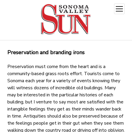
open
menu
Preservation and branding irons
Preservation must come from the heart and is a
community-based grass roots effort. Tourists come to
Sonoma each year for a variety of events knowing they
will witness dozens of incredible old buildings. Many
may be interested in the particular histories of each
building, but I venture to say most are satisfied with the
intangible feelings they get as their minds wander back
in time. Antiquities should also be preserved because of
the feelings people get in their gut when they see them
walking down the country road or driving off into oblivion.