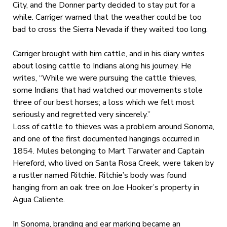
City, and the Donner party decided to stay put for a
while. Carriger warned that the weather could be too
bad to cross the Sierra Nevada if they waited too long.
Carriger brought with him cattle, and in his diary writes
about losing cattle to Indians along his journey. He
writes, “While we were pursuing the cattle thieves,
some Indians that had watched our movements stole
three of our best horses; a loss which we felt most
seriously and regretted very sincerely.”
Loss of cattle to thieves was a problem around Sonoma,
and one of the first documented hangings occurred in
1854. Mules belonging to Mart Tarwater and Captain
Hereford, who lived on Santa Rosa Creek, were taken by
a rustler named Ritchie. Ritchie’s body was found
hanging from an oak tree on Joe Hooker’s property in
Agua Caliente.
In Sonoma, branding and ear marking became an