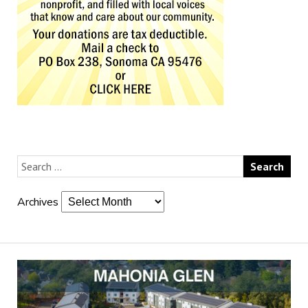
Archives