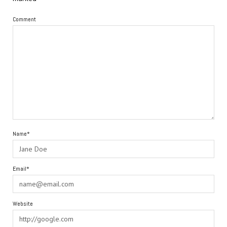
Comment
Name*
Email*
Website