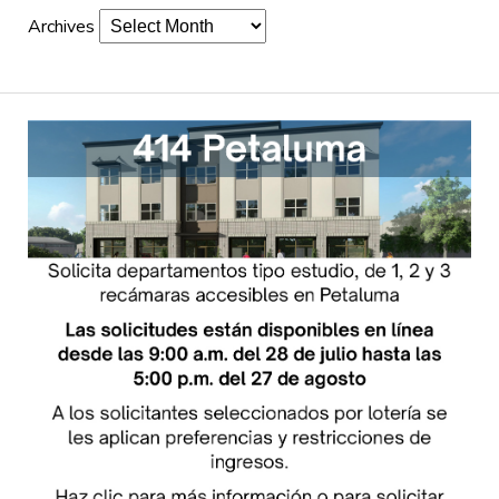
Archives