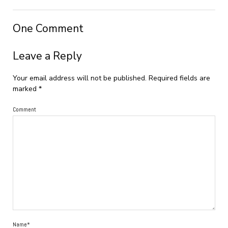
One Comment
Leave a Reply
Your email address will not be published.
Required fields are
marked
*
Comment
Name*