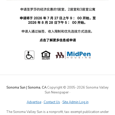
Sonoma Sun | Sonoma, CA
Copyright © 2005-
2026 Sonoma Valley
Sun Newspaper
·
Advertise
·
Contact Us
·
Site Admin Log in
The Sonoma Valley Sun is a nonprofit, tax-exempt publication under