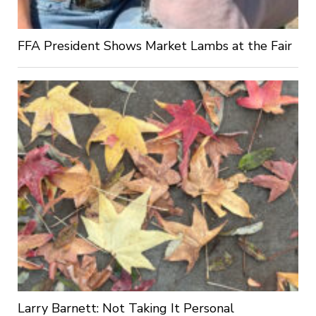
FFA President Shows Market Lambs at the Fair
Larry Barnett: Not Taking It Personal