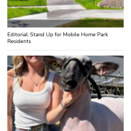
Editorial: Stand Up for Mobile Home Park
Residents