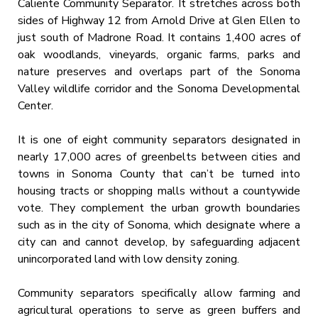
Caliente Community Separator. It stretches across both
sides of Highway 12 from Arnold Drive at Glen Ellen to
just south of Madrone Road. It contains 1,400 acres of
oak woodlands, vineyards, organic farms, parks and
nature preserves and overlaps part of the Sonoma
Valley wildlife corridor and the Sonoma Developmental
Center.
It is one of eight community separators designated in
nearly 17,000 acres of greenbelts between cities and
towns in Sonoma County that can’t be turned into
housing tracts or shopping malls without a countywide
vote. They complement the urban growth boundaries
such as in the city of Sonoma, which designate where a
city can and cannot develop, by safeguarding adjacent
unincorporated land with low density zoning.
Community separators specifically allow farming and
agricultural operations to serve as green buffers and