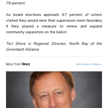
78 percent.
As board elections approach, 67 percent of voters
stated they would view their supervisors more favorably
if they placed a measure to renew and expand
community separators on the ballot.
Teri Shore is Regional Director, North Bay of the
Greenbelt Alliance
More from
News
More posts in News »