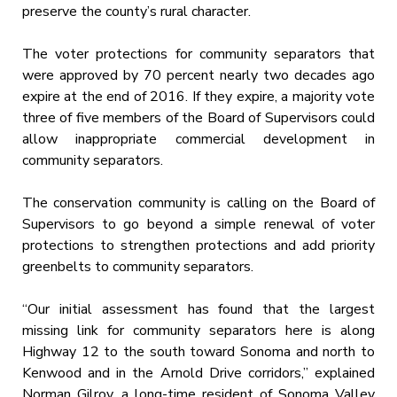
preserve the county’s rural character.
The voter protections for community separators that
were approved by 70 percent nearly two decades ago
expire at the end of 2016. If they expire, a majority vote
three of five members of the Board of Supervisors could
allow inappropriate commercial development in
community separators.
The conservation community is calling on the Board of
Supervisors to go beyond a simple renewal of voter
protections to strengthen protections and add priority
greenbelts to community separators.
“Our initial assessment has found that the largest
missing link for community separators here is along
Highway 12 to the south toward Sonoma and north to
Kenwood and in the Arnold Drive corridors,” explained
Norman Gilroy, a long-time resident of Sonoma Valley