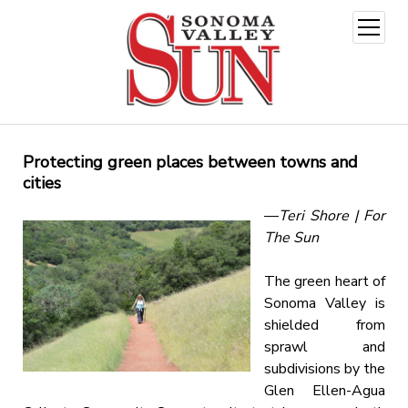
open
menu
Protecting green places between towns and
cities
—
Teri Shore | For
The Sun
The green heart of
Sonoma Valley is
shielded from
sprawl and
subdivisions by the
Glen Ellen-Agua