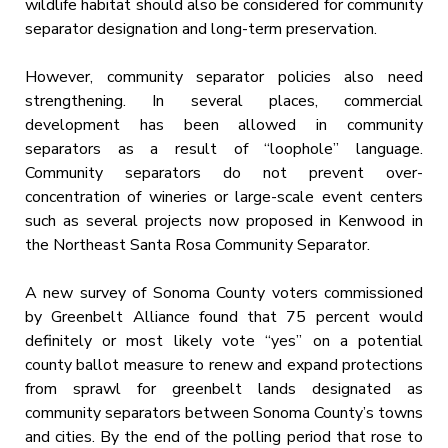
wildlife habitat should also be considered for community
separator designation and long-term preservation.
However, community separator policies also need
strengthening. In several places, commercial
development has been allowed in community
separators as a result of “loophole” language.
Community separators do not prevent over-
concentration of wineries or large-scale event centers
such as several projects now proposed in Kenwood in
the Northeast Santa Rosa Community Separator.
A new survey of Sonoma County voters commissioned
by Greenbelt Alliance found that 75 percent would
definitely or most likely vote “yes” on a potential
county ballot measure to renew and expand protections
from sprawl for greenbelt lands designated as
community separators between Sonoma County’s towns
and cities. By the end of the polling period that rose to