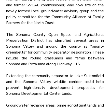
and former SVCAC commissioner, who now sits on the
newly formed local groundwater advisory group and the
policy committee for the Community Alliance of Family
Farmers for the North Coast.
The Sonoma County Open Space and Agricultural
Preservation District has identified several areas in
Sonoma Valley and around the county as “priority
greenbelts” for community separator designation. These
include the rolling grasslands and farms between
Sonoma and Petaluma along Highway 116.
Extending the community separator to Lake Suttonfield
and the Sonoma Valley wildlife corridor could help
prevent high-density development proposals for
Sonoma Developmental Center lands.
Groundwater recharge areas, prime agricultural lands and