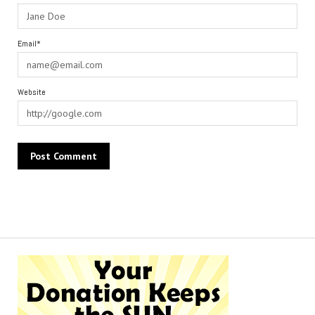
Email*
Website
Alternative: