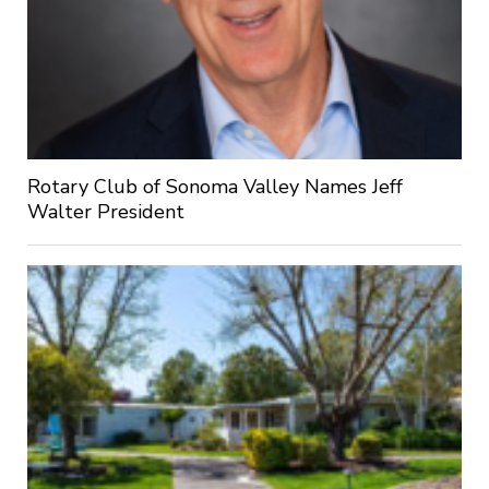
Rotary Club of Sonoma Valley Names Jeff
Walter President