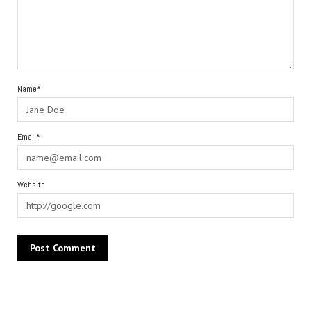
Name*
Email*
Website
Alternative: