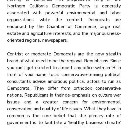
Northern California Democratic Party is generally
associated with powerful environmental and labor
organizations, while the centrist Democrats are
endorsed by the Chamber of Commerce, large real
estate and agriculture interests, and the major business-
oriented regional newspapers.
Centrist or moderate Democrats are the new stealth
brand of what used to be the regional Republicans. Since
you can’t get elected to almost any office with an ‘R’ in
front of your name, local conservative-leaning political
consultants advise ambitious political actors to run as
Democrats. They differ from orthodox conservative
national Republicans in their de-emphasis on culture war
issues and a greater concern for environmental
conservation and quality of life issues. What they have in
common is the core belief that the primary role of
government is to facilitate a ‘healthy business climate’