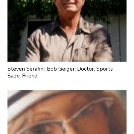
Steven Serafini: Bob Geiger: Doctor, Sports
Sage, Friend