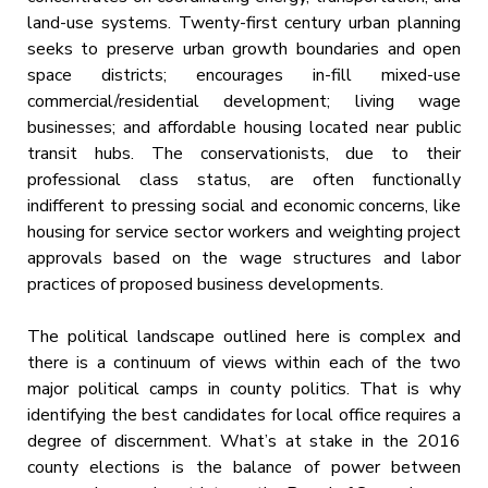
land-use systems. Twenty-first century urban planning
seeks to preserve urban growth boundaries and open
space districts; encourages in-fill mixed-use
commercial/residential development; living wage
businesses; and affordable housing located near public
transit hubs. The conservationists, due to their
professional class status, are often functionally
indifferent to pressing social and economic concerns, like
housing for service sector workers and weighting project
approvals based on the wage structures and labor
practices of proposed business developments.
The political landscape outlined here is complex and
there is a continuum of views within each of the two
major political camps in county politics. That is why
identifying the best candidates for local office requires a
degree of discernment. What’s at stake in the 2016
county elections is the balance of power between