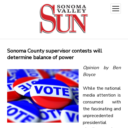
open
menu
Sonoma County supervisor contests will
determine balance of power
Opinion by Ben
Boyce
While the national
media attention is
consumed with
the fascinating and
unprecedented
presidential