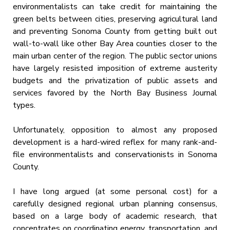
environmentalists can take credit for maintaining the
green belts between cities, preserving agricultural land
and preventing Sonoma County from getting built out
wall-to-wall like other Bay Area counties closer to the
main urban center of the region. The public sector unions
have largely resisted imposition of extreme austerity
budgets and the privatization of public assets and
services favored by the North Bay Business Journal
types.
Unfortunately, opposition to almost any proposed
development is a hard-wired reflex for many rank-and-
file environmentalists and conservationists in Sonoma
County.
I have long argued (at some personal cost) for a
carefully designed regional urban planning consensus,
based on a large body of academic research, that
concentrates on coordinating energy, transportation, and