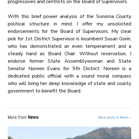
progressives and centrists on the Board of Supervisors.
With this brief power analysis of the Sonoma County
political structure in mind, I offer my unsolicited
endorsements for the Board of Supervisors. My clear
pick for 1st District Supervisor is incumbent Susan Gorin,
who has demonstrated an even temperament and a
steady hand as Board Chair. Without reservation, I
endorse former State Assemblywoman and State
Senator Noreen Evans for 5th District. Noreen is a
dedicated public official with a sound moral compass
who will bring her deep knowledge of state and county
government to benefit the Board.
More from
News
More posts in News »