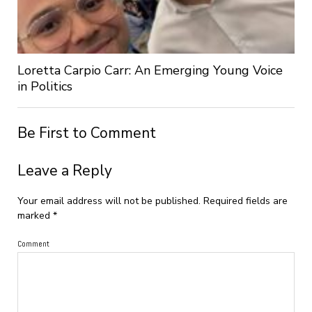
Loretta Carpio Carr: An Emerging Young Voice
in Politics
Be First to Comment
Leave a Reply
Your email address will not be published.
Required fields are
marked
*
Comment