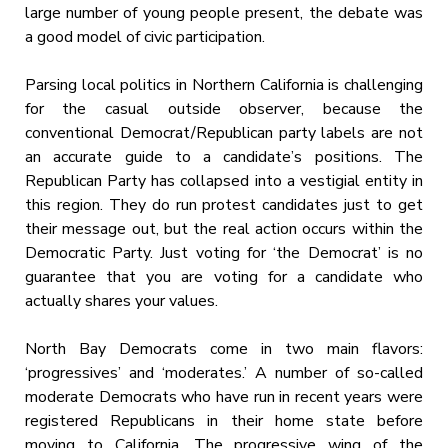
large number of young people present, the debate was
a good model of civic participation.
Parsing local politics in Northern California is challenging
for the casual outside observer, because the
conventional Democrat/Republican party labels are not
an accurate guide to a candidate’s positions. The
Republican Party has collapsed into a vestigial entity in
this region. They do run protest candidates just to get
their message out, but the real action occurs within the
Democratic Party. Just voting for ‘the Democrat’ is no
guarantee that you are voting for a candidate who
actually shares your values.
North Bay Democrats come in two main flavors:
‘progressives’ and ‘moderates.’ A number of so-called
moderate Democrats who have run in recent years were
registered Republicans in their home state before
moving to California. The progressive wing of the