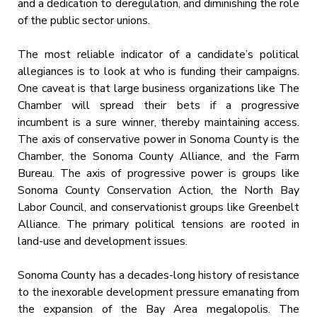
and a dedication to deregulation, and diminishing the role
of the public sector unions.
The most reliable indicator of a candidate’s political
allegiances is to look at who is funding their campaigns.
One caveat is that large business organizations like The
Chamber will spread their bets if a progressive
incumbent is a sure winner, thereby maintaining access.
The axis of conservative power in Sonoma County is the
Chamber, the Sonoma County Alliance, and the Farm
Bureau. The axis of progressive power is groups like
Sonoma County Conservation Action, the North Bay
Labor Council, and conservationist groups like Greenbelt
Alliance. The primary political tensions are rooted in
land-use and development issues.
Sonoma County has a decades-long history of resistance
to the inexorable development pressure emanating from
the expansion of the Bay Area megalopolis. The