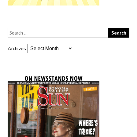
Archives