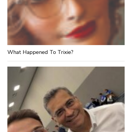
What Happened To Trixie?