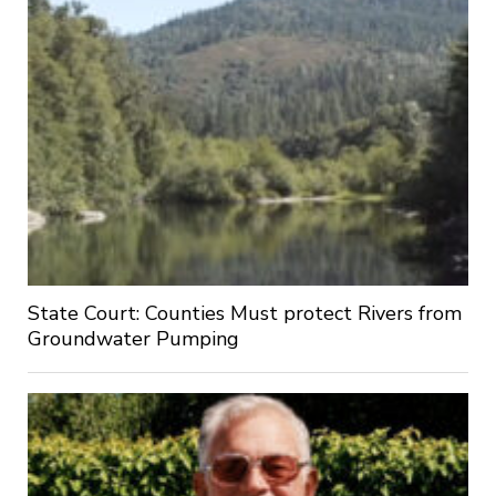
State Court: Counties Must protect Rivers from
Groundwater Pumping