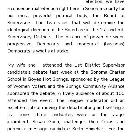
election, we have
a consequential election right here in Sonoma County for
our most powerful political body, the Board of
Supervisors. The two races that will determine the
ideological direction of the Board are in the 1st and 5th
Supervisory Districts. The balance of power between
progressive Democrats and ‘moderate’ (business)
Democrats is what’s at stake.
My wife and I attended the 1st District Supervisor
candidate’s debate last week at the Sonoma Charter
School in Boyes Hot Springs, sponsored by the League
of Women Voters and the Springs Community Alliance
sponsored the debate. A lively audience of about 100
attended the event. The League moderator did an
excellent job of moving the debate along and setting a
civil tone. Three candidates were on the stage:
incumbent Susan Gorin, challenger Gina Cuclis and
perennial message candidate Keith Rhinehart. For the