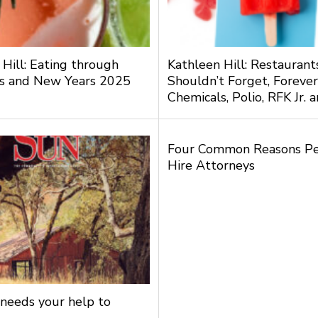
 Hill: Eating through
Kathleen Hill: Restauran
s and New Years 2025
Shouldn’t Forget, Forever
Chemicals, Polio, RFK Jr.
Four Common Reasons P
Hire Attorneys
needs your help to