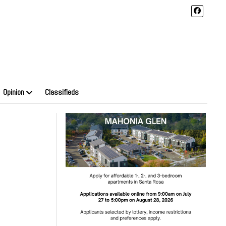
Opinion
Classifieds