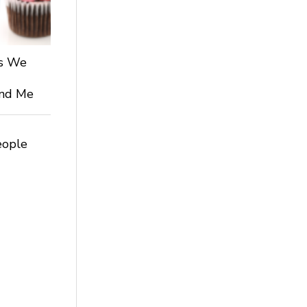
ts We
 and Me
eople