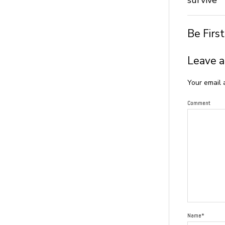
Be Firs
Leave a
Your email 
Comment
Name*