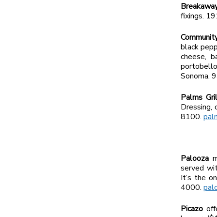
Breakawa
fixings. 
Community
black pepp
cheese, b
portobell
Sonoma. 
Palms Gri
Dressing, 
8100.
pal
Palooza
m
served wit
It’s the 
4000.
pal
Picazo
offe