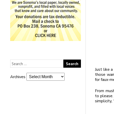
Just like 
those want
Archives
for faux-m
From mush
to please.
simplicity,