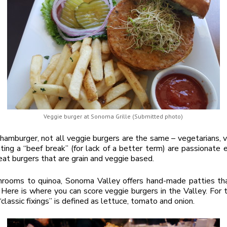
Veggie burger at Sonoma Grille (Submitted photo)
a hamburger, not all veggie burgers are the same – vegetarians, 
ing a “beef break” (for lack of a better term) are passionate 
eat burgers that are grain and veggie based.
rooms to quinoa, Sonoma Valley offers hand-made patties tha
 Here is where you can score veggie burgers in the Valley. For 
 “classic fixings” is defined as lettuce, tomato and onion.