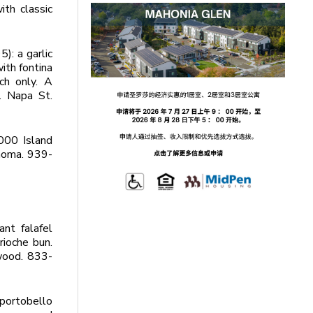
th classic
): a garlic
ith fontina
ch only. A
. Napa St.
000 Island
onoma. 939-
ant falafel
rioche bun.
wood. 833-
 portobello