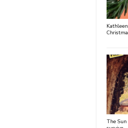
Kathleen
Christma
The Sun 
survive