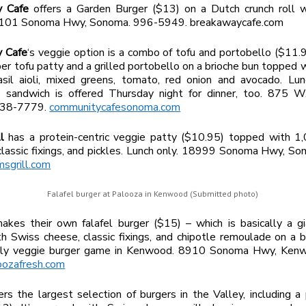
y Cafe
offers a Garden Burger ($13) on a Dutch crunch roll wi
19101 Sonoma Hwy, Sonoma. 996-5949. breakawaycafe.com
 Cafe
‘s veggie option is a combo of tofu and portobello ($11.95
er tofu patty and a grilled portobello on a brioche bun topped w
asil aioli, mixed greens, tomato, red onion and avocado. Lun
o sandwich is offered Thursday night for dinner, too. 875 W
938-7779.
communitycafesonoma.com
ll
has a protein-centric veggie patty ($10.95) topped with 1,
classic fixings, and pickles. Lunch only. 18999 Sonoma Hwy, S
msgrill.com
Falafel burger at Palooza in Kenwood (Submitted photo)
akes their own falafel burger ($15) – which is basically a gi
h Swiss cheese, classic fixings, and chipotle remoulade on a b
only veggie burger game in Kenwood. 8910 Sonoma Hwy, Ken
oozafresh.com
rs the largest selection of burgers in the Valley, including a