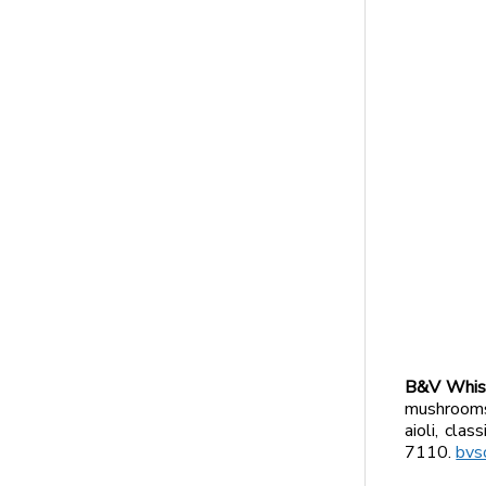
B&V Whisk
mushrooms,
aioli, cla
7110.
bvs