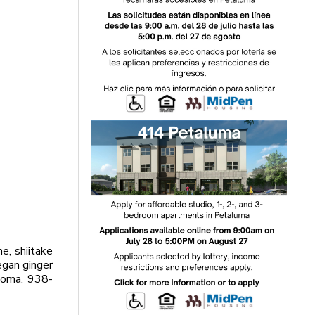
, shiitake
gan ginger
onoma. 938-