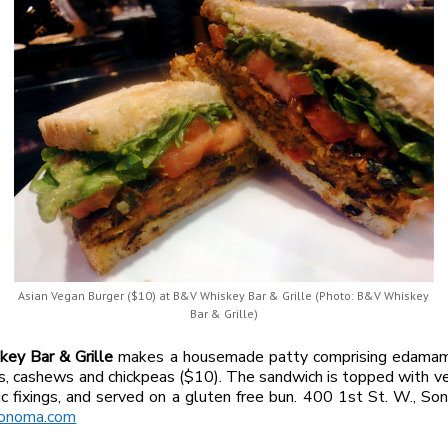
Asian Vegan Burger ($10) at B&V Whiskey Bar & Grille (Photo: B&V Whiskey
Bar & Grille)
ey Bar & Grille
makes a housemade patty comprising edamame
 cashews and chickpeas ($10). The sandwich is topped with ve
ssic fixings, and served on a gluten free bun. 400 1st St. W., S
onoma.com