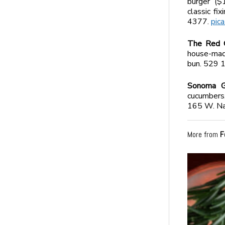
burger ($
classic fi
4377.
pic
The Red 
house-made
bun. 529 
Sonoma Gr
cucumbers,
165 W. Na
More from
F