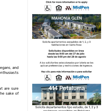
vegans, and
enthusiasts
t are sure
the sake of