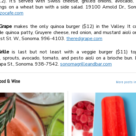
12). It’s served with Swiss cheese, grilled onions, avocado,
xings on a wheat bun with a side salad. 19100 Arnold Dr., So
azocafe.com
Grape
makes the only quinoa burger ($12) in the Valley. It c
 quinoa patty, Gruyere cheese, red onion, and mustard aioli o
1st St. W., Sonoma. 996-4103.
theredgrape.com
ille
is last but not least with a veggie burger ($11) t
 sprouts, avocado, tomato, and pesto aioli on a brioche bun. 
pa St., Sonoma. 938-7542.
sonomagrilleandbar.com
ood & Wine
More posts i