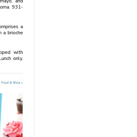
 mayo, and
noma. 931-
omprises a
n a brioche
opped with
Lunch only.
n Food & Wine »