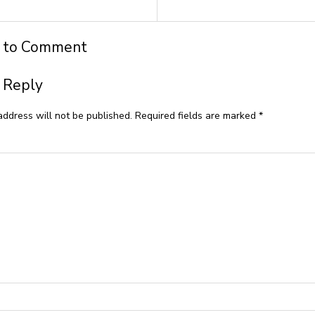
t to Comment
 Reply
address will not be published.
Required fields are marked
*