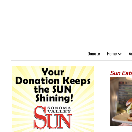
Donate
Home
A
Sun Eat