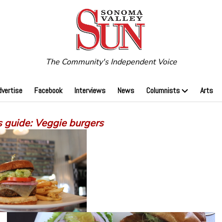
The Community's Independent Voice
dvertise
Facebook
Interviews
News
Columnists
Arts
s guide: Veggie burgers