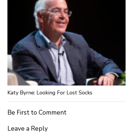
Katy Byrne: Looking For Lost Socks
Be First to Comment
Leave a Reply