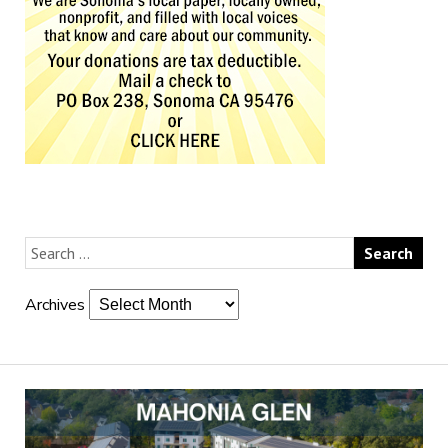
Archives