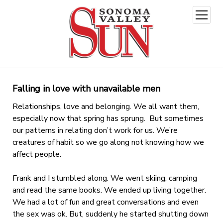
open
menu
Falling in love with unavailable men
Relationships, love and belonging. We all want them,
especially now that spring has sprung. But sometimes
our patterns in relating don’t work for us. We’re
creatures of habit so we go along not knowing how we
affect people.
Frank and I stumbled along. We went skiing, camping
and read the same books. We ended up living together.
We had a lot of fun and great conversations and even
the sex was ok. But, suddenly he started shutting down