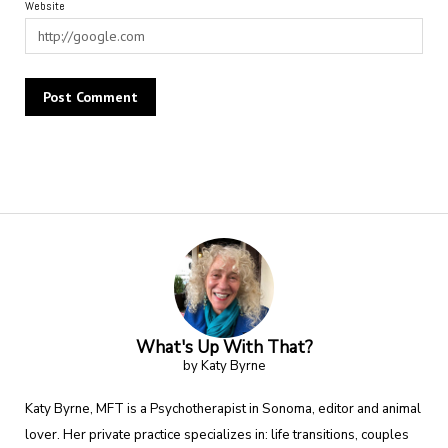
Website
Alternative:
What's Up With That?
by Katy Byrne
Katy Byrne, MFT is a Psychotherapist in Sonoma, editor and animal
lover. Her private practice specializes in: life transitions, couples