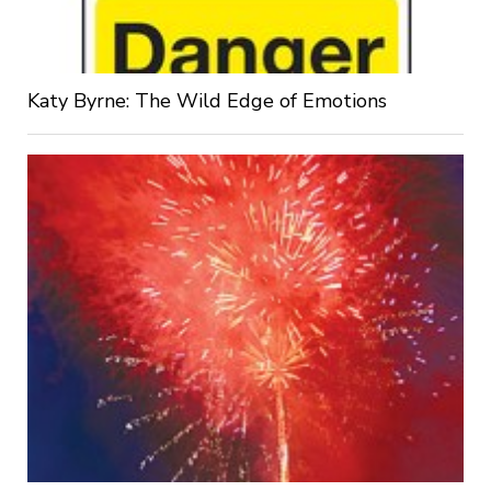
Katy Byrne: The Wild Edge of Emotions