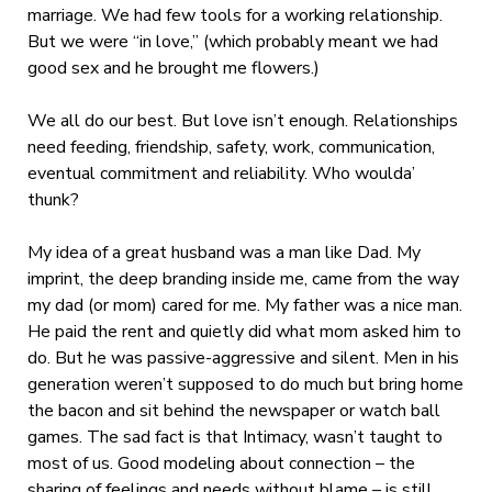
marriage. We had few tools for a working relationship.
But we were “in love,” (which probably meant we had
good sex and he brought me flowers.)
We all do our best. But love isn’t enough. Relationships
need feeding, friendship, safety, work, communication,
eventual commitment and reliability. Who woulda’
thunk?
My idea of a great husband was a man like Dad. My
imprint, the deep branding inside me, came from the way
my dad (or mom) cared for me. My father was a nice man.
He paid the rent and quietly did what mom asked him to
do. But he was passive-aggressive and silent. Men in his
generation weren’t supposed to do much but bring home
the bacon and sit behind the newspaper or watch ball
games. The sad fact is that Intimacy, wasn’t taught to
most of us. Good modeling about connection – the
sharing of feelings and needs without blame – is still