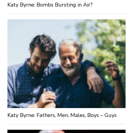
Katy Byrne: Bombs Bursting in Air?
Katy Byrne: Fathers, Men, Males, Boys – Guys