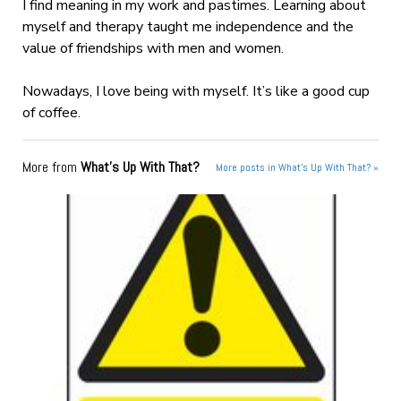
I find meaning in my work and pastimes. Learning about
myself and therapy taught me independence and the
value of friendships with men and women.
Nowadays, I love being with myself. It’s like a good cup
of coffee.
More from
What's Up With That?
More posts in What's Up With That? »