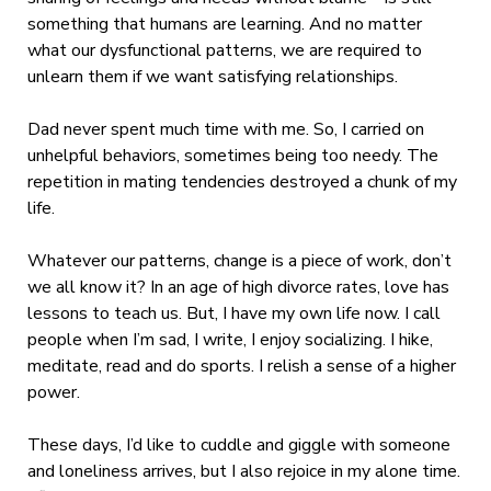
something that humans are learning. And no matter
what our dysfunctional patterns, we are required to
unlearn them if we want satisfying relationships.
Dad never spent much time with me. So, I carried on
unhelpful behaviors, sometimes being too needy. The
repetition in mating tendencies destroyed a chunk of my
life.
Whatever our patterns, change is a piece of work, don’t
we all know it? In an age of high divorce rates, love has
lessons to teach us. But, I have my own life now. I call
people when I’m sad, I write, I enjoy socializing. I hike,
meditate, read and do sports. I relish a sense of a higher
power.
These days, I’d like to cuddle and giggle with someone
and loneliness arrives, but I also rejoice in my alone time.