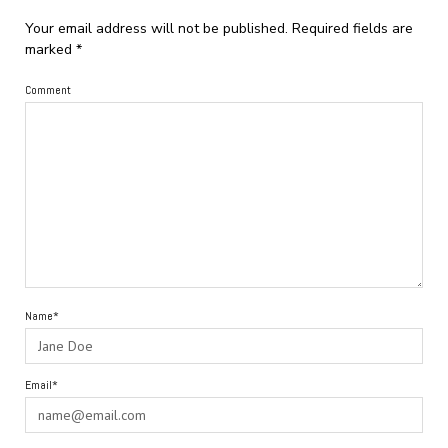
Your email address will not be published.
Required fields are
marked
*
Comment
Name*
Email*