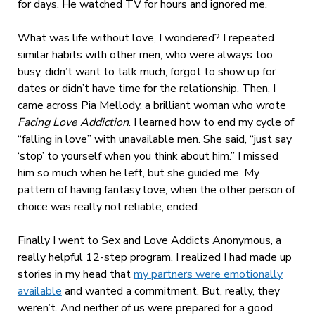
for days. He watched TV for hours and ignored me.
What was life without love, I wondered? I repeated
similar habits with other men, who were always too
busy, didn’t want to talk much, forgot to show up for
dates or didn’t have time for the relationship. Then, I
came across Pia Mellody, a brilliant woman who wrote
Facing Love Addiction
. I learned how to end my cycle of
“falling in love” with unavailable men. She said, “just say
‘stop’ to yourself when you think about him.” I missed
him so much when he left, but she guided me. My
pattern of having fantasy love, when the other person of
choice was really not reliable, ended.
Finally I went to Sex and Love Addicts Anonymous, a
really helpful 12-step program. I realized I had made up
stories in my head that
my partners were emotionally
available
and wanted a commitment. But, really, they
weren’t. And neither of us were prepared for a good