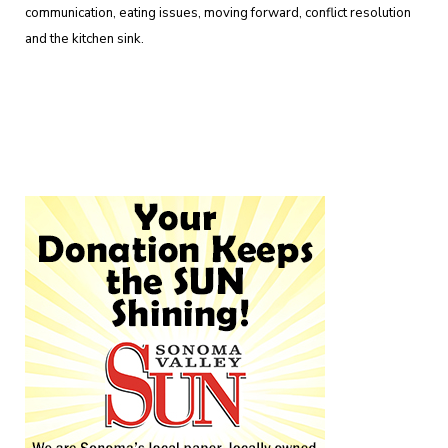
communication, eating issues, moving forward, conflict resolution
and the kitchen sink.