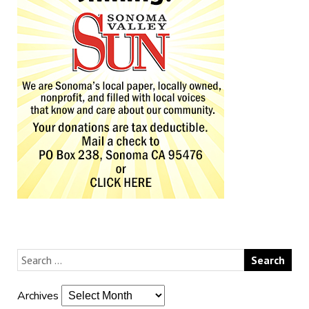
Archives