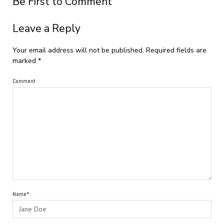
Be First to Comment
Leave a Reply
Your email address will not be published.
Required fields are
marked
*
Comment
Name*