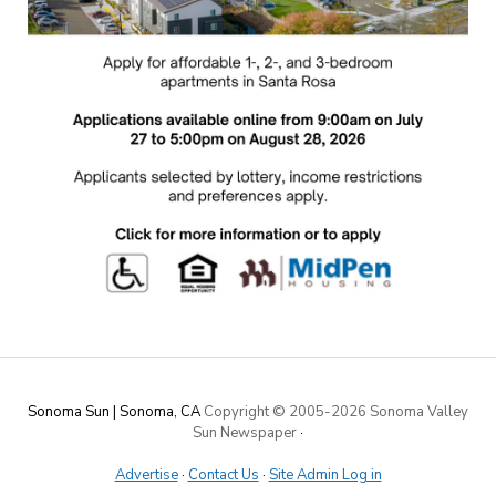
Sonoma Sun | Sonoma, CA
Copyright © 2005-
2026 Sonoma Valley
Sun Newspaper
·
Advertise
·
Contact Us
·
Site Admin Log in