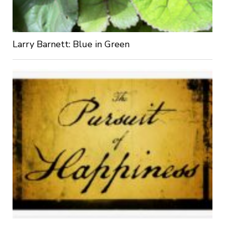
Larry Barnett: Blue in Green