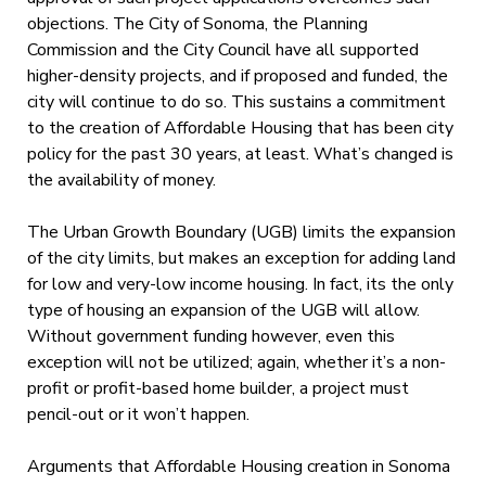
objections. The City of Sonoma, the Planning
Commission and the City Council have all supported
higher-density projects, and if proposed and funded, the
city will continue to do so. This sustains a commitment
to the creation of Affordable Housing that has been city
policy for the past 30 years, at least. What’s changed is
the availability of money.
The Urban Growth Boundary (UGB) limits the expansion
of the city limits, but makes an exception for adding land
for low and very-low income housing. In fact, its the only
type of housing an expansion of the UGB will allow.
Without government funding however, even this
exception will not be utilized; again, whether it’s a non-
profit or profit-based home builder, a project must
pencil-out or it won’t happen.
Arguments that Affordable Housing creation in Sonoma