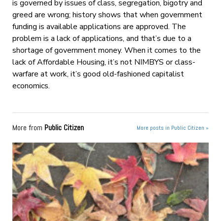
is governed by issues of class, segregation, bigotry and
greed are wrong; history shows that when government
funding is available applications are approved. The
problem is a lack of applications, and that’s due to a
shortage of government money. When it comes to the
lack of Affordable Housing, it’s not NIMBYS or class-
warfare at work, it’s good old-fashioned capitalist
economics.
More from
Public Citizen
More posts in Public Citizen »