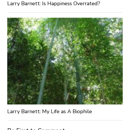
Larry Barnett: Is Happiness Overrated?
Larry Barnett: My Life as A Biophile