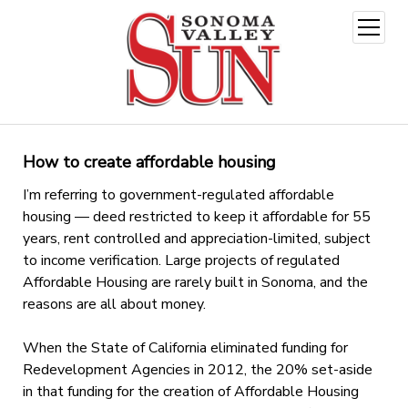
open
menu
How to create affordable housing
I’m referring to government-regulated affordable
housing — deed restricted to keep it affordable for 55
years, rent controlled and appreciation-limited, subject
to income verification. Large projects of regulated
Affordable Housing are rarely built in Sonoma, and the
reasons are all about money.
When the State of California eliminated funding for
Redevelopment Agencies in 2012, the 20% set-aside
in that funding for the creation of Affordable Housing