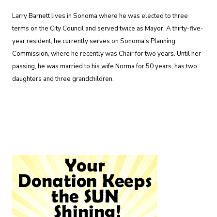
Larry Barnett lives in Sonoma where he was elected to three
terms on the City Council and served twice as Mayor. A thirty-five-
year resident, he currently serves on Sonoma's Planning
Commission, where he recently was Chair for two years. Until her
passing, he was married to his wife Norma for 50 years, has two
daughters and three grandchildren.