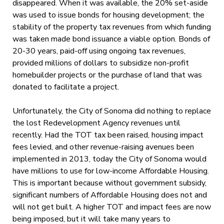
disappeared. When it was available, the 20% set-aside
was used to issue bonds for housing development; the
stability of the property tax revenues from which funding
was taken made bond issuance a viable option. Bonds of
20-30 years, paid-off using ongoing tax revenues,
provided millions of dollars to subsidize non-profit
homebuilder projects or the purchase of land that was
donated to facilitate a project.
Unfortunately, the City of Sonoma did nothing to replace
the lost Redevelopment Agency revenues until
recently. Had the TOT tax been raised, housing impact
fees levied, and other revenue-raising avenues been
implemented in 2013, today the City of Sonoma would
have millions to use for low-income Affordable Housing.
This is important because without government subsidy,
significant numbers of Affordable Housing does not and
will not get built. A higher TOT and impact fees are now
being imposed, but it will take many years to