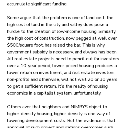
accumulate significant funding.
Some argue that the problem is one of land cost; the
high cost of land in the city and valley does pose a
hurdle to the creation of low-income housing. Similarly,
the high cost of construction, now pegged at well over
$500/square foot, has raised the bar. This is why
government subsidy is necessary, and always has been.
All real estate projects need to pencil-out for investors
over a 10-year period; lower-priced housing produces a
lower return on investment, and real estate investors,
non-profits and otherwise, will not wait 20 or 30 years
to get a sufficient return. It’s the reality of housing
economics in a capitalist system, unfortunately.
Others aver that neighbors and NIMBYS object to
higher-density housing; higher-density is one way of
lowering development costs. But the evidence is that
approval of such project applications overcomes such