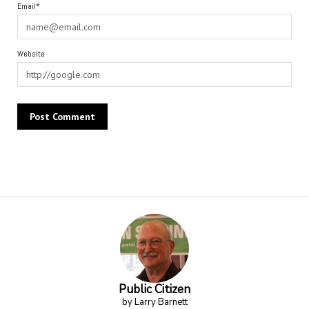
Email*
Website
Alternative:
Public Citizen
by Larry Barnett