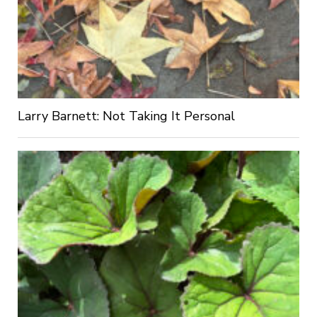
Larry Barnett: Not Taking It Personal