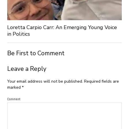
Loretta Carpio Carr: An Emerging Young Voice
in Politics
Be First to Comment
Leave a Reply
Your email address will not be published.
Required fields are
marked
*
Comment