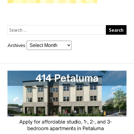
Archives