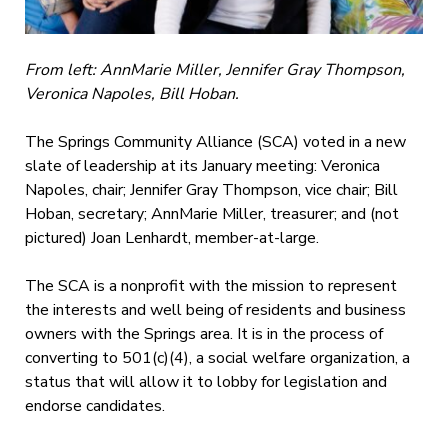
From left: AnnMarie Miller, Jennifer Gray Thompson,
Veronica Napoles, Bill Hoban.
The Springs Community Alliance (SCA) voted in a new
slate of leadership at its January meeting: Veronica
Napoles, chair; Jennifer Gray Thompson, vice chair; Bill
Hoban, secretary; AnnMarie Miller, treasurer; and (not
pictured) Joan Lenhardt, member-at-large.
The SCA is a nonprofit with the mission to
represent
the interests and well being of residents and business
owners with the Springs area. It is in the process of
converting to 501(c)(4), a social welfare organization, a
status that will allow it to lobby for legislation and
endorse candidates.