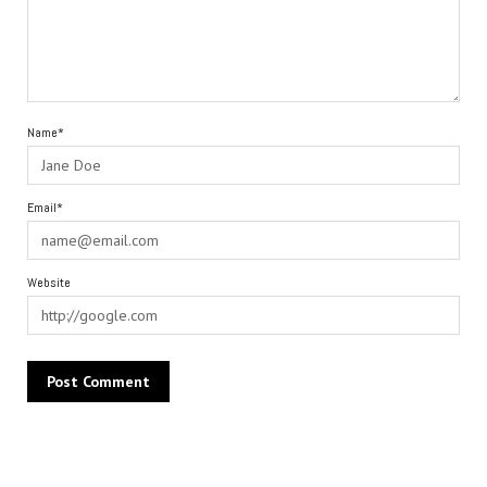
Name*
Email*
Website
Alternative: