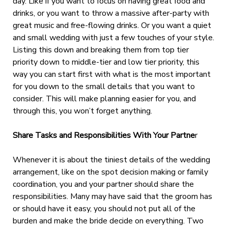
day. Like if you want to focus on having great food and
drinks, or you want to throw a massive after-party with
great music and free-flowing drinks. Or you want a quiet
and small wedding with just a few touches of your style.
Listing this down and breaking them from top tier
priority down to middle-tier and low tier priority, this
way you can start first with what is the most important
for you down to the small details that you want to
consider. This will make planning easier for you, and
through this, you won’t forget anything.
Share Tasks and Responsibilities With Your Partne
r
Whenever it is about the tiniest details of the wedding
arrangement, like on the spot decision making or family
coordination, you and your partner should share the
responsibilities. Many may have said that the groom has
or should have it easy, you should not put all of the
burden and make the bride decide on everything. Two