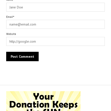
Email*
Website
Alternative: