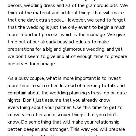
decors, wedding dress and all of the glamorous bits. We
think of the material and artificial things that will make
that one day extra special. However, we tend to forget
that the wedding is just the only event to begin a much
more important process, which is the marriage. We give
time out of our already busy schedules to make
preparations for a big and glamorous wedding, and yet
we don’t seem to give and allot enough time to prepare
ourselves for marriage.
As a busy couple, what is more important is to invest
more time in each other. Instead of meeting to talk and
complain about the wedding planning stress, go on date
nights. Don’t just assume that you already know
everything about your partner. Use this time to get to
know each other and discover things that you didn’t
know. Do something that will make your relationship
better, deeper, and stronger. This way you will prepare