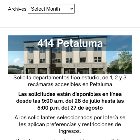
Archives