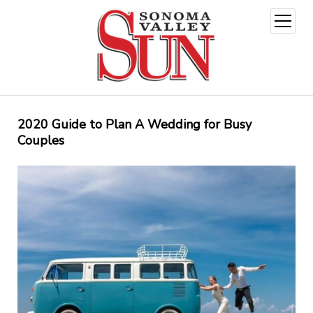
open
menu
2020 Guide to Plan A Wedding for Busy
Couples