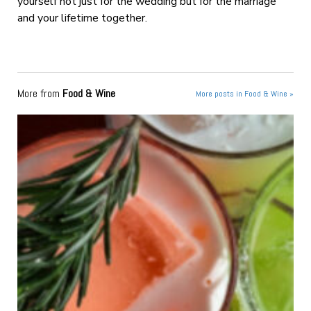
yourself not just for the wedding but for the marriage
and your lifetime together.
More from
Food & Wine
More posts in Food & Wine »