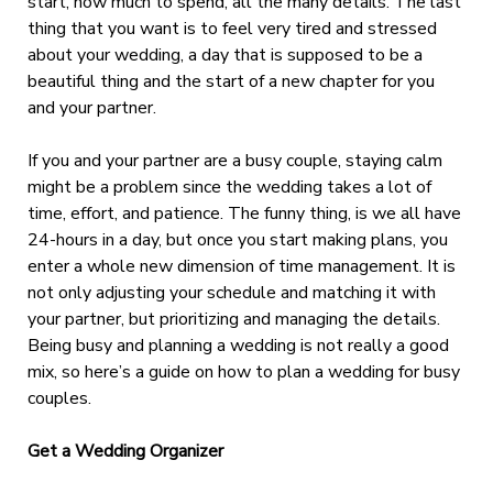
start, how much to spend, all the many details. The last
thing that you want is to feel very tired and stressed
about your wedding, a day that is supposed to be a
beautiful thing and the start of a new chapter for you
and your partner.
If you and your partner are a busy couple, staying calm
might be a problem since the wedding takes a lot of
time, effort, and patience. The funny thing, is we all have
24-hours in a day, but once you start making plans, you
enter a whole new dimension of time management. It is
not only adjusting your schedule and matching it with
your partner, but prioritizing and managing the details.
Being busy and planning a wedding is not really a good
mix, so here’s a guide on how to plan a wedding for busy
couples.
Get a Wedding Organizer