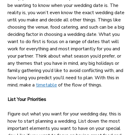
be wanting to know when your wedding date is. The
reality is, you won’t even know the exact wedding date
until you make and decide all other things. Things like
choosing the venue, food catering, and such can be a big
deciding factor in choosing a wedding date. What you
want to do first is focus on a range of dates that will
work for everything and most importantly for you and
your partner. Think about what season you’d prefer, or
any themes that you have in mind, any big holidays or
family gathering you’d like to avoid conflicting with, and
how long you predict you’ll need to plan. With this in
mind, make a
timetable
of the flow of things.
List Your Priorities
Figure out what you want for your wedding day, this is
how to start planning a wedding. List down the most
important elements you want to have on your special