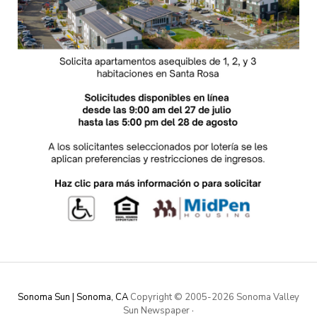
Sonoma Sun | Sonoma, CA
Copyright © 2005-
2026 Sonoma Valley
Sun Newspaper
·