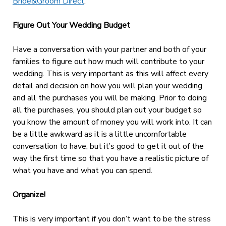
Bride&Groom Direct
.
Figure Out Your Wedding Budget
Have a conversation with your partner and both of your
families to figure out how much will contribute to your
wedding. This is very important as this will affect every
detail and decision on how you will plan your wedding
and all the purchases you will be making. Prior to doing
all the purchases, you should plan out your budget so
you know the amount of money you will work into. It can
be a little awkward as it is a little uncomfortable
conversation to have, but it’s good to get it out of the
way the first time so that you have a realistic picture of
what you have and what you can spend.
Organize!
This is very important if you don’t want to be the stress