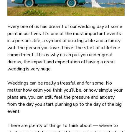
Every one of us has dreamt of our wedding day at some
point in our lives. It’s one of the most important events
in a person’s life, a symbol of building a life and a family
with the person you love. This is the start of a lifetime
commitment. This is why it can put you under great
duress, the impact and expectation of having a great
wedding is very huge.
Weddings can be really stressful and for some. No
matter how calm you think you’ll be, or how simple your
plans are, you can still feel the pressure and anxiety
from the day you start planning up to the day of the big
event.
There are plenty of things to think about — where to