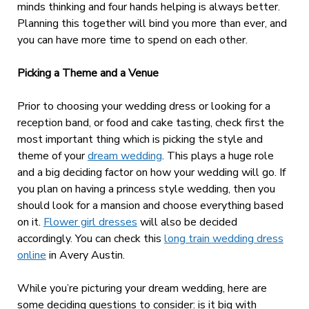
minds thinking and four hands helping is always better.
Planning this together will bind you more than ever, and
you can have more time to spend on each other.
Picking a Theme and a Venue
Prior to choosing your wedding dress or looking for a
reception band, or food and cake tasting, check first the
most important thing which is picking the style and
theme of your
dream wedding
. This plays a huge role
and a big deciding factor on how your wedding will go. If
you plan on having a princess style wedding, then you
should look for a mansion and choose everything based
on it.
Flower girl dresses
will also be decided
accordingly.
You can check this
long train wedding dress
online
in Avery Austin.
While you’re picturing your dream wedding, here are
some deciding questions to consider: is it big with