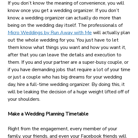
If you don’t know the meaning of convenience, you will
know once you get a wedding organizer. If you don’t
know, a wedding organizer can actually do more than
being on the wedding day itself. The professionals of
Micro Weddings by Run Away with Me
will actually plan
out the whole wedding for you. You just have to let
them know what things you want and how you want it,
after that you can leave the details and execution to
them. If you and your partner are a super-busy couple, or
if you have demanding jobs that require a lot of your time
or just a couple who has big dreams for your wedding
day, hire a full-time wedding organizer. By doing this, it
will be leaking the decision of a huge weight lifted off of
your shoulders.
Make a Wedding Planning Timetable
Right from the engagement, every member of your
family, your friends, and even your Facebook friends will