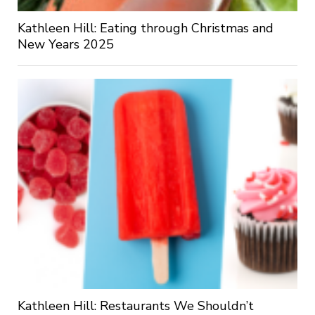
Kathleen Hill: Eating through Christmas and
New Years 2025
Kathleen Hill: Restaurants We Shouldn’t