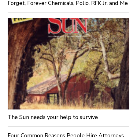
Forget, Forever Chemicals, Polio, RFK Jr. and Me
The Sun needs your help to survive
Four Common Reasons People Hire Attorneys