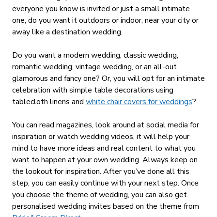
everyone you know is invited or just a small intimate
one, do you want it outdoors or indoor, near your city or
away like a destination wedding.
Do you want a modern wedding, classic wedding,
romantic wedding, vintage wedding, or an all-out
glamorous and fancy one? Or, you will opt for an intimate
celebration with simple table decorations using
tablecloth linens and
white chair covers for weddings
?
You can read magazines, look around at social media for
inspiration or watch wedding videos, it will help your
mind to have more ideas and real content to what you
want to happen at your own wedding. Always keep on
the lookout for inspiration. After you’ve done all this
step, you can easily continue with your next step. Once
you choose the theme of wedding, you can also get
personalised wedding invites based on the theme from