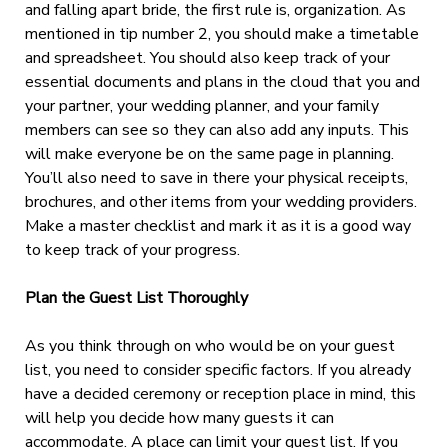
and falling apart bride, the first rule is, organization. As
mentioned in tip number 2, you should make a timetable
and spreadsheet. You should also keep track of your
essential documents and plans in the cloud that you and
your partner, your wedding planner, and your family
members can see so they can also add any inputs. This
will make everyone be on the same page in planning.
You’ll also need to save in there your physical receipts,
brochures, and other items from your wedding providers.
Make a master checklist and mark it as it is a good way
to keep track of your progress.
Plan the Guest List Thoroughly
As you think through on who would be on your guest
list, you need to consider specific factors. If you already
have a decided ceremony or reception place in mind, this
will help you decide how many guests it can
accommodate. A place can limit your guest list. If you