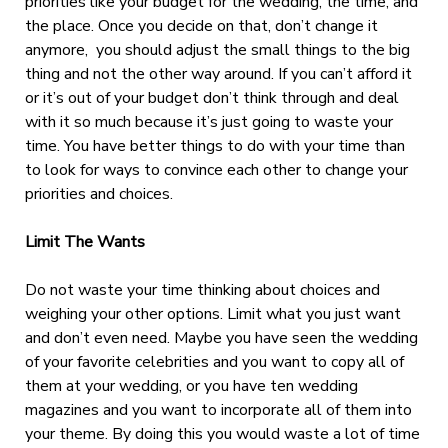
priorities like your budget for the wedding, the time, and
the place. Once you decide on that, don’t change it
anymore, you should adjust the small things to the big
thing and not the other way around. If you can’t afford it
or it’s out of your budget don’t think through and deal
with it so much because it’s just going to waste your
time. You have better things to do with your time than
to look for ways to convince each other to change your
priorities and choices.
Limit The Wants
Do not waste your time thinking about choices and
weighing your other options. Limit what you just want
and don’t even need. Maybe you have seen the wedding
of your favorite celebrities and you want to copy all of
them at your wedding, or you have ten wedding
magazines and you want to incorporate all of them into
your theme. By doing this you would waste a lot of time