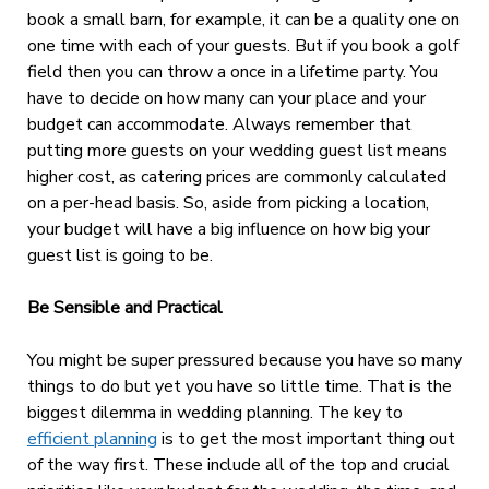
book a small barn, for example, it can be a quality one on
one time with each of your guests. But if you book a golf
field then you can throw a once in a lifetime party. You
have to decide on how many can your place and your
budget can accommodate. Always remember that
putting more guests on your wedding guest list means
higher cost, as catering prices are commonly calculated
on a per-head basis. So, aside from picking a location,
your budget will have a big influence on how big your
guest list is going to be.
Be Sensible and Practical
You might be super pressured because you have so many
things to do but yet you have so little time. That is the
biggest dilemma in wedding planning. The key to
efficient planning
is to get the most important thing out
of the way first. These include all of the top and crucial