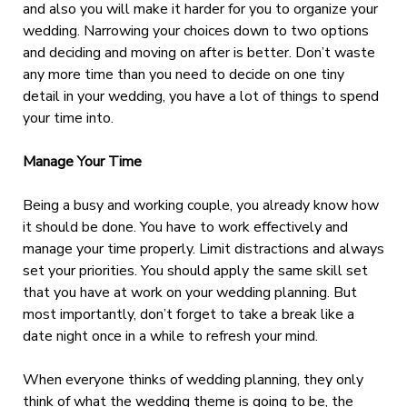
and also you will make it harder for you to organize your
wedding. Narrowing your choices down to two options
and deciding and moving on after is better. Don’t waste
any more time than you need to decide on one tiny
detail in your wedding, you have a lot of things to spend
your time into.
Manage Your Time
Being a busy and working couple, you already know how
it should be done. You have to work effectively and
manage your time properly. Limit distractions and always
set your priorities. You should apply the same skill set
that you have at work on your wedding planning. But
most importantly, don’t forget to take a break like a
date night once in a while to refresh your mind.
When everyone thinks of wedding planning, they only
think of what the wedding theme is going to be, the