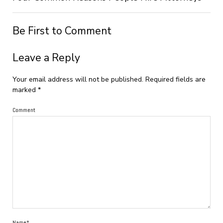
Be First to Comment
Leave a Reply
Your email address will not be published.
Required fields are
marked
*
Comment
Name*