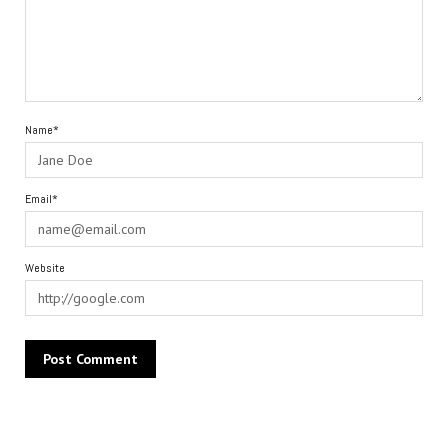
Name*
Email*
Website
Alternative: