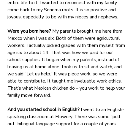
entire life to it. I wanted to reconnect with my family,
come back to my Sonoma roots. It is so positive and
joyous, especially to be with my nieces and nephews.
Were you born here?
My parents brought me here from
Mexico when I was six. Both of them were agricultural
workers. I actually picked grapes with them myself, from
age six to about 14. That was how we paid for our
school supplies. It began when my parents, instead of
leaving us at home alone, took us to sit and watch, and
we said “Let us help.” It was piece work, so we were
able to contribute. It taught me invaluable work ethics.
That’s what Mexican children do – you work to help your
family move forward.
And you started school in English?
I went to an English-
speaking classroom at Flowery. There was some “pull-
out” bilingual language support for a couple of years.