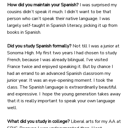
How did you maintain your Spanish?
I was surprised my
cousins didn’t speak it much. I didn’t want to be that
person who can’t speak their native language. I was
largely self-taught in Spanish literacy, picking it up from
books in Spanish.
Did you study Spanish formally?
Not till I was a junior at
Sonoma High. My first two years I had chosen to study
French, because I was already bilingual. I’ve visited
France twice and enjoyed speaking it. But by chance I
had an errand to an advanced Spanish classroom my
junior year. It was an eye-opening moment. I took the
class. The Spanish language is extraordinarily beautiful
and expressive. I hope the young generation takes away
that it is really important to speak your own language
well.
What did you study in college?
Liberal arts for my AA at