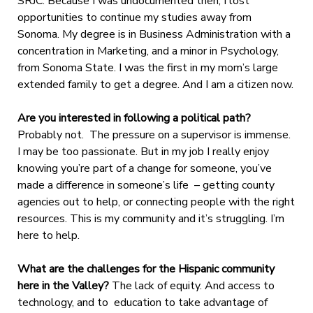
SRJC. Because I was undocumented then, I lost
opportunities to continue my studies away from
Sonoma. My degree is in Business Administration with a
concentration in Marketing, and a minor in Psychology,
from Sonoma State. I was the first in my mom’s large
extended family to get a degree. And I am a citizen now.
Are you interested in following a political path?
Probably not. The pressure on a supervisor is immense.
I may be too passionate. But in my job I really enjoy
knowing you’re part of a change for someone, you’ve
made a difference in someone’s life – getting county
agencies out to help, or connecting people with the right
resources. This is my community and it’s struggling. I’m
here to help.
What are the challenges for the Hispanic community
here in the Valley?
The lack of equity. And access to
technology, and to education to take advantage of