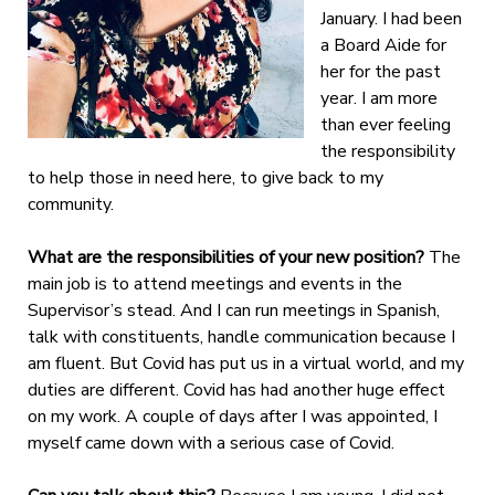
January. I had been
a Board Aide for
her for the past
year. I am more
than ever feeling
the responsibility
to help those in need here, to give back to my
community.
What are the responsibilities of your new position?
The
main job is to attend meetings and events in the
Supervisor’s stead. And I can run meetings in Spanish,
talk with constituents, handle communication because I
am fluent. But Covid has put us in a virtual world, and my
duties are different. Covid has had another huge effect
on my work. A couple of days after I was appointed, I
myself came down with a serious case of Covid.