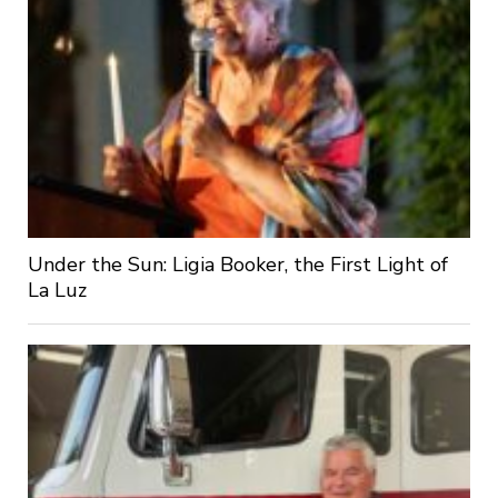
Under the Sun: Ligia Booker, the First Light of
La Luz