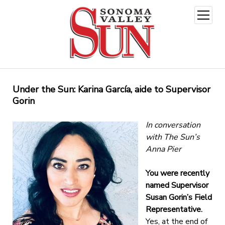
open
menu
Under the Sun: Karina García, aide to Supervisor
Gorin
In conversation
with The Sun’s
Anna Pier
You were recently
named Supervisor
Susan Gorin’s Field
Representative.
Yes, at the end of