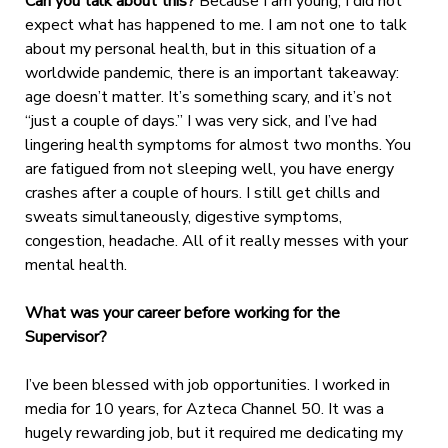
Can you talk about this?
Because I am young, I did not
expect what has happened to me. I am not one to talk
about my personal health, but in this situation of a
worldwide pandemic, there is an important takeaway:
age doesn’t matter. It’s something scary, and it’s not
“just a couple of days.” I was very sick, and I’ve had
lingering health symptoms for almost two months. You
are fatigued from not sleeping well, you have energy
crashes after a couple of hours. I still get chills and
sweats simultaneously, digestive symptoms,
congestion, headache. All of it really messes with your
mental health.
What was your career before working for the
Supervisor?
I’ve been blessed with job opportunities. I worked in
media for 10 years, for Azteca Channel 50. It was a
hugely rewarding job, but it required me dedicating my