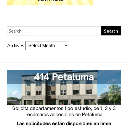
Archives