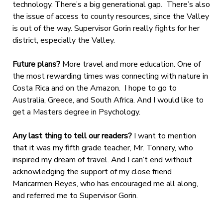
technology. There’s a big generational gap. There’s also
the issue of access to county resources, since the Valley
is out of the way. Supervisor Gorin really fights for her
district, especially the Valley.
Future plans?
More travel and more education. One of
the most rewarding times was connecting with nature in
Costa Rica and on the Amazon. I hope to go to
Australia, Greece, and South Africa. And I would like to
get a Masters degree in Psychology.
Any last thing to tell our readers?
I want to mention
that it was my fifth grade teacher, Mr. Tonnery, who
inspired my dream of travel. And I can’t end without
acknowledging the support of my close friend
Maricarmen Reyes, who has encouraged me all along,
and referred me to Supervisor Gorin.