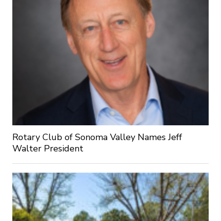
Rotary Club of Sonoma Valley Names Jeff
Walter President