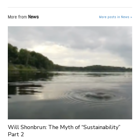
More from
News
More posts in News »
Will Shonbrun: The Myth of “Sustainability”
Part 2