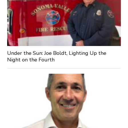
Under the Sun: Joe Boldt, Lighting Up the
Night on the Fourth