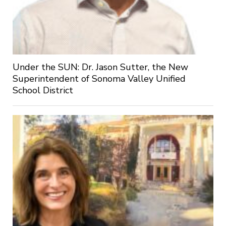
Under the SUN: Dr. Jason Sutter, the New
Superintendent of Sonoma Valley Unified
School District