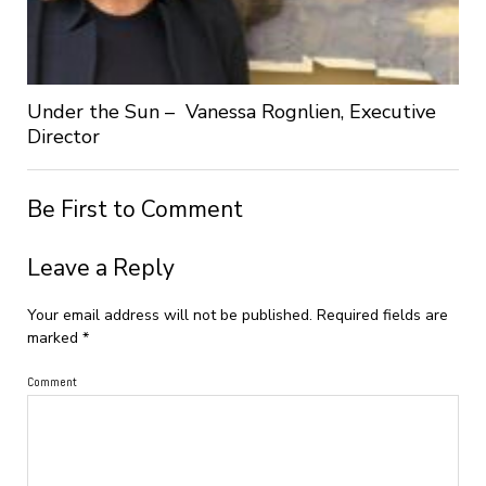
Under the Sun – Vanessa Rognlien, Executive
Director
Be First to Comment
Leave a Reply
Your email address will not be published.
Required fields are
marked
*
Comment