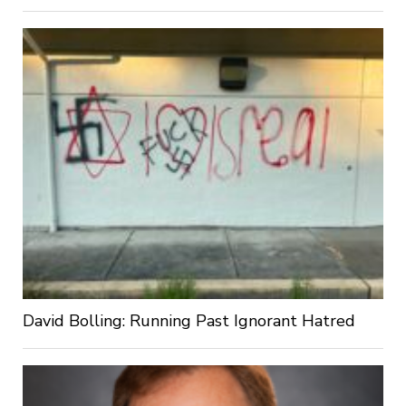
David Bolling: Running Past Ignorant Hatred