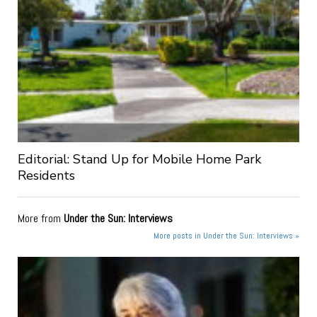
Editorial: Stand Up for Mobile Home Park
Residents
More from
Under the Sun: Interviews
More posts in Under the Sun: Interviews »