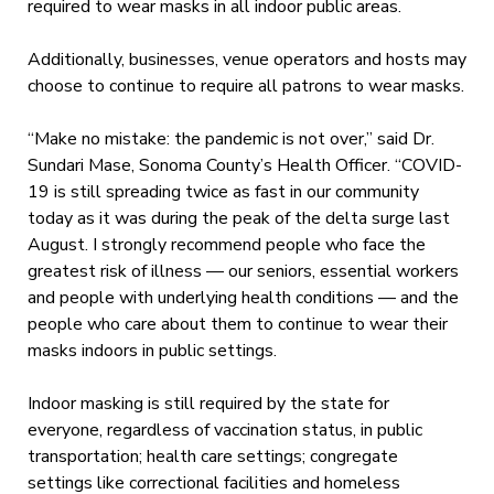
required to wear masks in all indoor public areas.
Additionally, businesses, venue operators and hosts may
choose to continue to require all patrons to wear masks.
“Make no mistake: the pandemic is not over,” said Dr.
Sundari Mase, Sonoma County’s Health Officer. “COVID-
19 is still spreading twice as fast in our community
today as it was during the peak of the delta surge last
August. I strongly recommend people who face the
greatest risk of illness — our seniors, essential workers
and people with underlying health conditions — and the
people who care about them to continue to wear their
masks indoors in public settings.
Indoor masking is still required by the state for
everyone, regardless of vaccination status, in public
transportation; health care settings; congregate
settings like correctional facilities and homeless