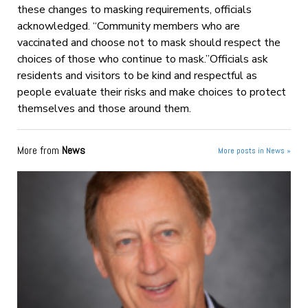
these changes to masking requirements, officials
acknowledged. “Community members who are
vaccinated and choose not to mask should respect the
choices of those who continue to mask.”Officials ask
residents and visitors to be kind and respectful as
people evaluate their risks and make choices to protect
themselves and those around them.
More from
News
More posts in News »