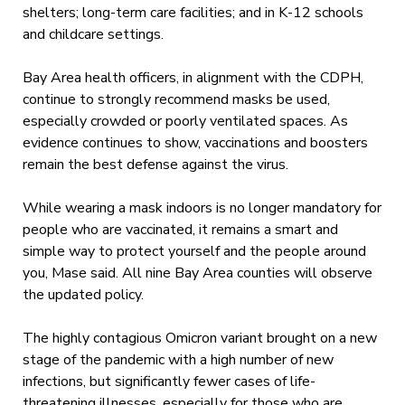
shelters; long-term care facilities; and in K-12 schools
and childcare settings.
Bay Area health officers, in alignment with the CDPH,
continue to strongly recommend masks be used,
especially crowded or poorly ventilated spaces. As
evidence continues to show, vaccinations and boosters
remain the best defense against the virus.
While wearing a mask indoors is no longer mandatory for
people who are vaccinated, it remains a smart and
simple way to protect yourself and the people around
you, Mase said. All nine Bay Area counties will observe
the updated policy.
The highly contagious Omicron variant brought on a new
stage of the pandemic with a high number of new
infections, but significantly fewer cases of life-
threatening illnesses, especially for those who are