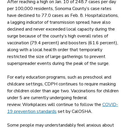
After reaching a high on Jan. 10 of 248.7 cases per day
per 100,000 residents, Sonoma County’s case rates
have declined to 77.0 cases as Feb. 8. Hospitalizations,
a lagging indicator of transmission spread, have also
declined and never exceeded local capacity during the
surge because of the county’s high overall rates of
vaccination (79.4 percent) and boosters (61.6 percent),
along with a local health order that temporarily
restricted the size of large gatherings to prevent
superspreader events during the peak of the surge.
For early education programs, such as preschool and
childcare settings, CDPH continues to require masking
for children older than age two. Vaccinations for children
under 5 are currently undergoing federal
review. Workplaces will continue to follow the
COVID-
19 prevention standards
set by CalOSHA.
Some people may understandably feel anxious about