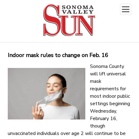
open
menu
Indoor mask rules to change on Feb. 16
Sonoma County
will lift universal
mask
requirements for
most indoor public
settings beginning
Wednesday,
February 16,
though
unvaccinated individuals over age 2 will continue to be