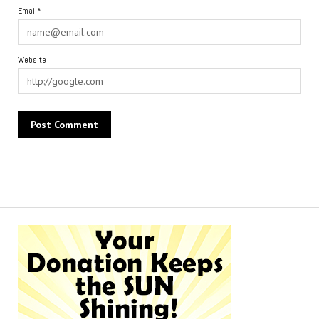
Email*
Website
Alternative: