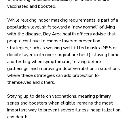
vaccinated and boosted.
While relaxing indoor masking requirements is part of a
population-level shift toward a “new normal” of living
with the disease, Bay Area health officers advise that
people continue to choose layered prevention
strategies, such as wearing well-fitted masks (N95 or
double layer cloth over surgical are best); staying home
and testing when symptomatic; testing before
gatherings; and improving indoor ventilation in situations
where these strategies can add protection for
themselves and others.
Staying up to date on vaccinations, meaning primary
series and boosters when eligible, remains the most
important way to prevent severe illness, hospitalization,
and death.