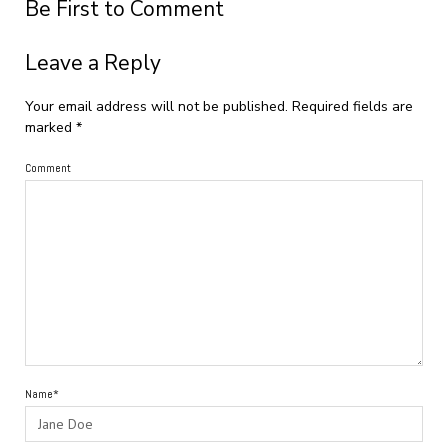
Be First to Comment
Leave a Reply
Your email address will not be published.
Required fields are
marked
*
Comment
Name*