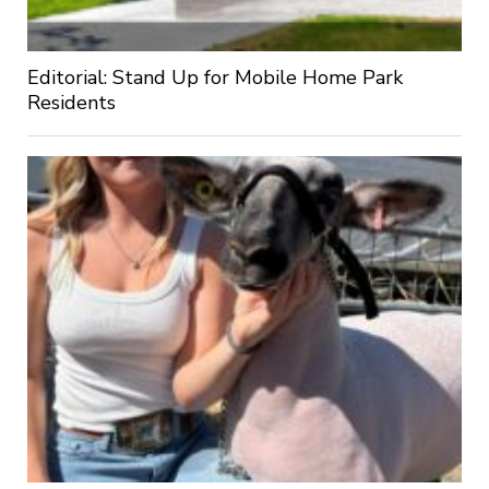
Editorial: Stand Up for Mobile Home Park
Residents