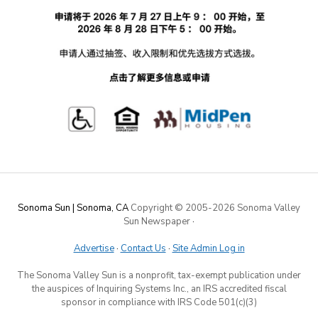
Sonoma Sun | Sonoma, CA
Copyright © 2005-
2026 Sonoma Valley
Sun Newspaper
·
Advertise
·
Contact Us
·
Site Admin Log in
The Sonoma Valley Sun is a nonprofit, tax-exempt publication under
the auspices of Inquiring Systems Inc., an IRS accredited fiscal
sponsor in compliance with IRS Code 501(c)(3)