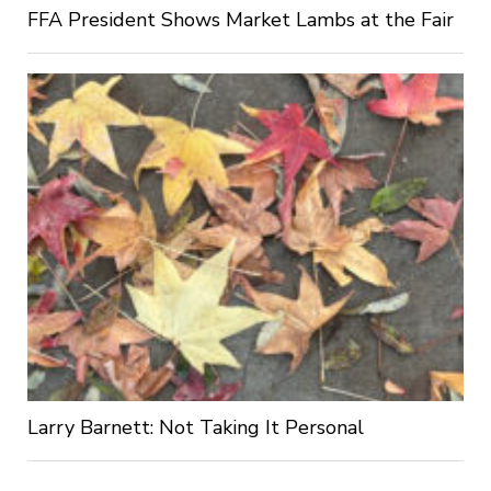
FFA President Shows Market Lambs at the Fair
Larry Barnett: Not Taking It Personal