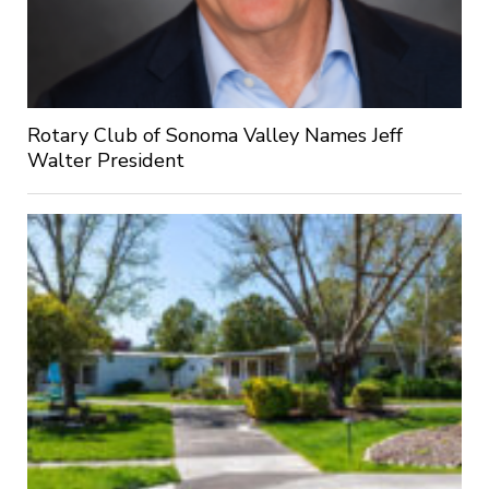
Rotary Club of Sonoma Valley Names Jeff
Walter President