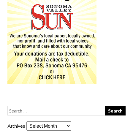
Archives