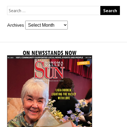
Archives