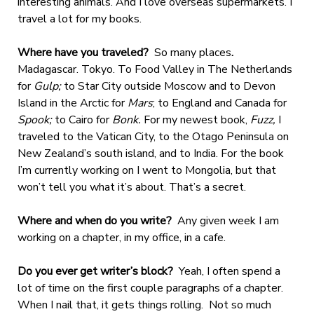
interesting animals. And I love overseas supermarkets. I
travel a lot for my books.
Where have you traveled?
So many places
.
Madagascar. Tokyo. To Food Valley in The Netherlands
for
Gulp;
to Star City outside Moscow and to Devon
Island in the Arctic for
Mars
; to England and Canada for
Spook;
to
Cairo for
Bonk.
For my newest book,
Fuzz,
I
traveled to the Vatican City, to the Otago Peninsula on
New Zealand’s south island, and to India. For the book
I’m currently working on I went to Mongolia, but that
won’t tell you what it’s about. That’s a secret.
Where and when do you write?
Any given week I am
working on a chapter, in my office, in a cafe.
Do you ever get writer’s block?
Yeah, I often spend a
lot of time on the first couple paragraphs of a chapter.
When I nail that, it gets things rolling. Not so much