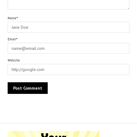
Name*
Email*
Website
Alternative: