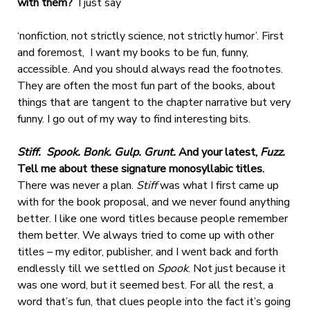
with them?
I just say
‘nonfiction, not strictly science, not strictly humor’. First
and foremost, I want my books to be fun, funny,
accessible. And you should always read the footnotes.
They are often the most fun part of the books, about
things that are tangent to the chapter narrative but very
funny. I go out of my way to find interesting bits.
Stiff. Spook. Bonk. Gulp. Grunt.
And your latest,
Fuzz.
Tell me about these signature monosyllabic titles.
There was never a plan.
Stiff
was what I first came up
with for the book proposal, and we never found anything
better. I like one word titles because people remember
them better. We always tried to come up with other
titles – my editor, publisher, and I went back and forth
endlessly till we settled o
n
Spook
. Not just because it
was one word, but it seemed best. For all the rest, a
word that’s fun, that clues people into the fact it’s going