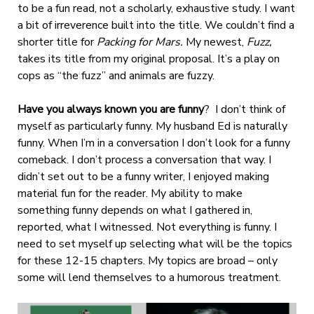
to be a fun read, not a scholarly, exhaustive study. I want
a bit of irreverence built into the title. We couldn’t find a
shorter title for
Packing for Mars.
My newest,
Fuzz,
takes its title from my original proposal. It’s a play on
cops as “the fuzz” and animals are fuzzy.
Have you always known you are funny
?
I don’t think of
myself as particularly funny. My husband Ed is naturally
funny. When I’m in a conversation I don’t look for a funny
comeback. I don’t process a conversation that way. I
didn’t set out to be a funny writer, I enjoyed making
material fun for the reader. My ability to make
something funny depends on what I gathered in,
reported, what I witnessed. Not everything is funny. I
need to set myself up selecting what will be the topics
for these 12-15 chapters. My topics are broad – only
some will lend themselves to a humorous treatment.