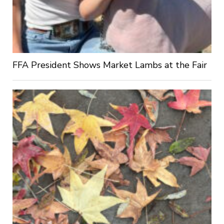
FFA President Shows Market Lambs at the Fair