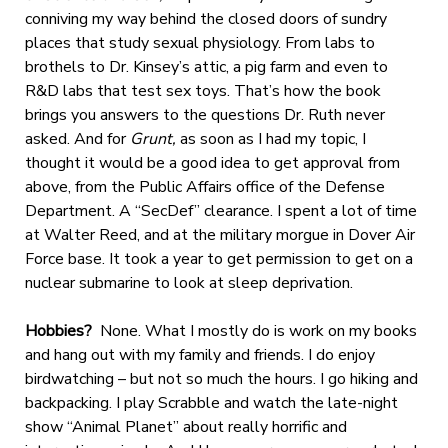
conniving my way behind the closed doors of sundry
places that study sexual physiology. From labs to
brothels to Dr. Kinsey’s attic, a pig farm and even to
R&D labs that test sex toys. That’s how the book
brings you answers to the questions Dr. Ruth never
asked. And for
Grunt,
as soon as I had my topic, I
thought it would be a good idea to get approval from
above, from the Public Affairs office of the Defense
Department. A “SecDef” clearance. I spent a lot of time
at Walter Reed, and at the military morgue in Dover Air
Force base. It took a year to get permission to get on a
nuclear submarine to look at sleep deprivation.
Hobbies?
None. What I mostly do is work on my books
and hang out with my family and friends. I do enjoy
birdwatching – but not so much the hours. I go hiking and
backpacking. I play Scrabble and watch the late-night
show “Animal Planet” about really horrific and