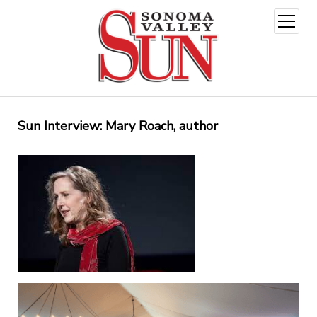
open
menu
Sun Interview: Mary Roach, author