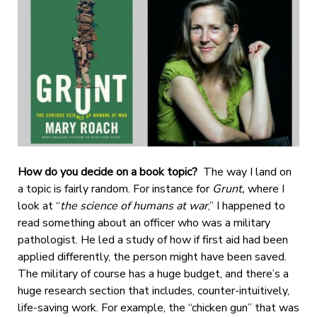
How do you decide on a book topic?
The way I land on
a topic is fairly random. For instance for
Grunt,
where I
look at “
the science of humans at war
,”
I happened to
read something about an officer who was a military
pathologist. He led a study of how if first aid had been
applied differently, the person might have been saved.
The military of course has a huge budget, and there’s a
huge research section that includes, counter-intuitively,
life-saving work. For example, the “chicken gun” that was