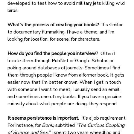
developed to test how to avoid military jets killing wild
birds.
What’s the process of creating your books?
It’s similar
to documentary filmmaking. I have a theme, and I’m
looking for location, for scene, for characters.
How do you find the people you interview?
Often I
locate them through PubNet or Google Scholar; or
poking around databases of journals. Sometimes I find
them through people I knew from a former book. It gets
easier now that I’m better known. When I get in touch
with someone I want to meet, I usually send an email,
and sometimes one of my books. If you have a genuine
curiosity about what people are doing, they respond.
It seems persistence is important.
It’s a job requirement.
For instance, for
Bonk,
subtitled
“The Curious Coupling
of Science and Sex,”
I spent two years wheedling and