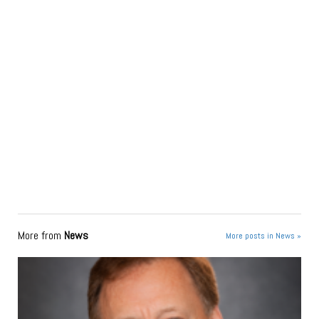
More from
News
More posts in News »