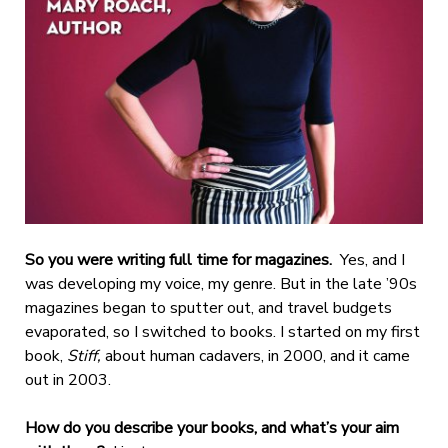
So you were writing full time for magazines.
Yes, and I
was developing my voice, my genre. But in the late ’90s
magazines began to sputter out, and travel budgets
evaporated, so I switched to books. I started on my first
book,
Stiff,
about human cadavers, in 2000, and it came
out in 2003.
How do you describe your books, and what’s your aim