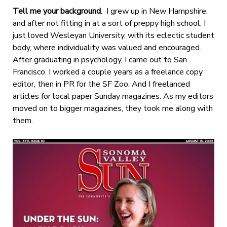
Tell me your background
. I grew up in New Hampshire,
and after not fitting in at a sort of preppy high school, I
just loved Wesleyan University, with its eclectic student
body, where individuality was valued and encouraged.
After graduating in psychology, I came out to San
Francisco. I worked a couple years as a freelance copy
editor, then in PR for the SF Zoo. And I freelanced
articles for local paper Sunday magazines. As my editors
moved on to bigger magazines, they took me along with
them.