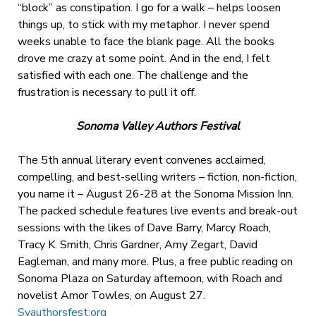
“block” as constipation. I go for a walk – helps loosen
things up, to stick with my metaphor. I never spend
weeks unable to face the blank page. All the books
drove me crazy at some point. And in the end, I felt
satisfied with each one. The challenge and the
frustration is necessary to pull it off.
Sonoma Valley Authors Festival
The 5th annual literary event convenes acclaimed,
compelling, and best-selling writers – fiction, non-fiction,
you name it – August 26-28 at the Sonoma Mission Inn.
The packed schedule features live events and break-out
sessions with the likes of Dave Barry, Marcy Roach,
Tracy K. Smith, Chris Gardner, Amy Zegart, David
Eagleman, and many more. Plus, a free public reading on
Sonoma Plaza on Saturday afternoon, with Roach and
novelist Amor Towles, on August 27.
Svauthorsfest.org