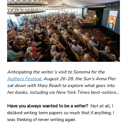
Anticipating the writer’s visit to Sonoma for the
Authors Festival
, August 26-28, the Sun’s Anna Pier
sat down with Mary Roach to explore what goes into
her books, including six New York Times best-sellers…
Have you always wanted to be a writer?
Not at all
.
I
disliked writing term papers
so much that if anything, I
was thinking of never writing again.