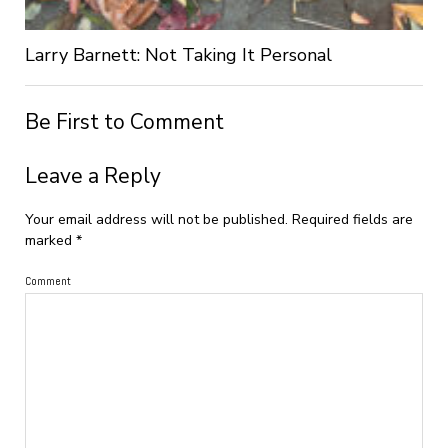
Larry Barnett: Not Taking It Personal
Be First to Comment
Leave a Reply
Your email address will not be published.
Required fields are
marked
*
Comment