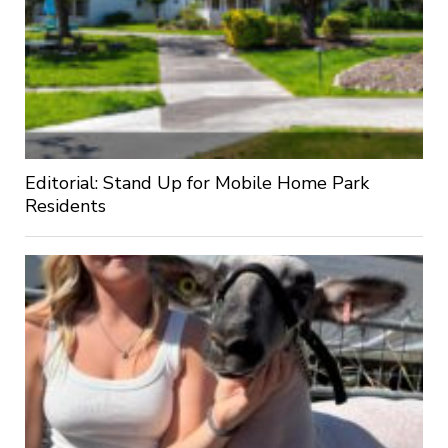
Editorial: Stand Up for Mobile Home Park
Residents