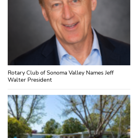
Rotary Club of Sonoma Valley Names Jeff
Walter President