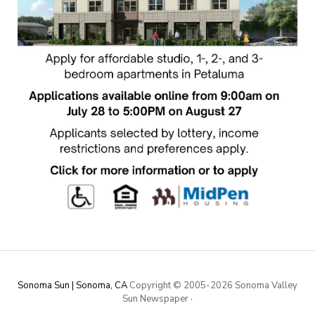
Sonoma Sun | Sonoma, CA
Copyright © 2005-
2026 Sonoma Valley
Sun Newspaper
·