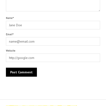
Name*
Email*
Website
Alternative: