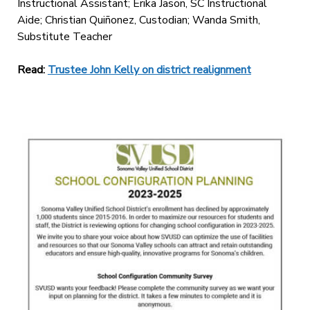
Instructional Assistant; Erika Jason, SC Instructional
Aide; Christian Quiñonez, Custodian; Wanda Smith,
Substitute Teacher
Read:
Trustee John Kelly on district realignment