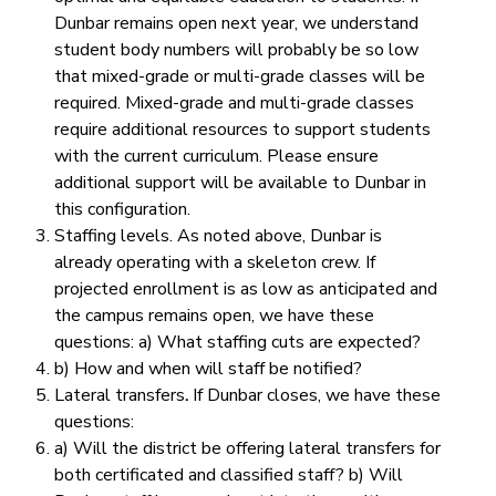
Dunbar remains open next year, we understand
student body numbers will probably be so low
that mixed-grade or multi-grade classes will be
required. Mixed-grade and multi-grade classes
require additional resources to support students
with the current curriculum.
Please ensure
additional support will be available to Dunbar in
this configuration.
Staffing levels.
As noted above, Dunbar is
already operating with a skeleton crew. If
projected enrollment is as low as anticipated and
the campus remains open, we have these
questions: a) What staffing cuts are expected?
b) How and when will staff be notified?
Lateral transfers
.
If Dunbar closes, we have these
questions:
a) Will the district be offering lateral transfers for
both certificated and classified staff? b) Will