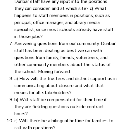
Dunbar staff have any input into the positions
they can consider, and at which site? c) What
happens to staff members in positions, such as
principal, office manager, and library media
specialist, since most schools already have staff
in those jobs?
Answering questions from our community.
Dunbar
staff has been dealing as best we can with
questions from family, friends, volunteers, and
other community members about the status of
the school. Moving forward:
a) How will the trustees and district support us in
communicating about closure and what that
means for all stakeholders?
b) Will staff be compensated for their time if
they are fielding questions outside contract
hours?
c) Will there be a bilingual hotline for families to
call with questions?