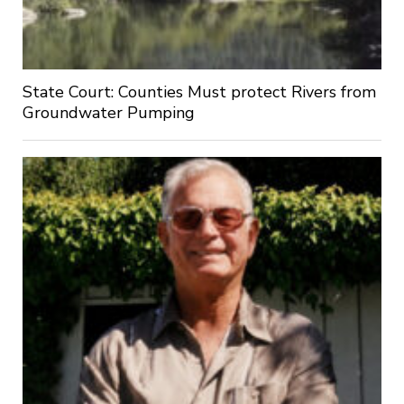
State Court: Counties Must protect Rivers from
Groundwater Pumping