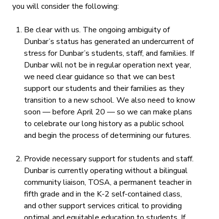
you will consider the following:
Be clear with us.
The ongoing ambiguity of
Dunbar’s status has generated an undercurrent of
stress for Dunbar’s students, staff, and families
.
If
Dunbar will not be in regular operation next year,
we need
clear guidance so that we can best
support our students and their families as they
transition to a new
school
. We also need to know
soon — before April 20 — so we can make plans
to celebrate our long
history as a public school
and begin the process of determining our futures.
Provide necessary support for students and staff.
Dunbar is currently operating without a bilingual
community liaison, TOSA, a permanent teacher in
fifth grade and in the K-2 self-contained class,
and other support services critical to providing
optimal and equitable education to students. If