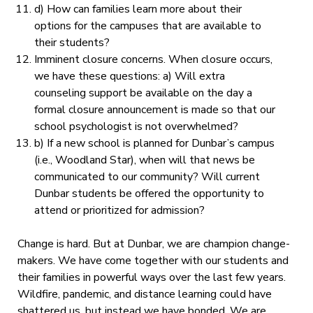
d) How can families learn more about their
options for the campuses that are available to
their students?
Imminent closure concerns.
When closure occurs,
we have these questions: a) Will extra
counseling support be available on the day a
formal closure announcement is made so that our
school psychologist is not overwhelmed?
b) If a new school is planned for Dunbar’s campus
(i.e., Woodland Star), when will that news be
communicated to our community? Will current
Dunbar students be offered the opportunity to
attend or prioritized for admission?
Change is hard. But at Dunbar, we are champion change-
makers. We have come together with our students and
their families in powerful ways over the last few years.
Wildfire, pandemic, and distance learning could have
shattered us, but instead we have bonded. We are