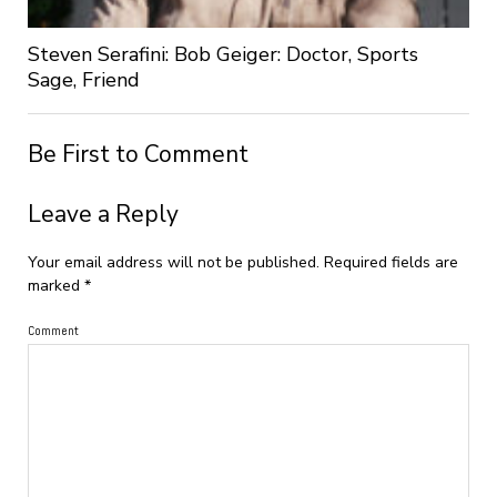
Steven Serafini: Bob Geiger: Doctor, Sports
Sage, Friend
Be First to Comment
Leave a Reply
Your email address will not be published.
Required fields are
marked
*
Comment