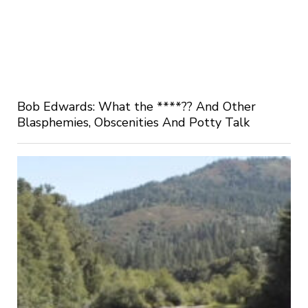
Bob Edwards: What the ****?? And Other
Blasphemies, Obscenities And Potty Talk