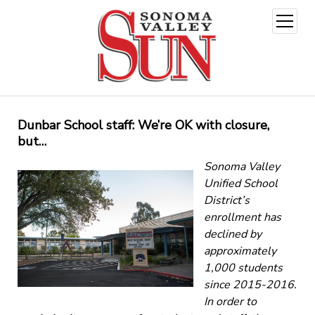
open
menu
Dunbar School staff: We’re OK with closure,
but…
Sonoma Valley
Unified School
District’s
enrollment has
declined by
approximately
1,000 students
since 2015-2016.
In order to