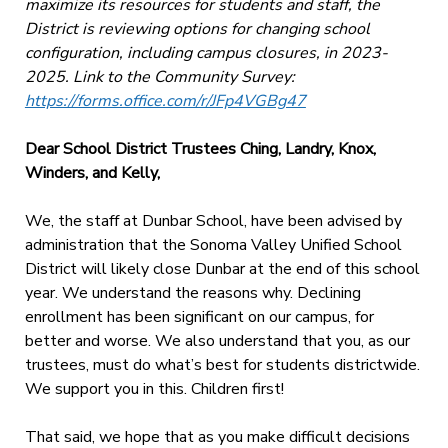
maximize its resources for students and staff, the
District is reviewing options for changing school
configuration, including campus closures, in 2023-
2025. Link to the Community Survey:
https://forms.office.com/r/JFp4VGBg47
Dear School District Trustees Ching, Landry, Knox,
Winders, and Kelly,
We, the staff at Dunbar School, have been advised by
administration that the Sonoma Valley Unified School
District will likely close Dunbar at the end of this school
year. We understand the reasons why. Declining
enrollment has been significant on our campus, for
better and worse. We also understand
that you, as our
trustees, must do what’s best for students districtwide.
We support you in this.
Children first!
That said, we hope that as you make difficult decisions