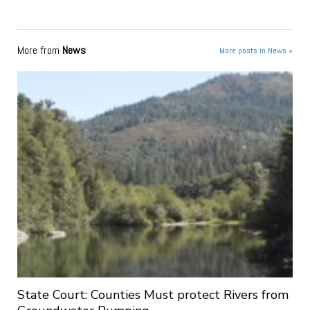
More from
News
More posts in News »
State Court: Counties Must protect Rivers from