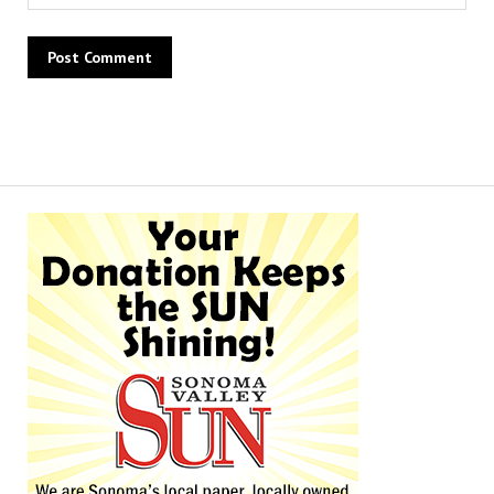
Alternative: