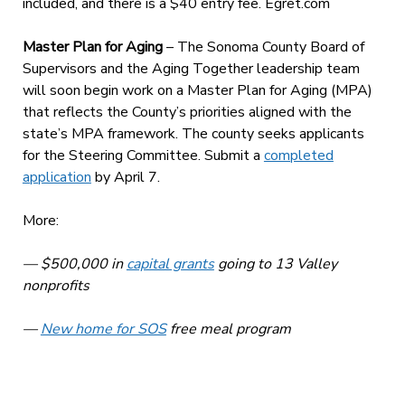
included, and there is a $40 entry fee. Egret.com
Master Plan for Aging
– The Sonoma County Board of
Supervisors and the Aging Together leadership team
will soon begin work on a Master Plan for Aging (MPA)
that reflects the County’s priorities aligned with the
state’s MPA framework. The county seeks applicants
for the Steering Committee. Submit a
completed
application
by April 7.
More:
— $500,000 in
capital grants
going to 13 Valley
nonprofits
—
New home for SOS
free meal program