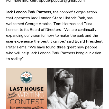
For more info:
centropoderpopular@gmail.com
.
Jack London Park Partners
, the nonprofit organization
that operates Jack London State Historic Park, has
welcomed George Arabian, Tom Herman and Trina
Lennon to its Board of Directors. “We are continually
expanding our vision for how to make the park and the
user experience the best it can be,” said Board President
Peter Ferris. “We have found three great new people
who will help Jack London Park Partners bring our vision
to reality,”