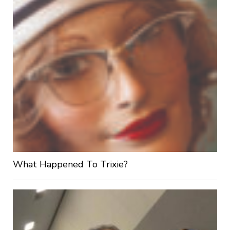
What Happened To Trixie?