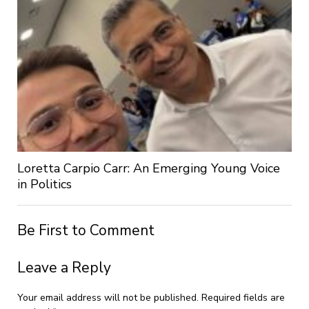
Loretta Carpio Carr: An Emerging Young Voice
in Politics
Be First to Comment
Leave a Reply
Your email address will not be published.
Required fields are