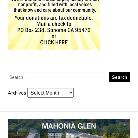
Archives