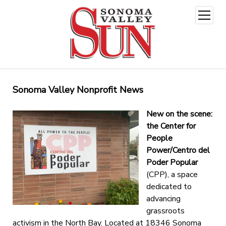
open
menu
Sonoma Valley Nonprofit News
New on the scene:
the Center for
People
Power/Centro del
Poder Popular
(CPP), a space
dedicated to
advancing
grassroots
activism in the North Bay. Located at 18346 Sonoma