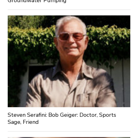
Groundwater Pumping
Steven Serafini: Bob Geiger: Doctor, Sports
Sage, Friend