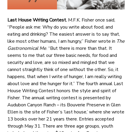
Last House Writing Contest.
M.F.K. Fisher once said,
“People ask me: Why do you write about food, and
eating and drinking? The easiest answer is to say that,
like most other humans, I am hungry,” Fisher wrote in
The
Gastronomical Me
. “But there is more than that. It
seems to me that our three basic needs, for food and
security and love, are so mixed and mingled that we
cannot straightly think of one without the other. So, it
happens, that when I write of hunger, I am really writing
about love and the hunger for it.” The fourth annual Last
House Writing Contest honors the style and spirit of
Fisher. The annual writing contest is presented by
Audubon Canyon Ranch – its Bouverie Preserve in Glen
Ellen is the site of Fisher’s ‘last house,’ where she wrote
13 books over her 21 years there. Entries accepted
through May 31. There are three age groups, youth