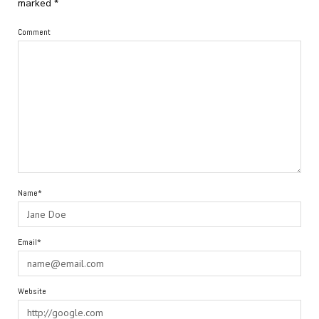
marked
*
Comment
Name*
Email*
Website