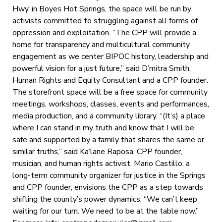
Hwy. in Boyes Hot Springs, the space will be run by
activists committed to struggling against all forms of
oppression and exploitation. “The CPP will provide a
home for transparency and multicultural community
engagement as we center BIPOC history, leadership and
powerful vision for a just future,” said D’mitra Smith,
Human Rights and Equity Consultant and a CPP founder.
The storefront space will be a free space for community
meetings, workshops, classes, events and performances,
media production, and a community library. “(It’s) a place
where I can stand in my truth and know that I will be
safe and supported by a family that shares the same or
similar truths,” said Ka’lane Raposa, CPP founder,
musician, and human rights activist. Mario Castillo, a
long-term community organizer for justice in the Springs
and CPP founder, envisions the CPP as a step towards
shifting the county’s power dynamics. “We can’t keep
waiting for our turn. We need to be at the table now.”