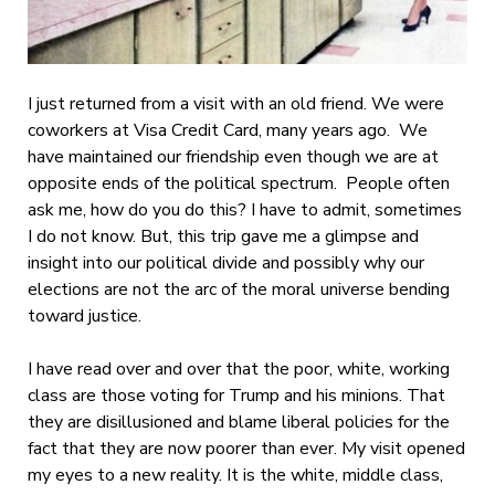
I just returned from a visit with an old friend. We were
coworkers at Visa Credit Card, many years ago. We
have maintained our friendship even though we are at
opposite ends of the political spectrum. People often
ask me, how do you do this? I have to admit, sometimes
I do not know. But, this trip gave me a glimpse and
insight into our political divide and possibly why our
elections are not the arc of the moral universe bending
toward justice.
I have read over and over that the poor, white, working
class are those voting for Trump and his minions. That
they are disillusioned and blame liberal policies for the
fact that they are now poorer than ever. My visit opened
my eyes to a new reality. It is the white, middle class,