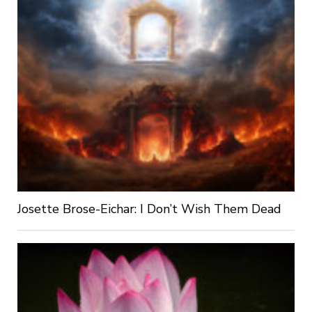
Josette Brose-Eichar: I Don’t Wish Them Dead