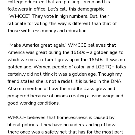
college educated that are putting Trump and his
followers in office. Let’s call this demographic
“WMCCE”. They vote in high numbers. But, their
rationale for voting this way is different than that of
those with less money and education.
“Make America great again.” WMCCE believes that
America was great during the 1950s – a golden age to
which we must return. I grew up in the 1950s. It was no
golden age. Women, people of color, and LGBTQ+ folks
certainly did not think it was a golden age. Though my
friend states she is not a racist, it is buried in the DNA.
Also no mention of how the middle class grew and
prospered because of unions creating a living wage and
good working conditions.
WMCCE believes that homelessness is caused by
liberal policies. They have no understanding of how
there once was a safety net that has for the most part