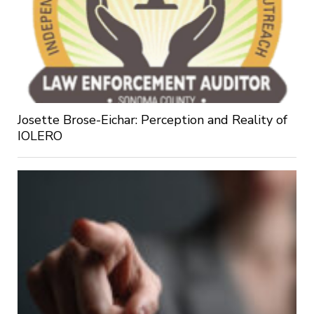
Josette Brose-Eichar: Perception and Reality of
IOLERO