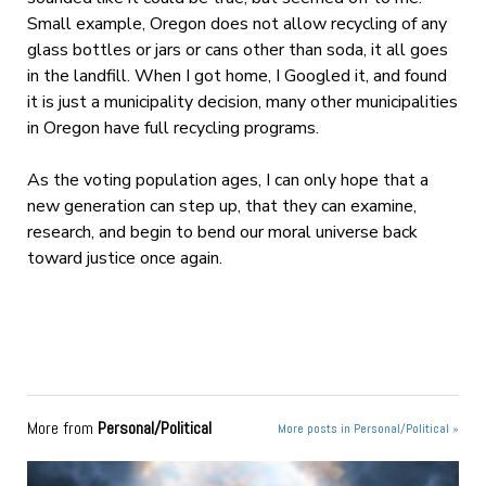
Small example, Oregon does not allow recycling of any
glass bottles or jars or cans other than soda, it all goes
in the landfill. When I got home, I Googled it, and found
it is just a municipality decision, many other municipalities
in Oregon have full recycling programs.
As the voting population ages, I can only hope that a
new generation can step up, that they can examine,
research, and begin to bend our moral universe back
toward justice once again.
More from
Personal/Political
More posts in Personal/Political »