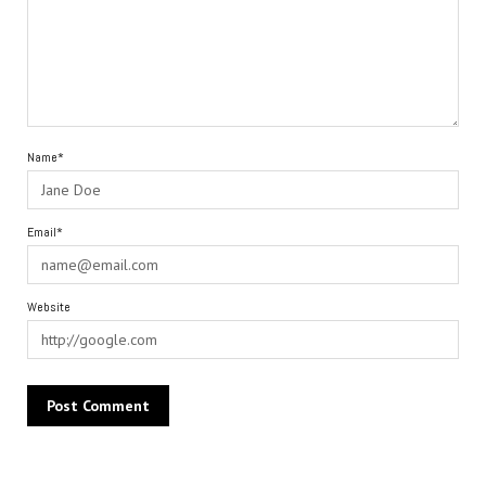
Name*
Email*
Website
Alternative: