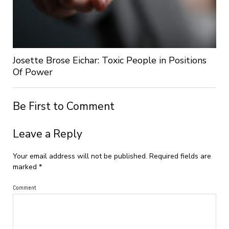
Josette Brose Eichar: Toxic People in Positions
Of Power
Be First to Comment
Leave a Reply
Your email address will not be published.
Required fields are
marked
*
Comment