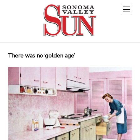
open
menu
There was no ‘golden age’