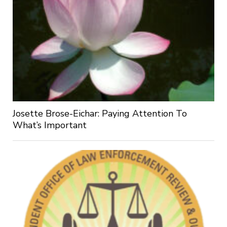
Josette Brose-Eichar: Paying Attention To
What’s Important