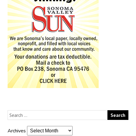
Archives