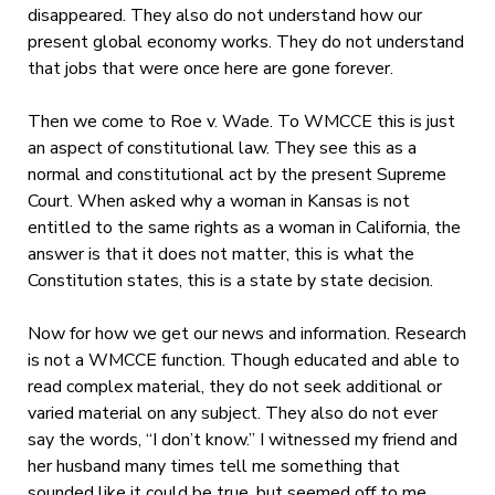
disappeared. They also do not understand how our
present global economy works. They do not understand
that jobs that were once here are gone forever.
Then we come to Roe v. Wade. To WMCCE this is just
an aspect of constitutional law. They see this as a
normal and constitutional act by the present Supreme
Court. When asked why a woman in Kansas is not
entitled to the same rights as a woman in California, the
answer is that it does not matter, this is what the
Constitution states, this is a state by state decision.
Now for how we get our news and information. Research
is not a WMCCE function. Though educated and able to
read complex material, they do not seek additional or
varied material on any subject. They also do not ever
say the words, “I don’t know.” I witnessed my friend and
her husband many times tell me something that
sounded like it could be true, but seemed off to me.