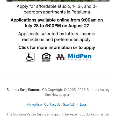
Sonoma Sun | Sonoma, CA
Copyright © 2005-
2026 Sonoma Valley
Sun Newspaper
·
Advertise
·
Contact Us
·
Site Admin Log in
The Sonoma Valley Sun is a nonprofit, tax-exempt publication under