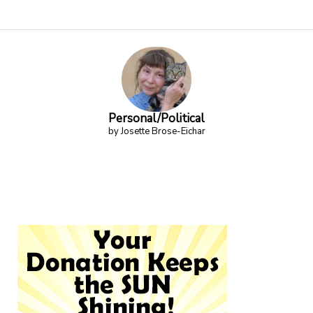
Personal/Political
by Josette Brose-Eichar