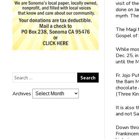
visit of th
done on Ja
myrrh. The
The Magi f
Gospel of
While most
Dec. 25, i
until the M
Fr. Jojo P
the 8am Ma
chocolate 
Archives
(Three Kin
It is also
and not Sa
Down throu
Frankincen