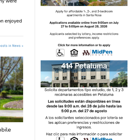
any were
on enjoyed
posts in News »
obile