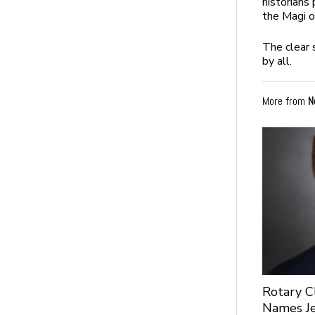
historians
the Magi o
The clear 
by all.
More from
N
Rotary C
Names Je