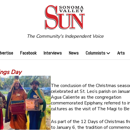
The Community's Independent Voice
dvertise
Facebook
Interviews
News
Columnists
Arts
ings Day
The conclusion of the Christmas seas
celebrated at St. Leo’s parish on Januar
Agua Caliente as the congregation
commemorated Epiphany, referred to i
cultures as the visit of The Magi to B
As part of the 12 Days of Christmas 
to January 6, the tradition of commemo