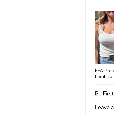
FFA Pres
Lambs at
Be Firs
Leave a