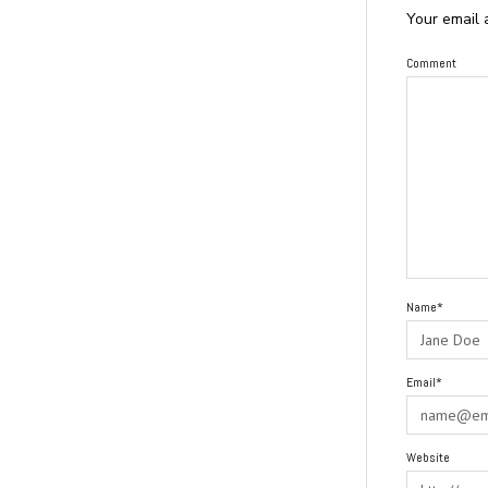
Your email 
Comment
Name*
Email*
Website