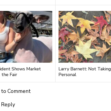
ident Shows Market
Larry Barnett: Not Taking
 the Fair
Personal
t to Comment
 Reply