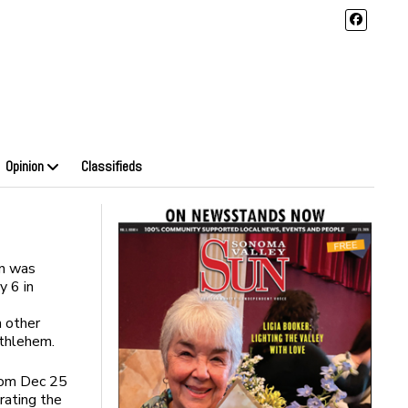
Opinion
Classifieds
on was
y 6 in
n other
ethlehem.
from Dec 25
rating the