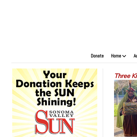
Donate
Home
A
Three K