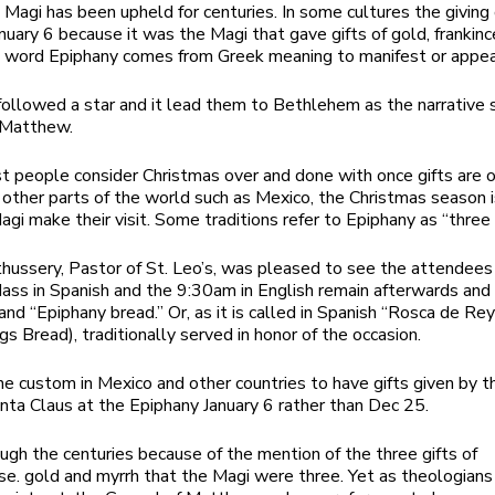
e Magi has been upheld for centuries. In some cultures the giving o
nuary 6 because it was the Magi that gave gifts of gold, frankin
 word Epiphany comes from Greek meaning to manifest or appea
ollowed a star and it lead them to Bethlehem as the narrative s
 Matthew.
 people consider Christmas over and done with once gifts are
n other parts of the world such as Mexico, the Christmas season i
agi make their visit. Some traditions refer to Epiphany as “three 
uthussery, Pastor of St. Leo’s, was pleased to see the attendee
ss in Spanish and the 9:30am in English remain afterwards and 
and “Epiphany bread.” Or, as it is called in Spanish “Rosca de Re
gs Bread), traditionally served in honor of the occasion.
 the custom in Mexico and other countries to have gifts given by 
nta Claus at the Epiphany January 6 rather than Dec 25.
gh the centuries because of the mention of the three gifts of
se. gold and myrrh that the Magi were three. Yet as theologians