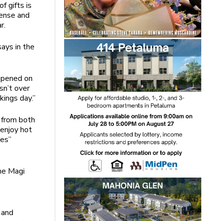
f gifts is
cense and
r.
ays in the
 opened on
sn’t over
kings day.”
s from both
enjoy hot
yes”
the Magi
 and