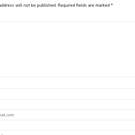
address will not be published.
Required fields are marked
*