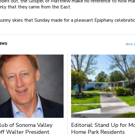
 point out, the Gospel of Matthew make no reference to how m
nly that they came from the East.
sunny skies that Sunday made for a pleasant Epiphany celebrati
ews
More 
lub of Sonoma Valley
Editorial: Stand Up for M
ff Walter President
Home Park Residents