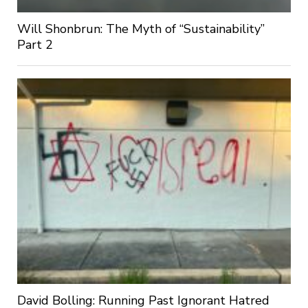
Will Shonbrun: The Myth of “Sustainability”
Part 2
David Bolling: Running Past Ignorant Hatred