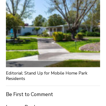
Editorial: Stand Up for Mobile Home Park
Residents
Be First to Comment