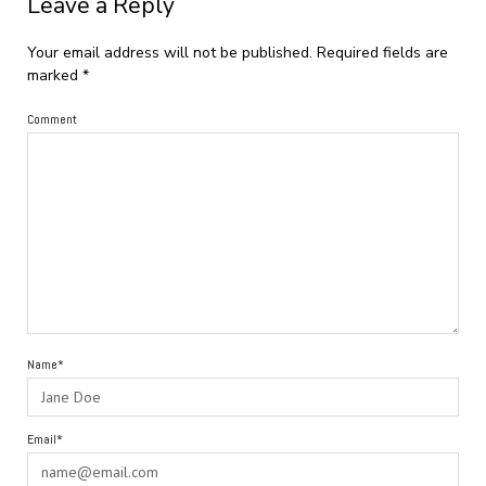
Leave a Reply
Your email address will not be published.
Required fields are
marked
*
Comment
Name*
Email*