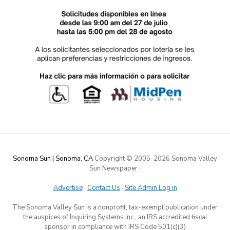
Sonoma Sun | Sonoma, CA
Copyright © 2005-
2026 Sonoma Valley
Sun Newspaper
·
Advertise
·
Contact Us
·
Site Admin Log in
The Sonoma Valley Sun is a nonprofit, tax-exempt publication under
the auspices of Inquiring Systems Inc., an IRS accredited fiscal
sponsor in compliance with IRS Code 501(c)(3)