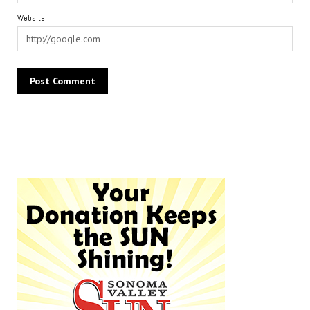
Website
Alternative: