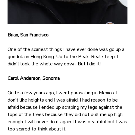
Brian, San Francisco
One of the scariest things I have ever done was go up a
gondola in Hong Kong. Up to the Peak. Real steep. I
didn’t look the whole way down. But I did it!
Carol Anderson, Sonoma
Quite a few years ago, I went parasailing in Mexico. I
don’t like heights and I was afraid. I had reason to be
afraid because I ended up scraping my legs against the
tops of the trees because they did not pull me up high
enough. I will never do it again. It was beautiful but I was
too scared to think about it.