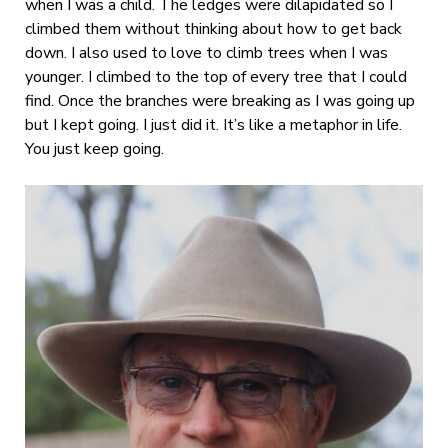
when I was a child. The ledges were dilapidated so I
climbed them without thinking about how to get back
down. I also used to love to climb trees when I was
younger. I climbed to the top of every tree that I could
find. Once the branches were breaking as I was going up
but I kept going. I just did it. It’s like a metaphor in life.
You just keep going.