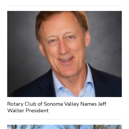
Rotary Club of Sonoma Valley Names Jeff
Walter President