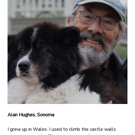
Alan Hughes, Sonoma
I grew up in Wales. I used to climb the castle walls