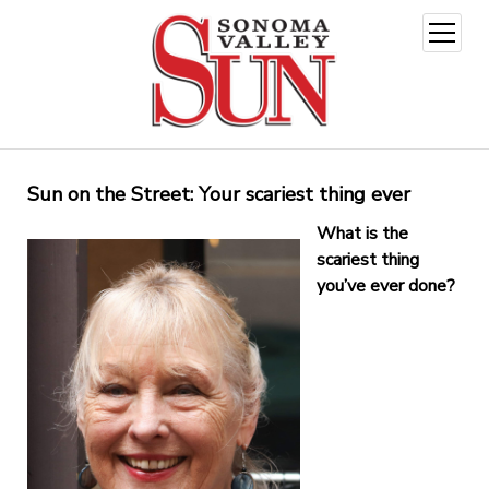
open
menu
Sun on the Street: Your scariest thing ever
What is the
scariest thing
you’ve ever done?