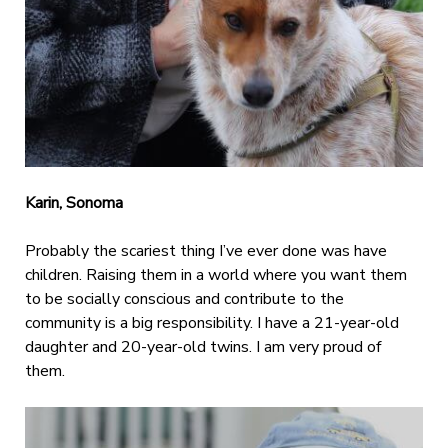
Karin, Sonoma
Probably the scariest thing I’ve ever done was have
children. Raising them in a world where you want them
to be socially conscious and contribute to the
community is a big responsibility. I have a 21-year-old
daughter and 20-year-old twins. I am very proud of
them.