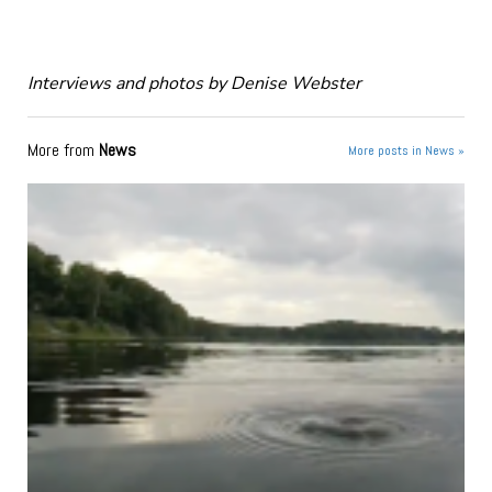
Interviews and photos by Denise Webster
More from
News
More posts in News »