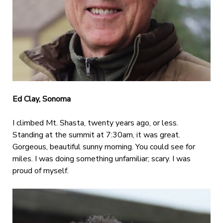
Ed Clay, Sonoma
I climbed Mt. Shasta, twenty years ago, or less.
Standing at the summit at 7:30am, it was great.
Gorgeous, beautiful sunny morning. You could see for
miles. I was doing something unfamiliar; scary. I was
proud of myself.