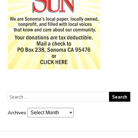
Archives