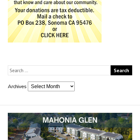
Archives