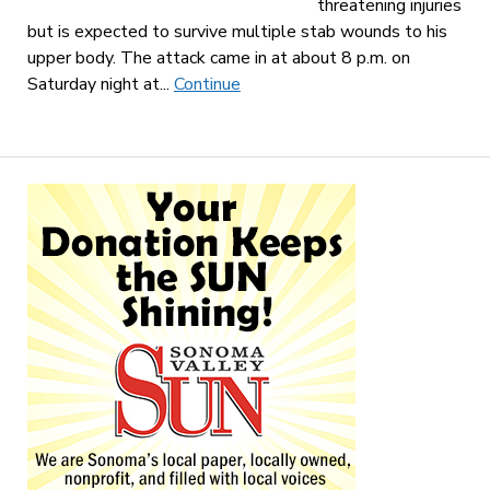
threatening injuries
but is expected to survive multiple stab wounds to his
upper body. The attack came in at about 8 p.m. on
Saturday night at...
Continue