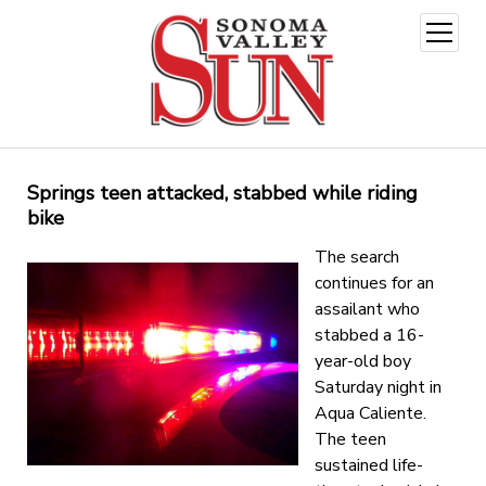
open
menu
Springs teen attacked, stabbed while riding
bike
The search
continues for an
assailant who
stabbed a 16-
year-old boy
Saturday night in
Aqua Caliente.
The teen
sustained life-