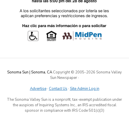
Sonoma Sun | Sonoma, CA
Copyright © 2005-
2026 Sonoma Valley
Sun Newspaper
·
Advertise
·
Contact Us
·
Site Admin Log in
The Sonoma Valley Sun is a nonprofit, tax-exempt publication under
the auspices of Inquiring Systems Inc., an IRS accredited fiscal
sponsor in compliance with IRS Code 501(c)(3)