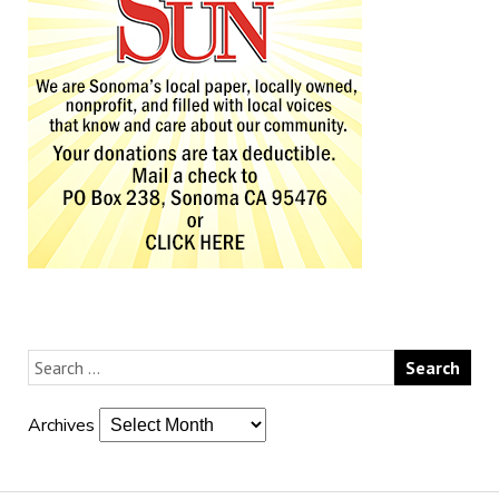
Archives