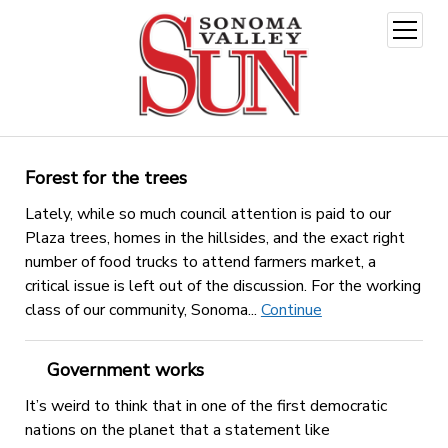
open
menu
Forest for the trees
Lately, while so much council attention is paid to our
Plaza trees, homes in the hillsides, and the exact right
number of food trucks to attend farmers market, a
critical issue is left out of the discussion. For the working
class of our community, Sonoma...
Continue
Government works
It’s weird to think that in one of the first democratic
nations on the planet that a statement like