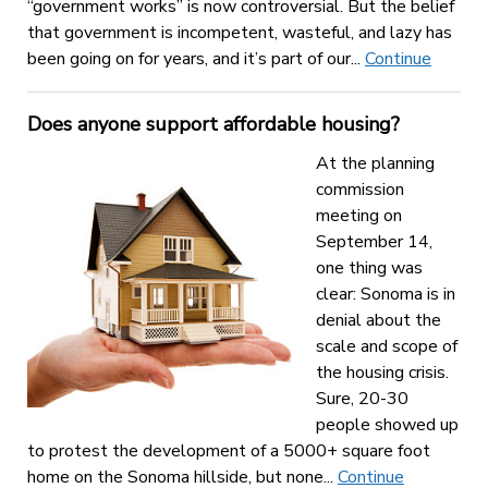
“government works” is now controversial. But the belief
that government is incompetent, wasteful, and lazy has
been going on for years, and it’s part of our...
Continue
Does anyone support affordable housing?
At the planning
commission
meeting on
September 14,
one thing was
clear: Sonoma is in
denial about the
scale and scope of
the housing crisis.
Sure, 20-30
people showed up
to protest the development of a 5000+ square foot
home on the Sonoma hillside, but none...
Continue