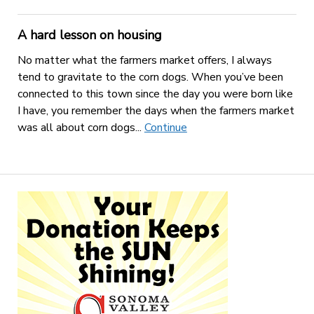
A hard lesson on housing
No matter what the farmers market offers, I always
tend to gravitate to the corn dogs. When you’ve been
connected to this town since the day you were born like
I have, you remember the days when the farmers market
was all about corn dogs...
Continue