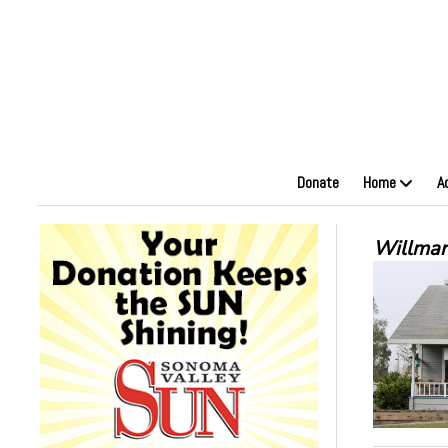
Donate
Home
A
Willmar'