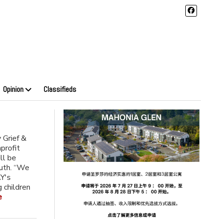
Opinion
Classifieds
 Grief &
profit
ll be
outh. “We
AY's
g children
e