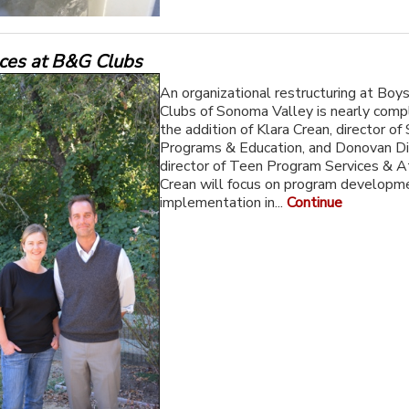
aces at B&G Clubs
An organizational restructuring at Boys
Clubs of Sonoma Valley is nearly comp
the addition of Klara Crean, director of
Programs & Education, and Donovan Di
director of Teen Program Services & At
Crean will focus on program developm
implementation in...
Continue