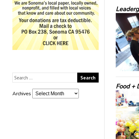
Leaderg
Food + D
Archives