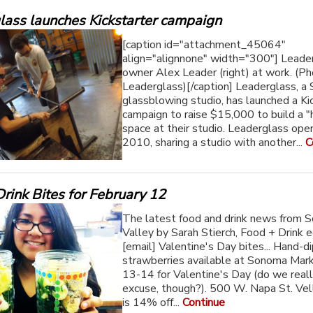
lass launches Kickstarter campaign
[caption id="attachment_45064"
align="alignnone" width="300"] Leade
owner Alex Leader (right) at work. (Ph
Leaderglass)[/caption] Leaderglass, 
glassblowing studio, has launched a Ki
campaign to raise $15,000 to build a "
space at their studio. Leaderglass ope
2010, sharing a studio with another...
C
rink Bites for February 12
The latest food and drink news from 
Valley by Sarah Stierch, Food + Drink e
[email] Valentine's Day bites... Hand-d
strawberries available at Sonoma Mar
13-14 for Valentine's Day (do we real
excuse, though?). 500 W. Napa St. Ve
is 14% off...
Continue