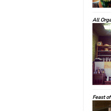
All Orga
Feast of