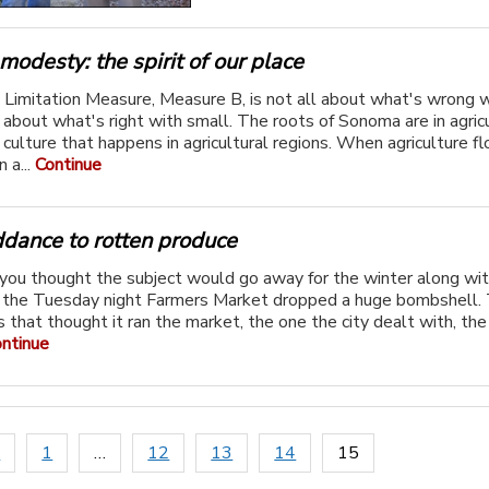
 modesty: the spirit of our place
Limitation Measure, Measure B, is not all about what's wrong w
 about what's right with small. The roots of Sonoma are in agric
 culture that happens in agricultural regions. When agriculture fl
n a...
Continue
ddance to rotten produce
you thought the subject would go away for the winter along wit
 the Tuesday night Farmers Market dropped a huge bombshell.
rs that thought it ran the market, the one the city dealt with, th
ntinue
s
1
…
12
13
14
15
ion