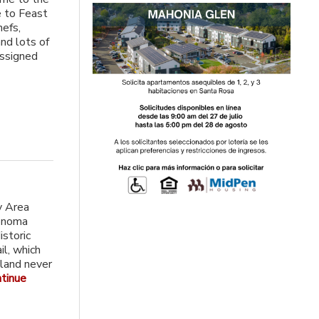
e to Feast
hefs,
and lots of
assigned
y Area
Sonoma
istoric
l, which
 land never
tinue