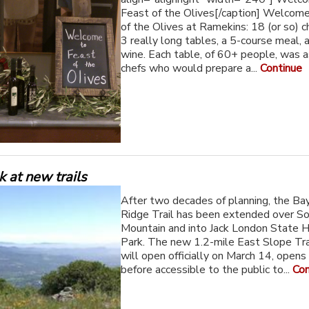
Feast of the Olives[/caption] Welcom
of the Olives at Ramekins: 18 (or so) c
3 really long tables, a 5-course meal, 
wine. Each table, of 60+ people, was 
chefs who would prepare a...
Continue
ok at new trails
After two decades of planning, the Ba
Ridge Trail has been extended over 
Mountain and into Jack London State H
Park. The new 1.2-mile East Slope Trai
will open officially on March 14, opens
before accessible to the public to...
Con