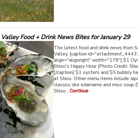
Valley Food + Drink News Bites for January 29
The latest food and drink news from 
Valley. [caption id="attachment_4443
align="alignright" width="178"] $1 Oy
Shiso's Happy Hour (Photo Credit: Shi
[/caption] $1 oysters and $5 bubbly h
at Shiso. Other menu items include Ja
classics like edamame and miso soup (
Shiso...
Continue