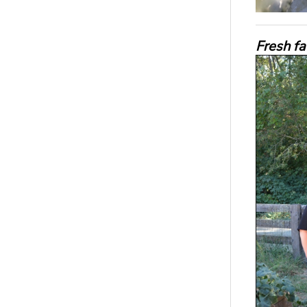
Fresh f