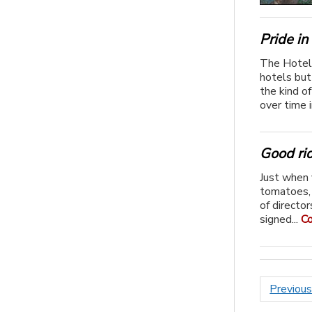
Pride in
The Hotel 
hotels but
the kind of
over time i
Good ri
Just when 
tomatoes,
of directo
signed...
Co
Posts
Previou
paginat