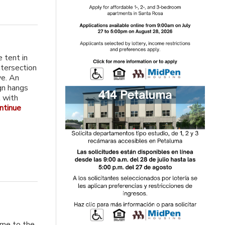
e tent in
ntersection
ve. An
gn hangs
t with
ntinue
ome to the