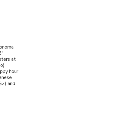
Sonoma
3"
sters at
so)
appy hour
panese
$2) and