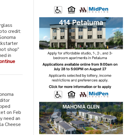
rglass
oto credit:
a Sonoma
ckstarter
hot shop"
ned in
ontinue
Sonoma
ditor
ipped
ket on Feb
ly need an
lla Cheese