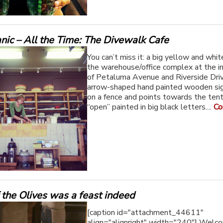
nic – All the Time: The Divewalk Cafe
You can’t miss it: a big yellow and whit
the warehouse/office complex at the i
of Petaluma Avenue and Riverside Dri
arrow-shaped hand painted wooden si
on a fence and points towards the ten
“open” painted in big black letters....
Co
 the Olives was a feast indeed
[caption id="attachment_44611"
align="alignright" width="240"] Welc