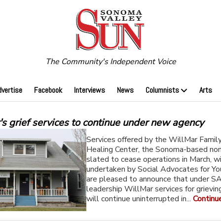
The Community's Independent Voice
dvertise
Facebook
Interviews
News
Columnists
Arts
s grief services to continue under new agency
Services offered by the WillMar Family
Healing Center, the Sonoma-based non
slated to cease operations in March, wi
undertaken by Social Advocates for Y
are pleased to announce that under S
leadership WillMar services for grievin
will continue uninterrupted in...
Continu