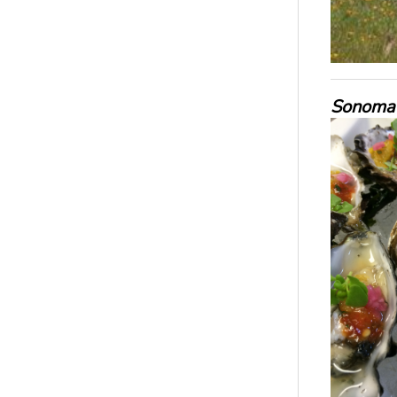
Sonoma 