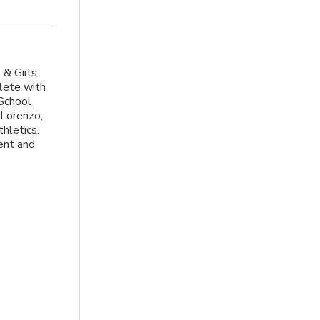
 & Girls
lete with
 School
Lorenzo,
hletics.
ent and