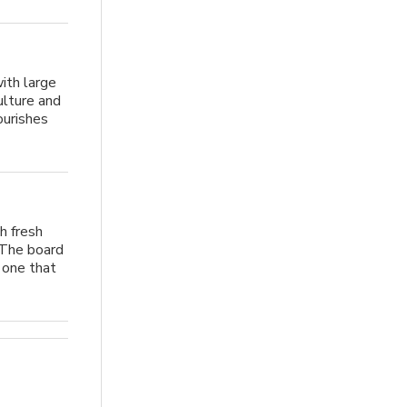
ith large
ulture and
ourishes
h fresh
 The board
e one that