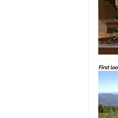
First lo