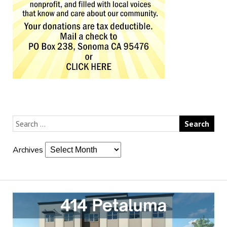
Archives