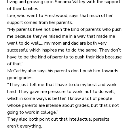
living and growing up in Sonoma Valley with the support
of their families.
Lee, who went to Prestwood, says that much of her
support comes from her parents.
“My parents have not been the kind of parents who push
me because they’ve raised me in a way that made me
want to do well… my mom and dad are both very
successful which inspires me to do the same. They don’t
have to be the kind of parents to push their kids because
of that.”
McCarthy also says his parents don’t push him towards
good grades.
“They just tell me that I have to do my best and work
hard. They gave me pressure to work, not to do well,
which in some ways is better. I know a lot of people
whose parents are intense about grades, but that’s not
going to work in college.”
They also both point out that intellectual pursuits
aren’t everything.