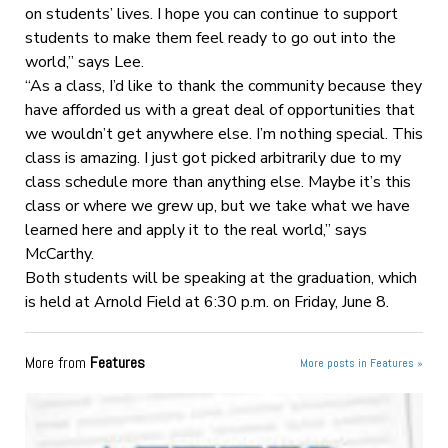
on students’ lives. I hope you can continue to support
students to make them feel ready to go out into the
world,” says Lee.
“As a class, I’d like to thank the community because they
have afforded us with a great deal of opportunities that
we wouldn’t get anywhere else. I’m nothing special. This
class is amazing. I just got picked arbitrarily due to my
class schedule more than anything else. Maybe it’s this
class or where we grew up, but we take what we have
learned here and apply it to the real world,” says
McCarthy.
Both students will be speaking at the graduation, which
is held at Arnold Field at 6:30 p.m. on Friday, June 8.
More from
Features
More posts in Features »