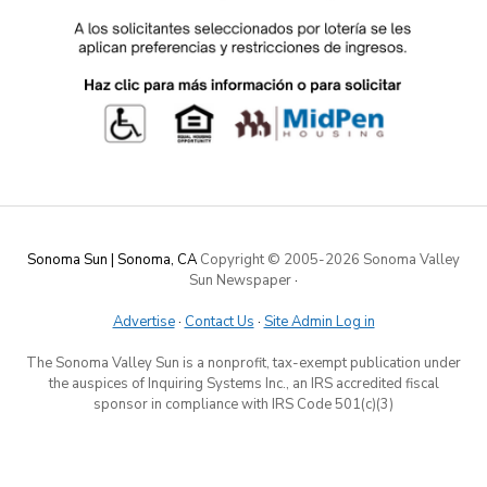
Sonoma Sun | Sonoma, CA
Copyright © 2005-
2026 Sonoma Valley
Sun Newspaper
·
Advertise
·
Contact Us
·
Site Admin Log in
The Sonoma Valley Sun is a nonprofit, tax-exempt publication under
the auspices of Inquiring Systems Inc., an IRS accredited fiscal
sponsor in compliance with IRS Code 501(c)(3)