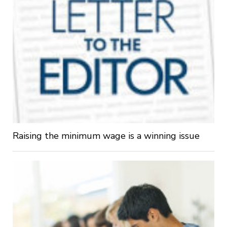
Raising the minimum wage is a winning issue