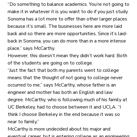
“Do something to balance academics. You’re not going to
make it in whatever it is you want to do if you just study.
Sonoma has a lot more to offer than other larger places
because it’s small. The businesses here are more laid
back and so there are more opportunities. Since it’s laid-
back in Sonoma, you can do more than in a more intense
place,” says McCarthy.
However, this doesn’t mean they didn’t work hard. Both
of the students are going on to college.
“Just the fact that both my parents went to college
means that the thought of not going to college never
occurred to me,” says McCarthy, whose father is an
engineer and mother has both an English and law
degree. McCarthy, who is following much of his family at
UC Berkeley, had to choose between it and UCLA. “I
think I choose Berkeley in the end because it was so
near to family.”
McCarthy is more undecided about his major and
eventual career, but is entering college as an engineering