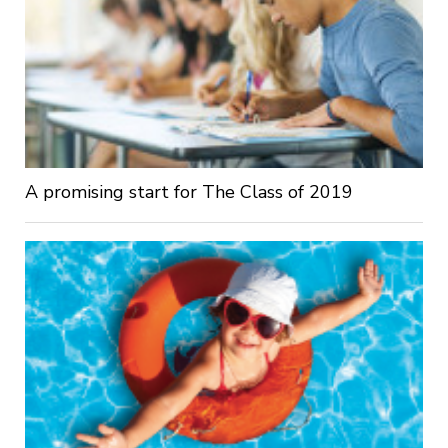
A promising start for The Class of 2019