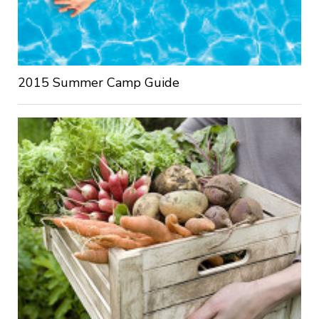
2015 Summer Camp Guide