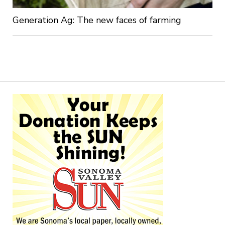
Generation Ag: The new faces of farming