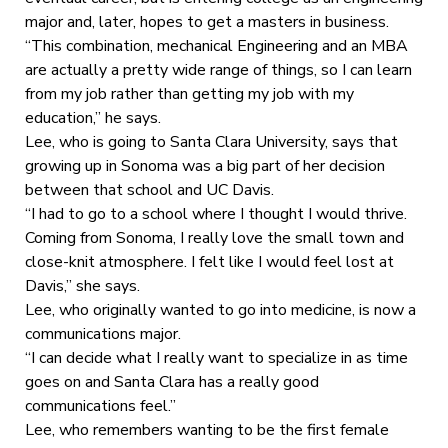
major and, later, hopes to get a masters in business.
“This combination, mechanical Engineering and an MBA
are actually a pretty wide range of things, so I can learn
from my job rather than getting my job with my
education,” he says.
Lee, who is going to Santa Clara University, says that
growing up in Sonoma was a big part of her decision
between that school and UC Davis.
“I had to go to a school where I thought I would thrive.
Coming from Sonoma, I really love the small town and
close-knit atmosphere. I felt like I would feel lost at
Davis,” she says.
Lee, who originally wanted to go into medicine, is now a
communications major.
“I can decide what I really want to specialize in as time
goes on and Santa Clara has a really good
communications feel.”
Lee, who remembers wanting to be the first female