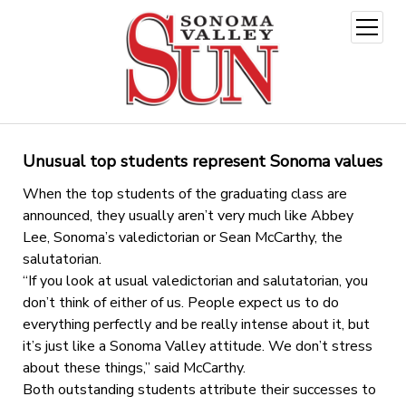
open
menu
Unusual top students represent Sonoma values
When the top students of the graduating class are
announced, they usually aren’t very much like Abbey
Lee, Sonoma’s valedictorian or Sean McCarthy, the
salutatorian.
“If you look at usual valedictorian and salutatorian, you
don’t think of either of us. People expect us to do
everything perfectly and be really intense about it, but
it’s just like a Sonoma Valley attitude. We don’t stress
about these things,” said McCarthy.
Both outstanding students attribute their successes to