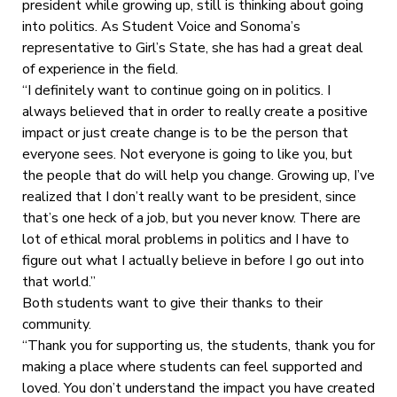
president while growing up, still is thinking about going
into politics. As Student Voice and Sonoma’s
representative to Girl’s State, she has had a great deal
of experience in the field.
“I definitely want to continue going on in politics. I
always believed that in order to really create a positive
impact or just create change is to be the person that
everyone sees. Not everyone is going to like you, but
the people that do will help you change. Growing up, I’ve
realized that I don’t really want to be president, since
that’s one heck of a job, but you never know. There are
lot of ethical moral problems in politics and I have to
figure out what I actually believe in before I go out into
that world.”
Both students want to give their thanks to their
community.
“Thank you for supporting us, the students, thank you for
making a place where students can feel supported and
loved. You don’t understand the impact you have created