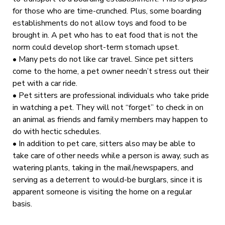
for those who are time-crunched. Plus, some boarding
establishments do not allow toys and food to be
brought in. A pet who has to eat food that is not the
norm could develop short-term stomach upset.
• Many pets do not like car travel. Since pet sitters
come to the home, a pet owner needn’t stress out their
pet with a car ride.
• Pet sitters are professional individuals who take pride
in watching a pet. They will not “forget” to check in on
an animal as friends and family members may happen to
do with hectic schedules.
• In addition to pet care, sitters also may be able to
take care of other needs while a person is away, such as
watering plants, taking in the mail/newspapers, and
serving as a deterrent to would-be burglars, since it is
apparent someone is visiting the home on a regular
basis.