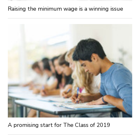
Raising the minimum wage is a winning issue
A promising start for The Class of 2019