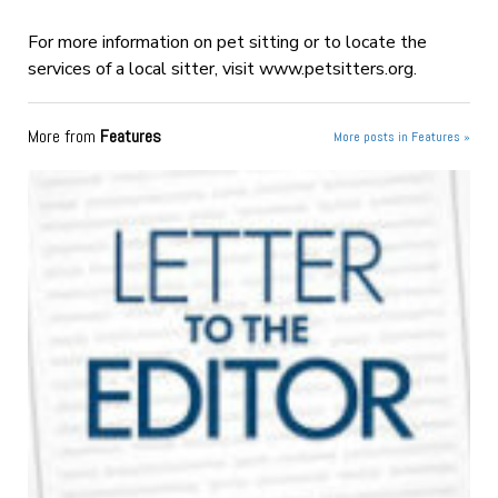
For more information on pet sitting or to locate the
services of a local sitter, visit www.petsitters.org.
More from
Features
More posts in Features »