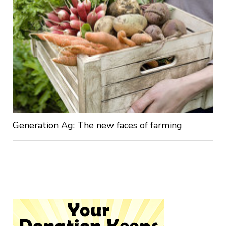
Generation Ag: The new faces of farming