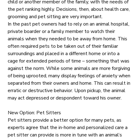
child or another member of the family, with the needs of
the pet ranking highly. Decisions, then, about health care,
grooming and pet sitting are very important.
In the past pet owners had to rely on an animal hospital,
private boarder or a family member to watch their
animals when they needed to be away from home. This
often required pets to be taken out of their familiar
surroundings and placed in a different home or into a
cage for extended periods of time – something that was
against the norm. While some animals are more forgiving
of being uprooted, many display feelings of anxiety when
separated from their owners and home. This can result in
erratic or destructive behavior. Upon pickup, the animal
may act depressed or despondent toward his owner.
New Option: Pet Sitters
Pet sitters provide a better option for many pets, as
experts agree that the in-home and personalized care a
pet sitter can provide is more in tune with an animal’s