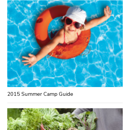
2015 Summer Camp Guide