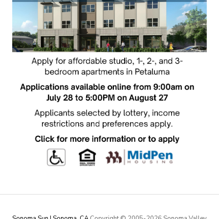
Sonoma Sun | Sonoma, CA
Copyright © 2005-
2026 Sonoma Valley