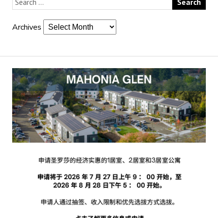
Archives