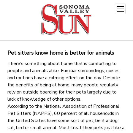
open
menu
Pet sitters know home is better for animals
There’s something about home that is comforting to
people and animals alike. Familiar surroundings, noises
and routines have a calming effect on the day. Despite
the benefits of being at home, many people regularly
rely on outside boarding for their pets largely due to
lack of knowledge of other options.
According to the National Association of Professional
Pet Sitters (NAPPS), 60 percent of all households in
the United States have some sort of pet, be it a dog,
cat, bird or small animal. Most treat their pets just like a