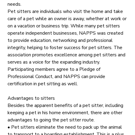
needs.
Pet sitters are individuals who visit the home and take
care of a pet while an owner is away, whether at work or
on a vacation or business trip. While many pet sitters
operate independent businesses, NAPPS was created
to provide education, networking and professional
integrity, helping to foster success for pet sitters. The
association promotes excellence among pet sitters and
serves as a voice for the expanding industry.
Participating members agree to a Pledge of
Professional Conduct, and NAPPS can provide
certification in pet sitting as well.
Advantages to sitters
Besides the apparent benefits of a pet sitter, including
keeping a pet in his home environment, there are other
advantages to going the pet sitter route.
• Pet sitters eliminate the need to pack up the animal
to transport to a boarding establishment. This is a plus