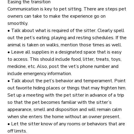
Easing the transition
Communication is key to pet sitting. There are steps pet
owners can take to make the experience go on
smoothly.
• Talk about what is required of the sitter. Clearly spell
out the pet’s eating, playing and resting schedules. If the
animal is taken on walks, mention those times as well.
• Leave all supplies in a designated space that is easy
to access. This should include food, litter, treats, toys,
medicine, etc. Also, post the vet’s phone number and
include emergency information.
• Talk about the pet’s behavior and temperament. Point
out favorite hiding places or things that may frighten him.
Set up a meeting with the pet sitter in advance of a trip
so that the pet becomes familiar with the sitter’s
appearance, smell and disposition and will remain calm
when she enters the home without an owner present.
• Let the sitter know of any rooms or behaviors that are
off limits.