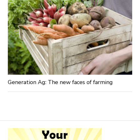
Generation Ag: The new faces of farming