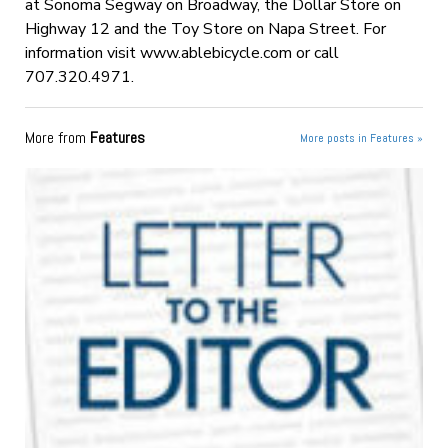
at Sonoma Segway on Broadway, the Dollar Store on
Highway 12 and the Toy Store on Napa Street. For
information visit www.ablebicycle.com or call
707.320.4971.
More from
Features
More posts in Features »