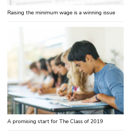
Raising the minimum wage is a winning issue
A promising start for The Class of 2019