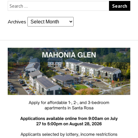
Archives