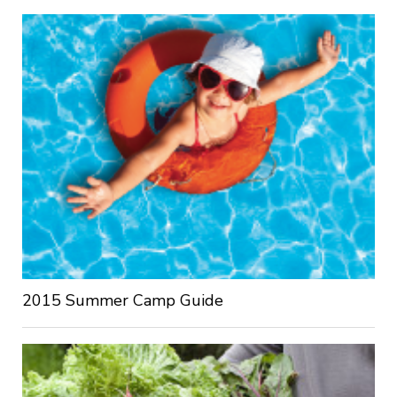
2015 Summer Camp Guide