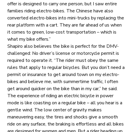
offer is designed to carry one person, but I saw entire
families riding electro-bikes. The Chinese have also
converted electro-bikes into mini-trucks by replacing the
rear platform with a cart. They are far ahead of us when
it comes to green, low-cost transportation – which is
what my bike offers.”
Shapiro also believes the bike is perfect for the DMV-
challenged: No driver’s license or motorcycle permit is
required to operate it. “The rider must obey the same
rules that apply to regular bicycles. But you don’t need a
permit or insurance to get around town on my electro-
bikes and believe me, with summertime traffic, I often
get around quicker on the bike than in my car,” he said.
The experience of riding an electric bicycle in power
mode is like coasting on a regular bike – all you hear is a
gentle wind. The low center of gravity makes
maneuvering easy, the tires and shocks give a smooth
ride on any surface, the braking is effortless and all bikes
are designed for women and men. But a rider heading up