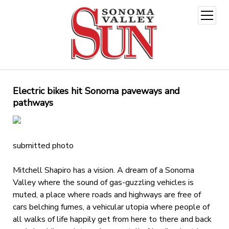
open
menu
Electric bikes hit Sonoma paveways and
pathways
submitted photo
Mitchell Shapiro has a vision. A dream of a Sonoma
Valley where the sound of gas-guzzling vehicles is
muted, a place where roads and highways are free of
cars belching fumes, a vehicular utopia where people of
all walks of life happily get from here to there and back