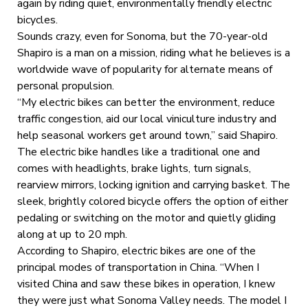
again by riding quiet, environmentally friendly electric
bicycles.
Sounds crazy, even for Sonoma, but the 70-year-old
Shapiro is a man on a mission, riding what he believes is a
worldwide wave of popularity for alternate means of
personal propulsion.
“My electric bikes can better the environment, reduce
traffic congestion, aid our local viniculture industry and
help seasonal workers get around town,” said Shapiro.
The electric bike handles like a traditional one and
comes with headlights, brake lights, turn signals,
rearview mirrors, locking ignition and carrying basket. The
sleek, brightly colored bicycle offers the option of either
pedaling or switching on the motor and quietly gliding
along at up to 20 mph.
According to Shapiro, electric bikes are one of the
principal modes of transportation in China. “When I
visited China and saw these bikes in operation, I knew
they were just what Sonoma Valley needs. The model I