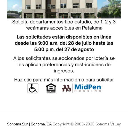
Sonoma Sun | Sonoma, CA
Copyright © 2005-
2026 Sonoma Valley