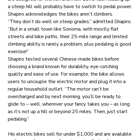
a steep hill will probably have to switch to pedal power.
Shapiro acknowledges the bikes aren’t climbers.
“They don’t do well on steep grades,” admitted Shapiro.
“But in a small town like Sonoma, with mostly flat
streets and bike paths, their 25-mile range and limited
climbing ability is rarely a problem, plus pedaling is good
exercise!”
Shapiro tested several Chinese-made bikes before
choosing a brand known for durability, eye-catching
quality and ease of use. For example, the bike allows
users to uncouple the electric motor and plug it into a
regular household outlet. “The motor can’t be
overcharged and by next morning, you’ll be ready to
glide to – well, wherever your fancy takes you – as long
as it’s not up a hill or beyond 25 miles. Then, just start
pedaling.”
His electric bikes sell for under $1,000 and are available