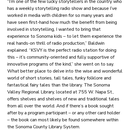
“I’m one of the few lucky storytellers in the country who
has a weekly storytelling radio show and because I’ve
worked in media with children for so many years and
have seen first-hand how much the benefit from being
involved in storytelling, I wanted to bring that
experience to Sonoma kids – to let them experience the
real hands-on thrill of radio production,” Baldwin
explained. “KSVY is the perfect radio station for doing
this – it’s community-oriented and fully supportive of
innovative programs of the kind,” she went on to say.
What better place to delve into the wise and wonderful
world of short stories, tall tales, funky folklore and
fantastical fairy tales than the library. The Sonoma
Valley Regional Library, located at 755 W. Napa St.,
offers shelves and shelves of new and traditional tales
from all over the world. And if there’s a book sought
after by a program participant – or any other card holder
– the book can most likely be found somewhere within
the Sonoma County Library System.