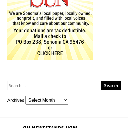
Archives