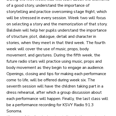
of a good story, understand the importance of
storytelling and practice overcoming stage fright, which
will be stressed in every session. Week two will focus
on selecting a story and the memorization of that story.
Baldwin will help her pupils understand the importance
of structure, plot, dialogue, detail and character in
stories, when they meet in that third week. The fourth
week will cover the use of music, props, body
movement, and gestures. During the fifth week, the
future radio stars will practice using music, props and
body movement as they begin to engage an audience.
Openings, closing and tips for making each performance
come to life, will be offered during week six. The
seventh session will have the children taking part in a
dress rehearsal, after which a group discussion about
each performance will happen. Finally, the last class will
be a performance recording for KSVY Radio 91.3
Sonoma.