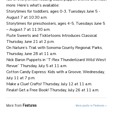
more. Here’s what’s available:
Storytimes for toddlers, ages 0-3, Tuesdays June 5 -
August 7 at 10:30 a.m.
Storytimes for preschoolers, ages 4-5, Tuesdays June 5
– August 7 at 11:30 a.m.
Flute Sweets and Tickletoons Introduces Classical
Thursday, June 21 at 2 p.m.
On Nature’s Trail with Sonoma County Regional Parks,
Thursday, June 28 at 11 a.m.
Nick Baron Puppets in “T-Rex Thunderlizard Wild West
Revue” Thursday, July 5 at 11 a.m.
Cotton Candy Express: Kids with a Groove, Wednesday,
July 11 at 7 p.m.
Make a Clue! Crafts! Thursday, July 12 at 11 a.m.
Finale! Get a Free Book! Thursday, July 26 at 11 a.m.
More from
Features
More posts in Features »