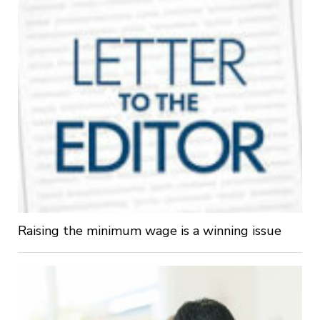
Raising the minimum wage is a winning issue