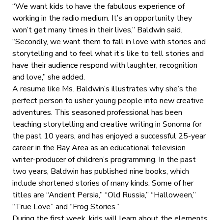
“We want kids to have the fabulous experience of
working in the radio medium. It’s an opportunity they
won’t get many times in their lives,” Baldwin said.
“Secondly, we want them to fall in love with stories and
storytelling and to feel what it’s like to tell stories and
have their audience respond with laughter, recognition
and love,” she added.
A resume like Ms. Baldwin’s illustrates why she’s the
perfect person to usher young people into new creative
adventures. This seasoned professional has been
teaching storytelling and creative writing in Sonoma for
the past 10 years, and has enjoyed a successful 25-year
career in the Bay Area as an educational television
writer-producer of children’s programming. In the past
two years, Baldwin has published nine books, which
include shortened stories of many kinds. Some of her
titles are “Ancient Persia,” “Old Russia,” “Halloween,”
“True Love” and “Frog Stories.”
During the first week, kids will learn about the elements