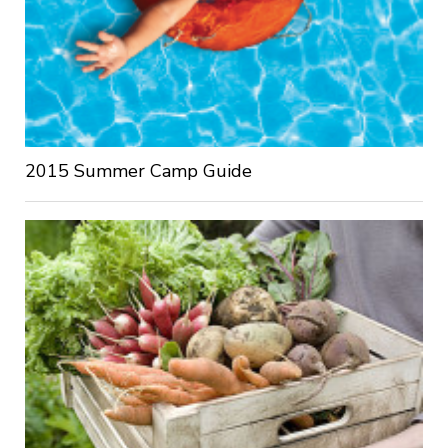
2015 Summer Camp Guide