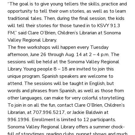
“The goal is to give young tellers the skills, practice and
opportunity to tell their own stories, as well as to learn
traditional tales. Then, during the final session, the kids
will tell their stories for those tuned in to KSVY 91.3
FM,” said Clare O’Brien, Children’s Librarian at Sonoma
Valley Regional Library.
The free workshops will happen every Tuesday
afternoon, June 26 through Aug. 14 at 2 – 4 p.m. The
sessions will be held at the Sonoma Valley Regional
Library. Young people 8 – 18 are invited to join this
unique program. Spanish speakers are welcome to
attend. The sessions will be taught in English, but
words and phrases from Spanish, as well as those from
other languages, can make for very colorful storytelling.
To join in on all the fun, contact Clare O’Brien, Children’s
Librarian, at 707.996.5217, or Jackie Baldwin at
996.1996. Enrollment is limited to 12 participants.
Sonoma Valley Regional Library offers a summer chock-
full of storytimes, reading clubs, puppet shows and much