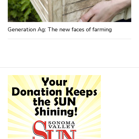
Generation Ag: The new faces of farming