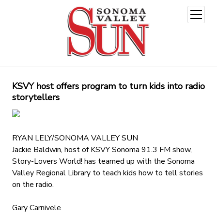
open
menu
KSVY host offers program to turn kids into radio
storytellers
RYAN LELY/SONOMA VALLEY SUN
Jackie Baldwin, host of KSVY Sonoma 91.3 FM show,
Story-Lovers World! has teamed up with the Sonoma
Valley Regional Library to teach kids how to tell stories
on the radio.
Gary Carnivele