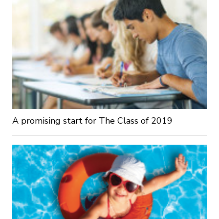
A promising start for The Class of 2019