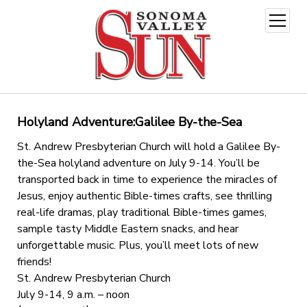
open
menu
Holyland Adventure:Galilee By-the-Sea
St. Andrew Presbyterian Church will hold a Galilee By-
the-Sea holyland adventure on July 9-14. You’ll be
transported back in time to experience the miracles of
Jesus, enjoy authentic Bible-times crafts, see thrilling
real-life dramas, play traditional Bible-times games,
sample tasty Middle Eastern snacks, and hear
unforgettable music. Plus, you’ll meet lots of new
friends!
St. Andrew Presbyterian Church
July 9-14, 9 a.m. – noon