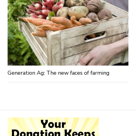
Generation Ag: The new faces of farming