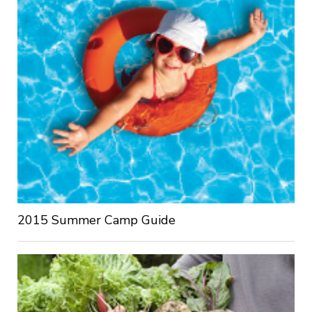
2015 Summer Camp Guide