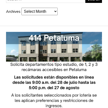
Archives