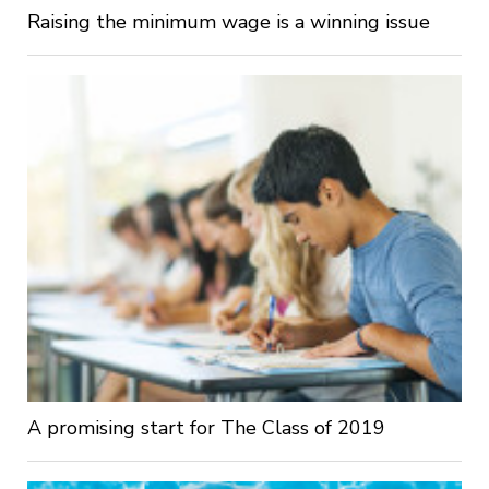
Raising the minimum wage is a winning issue
A promising start for The Class of 2019