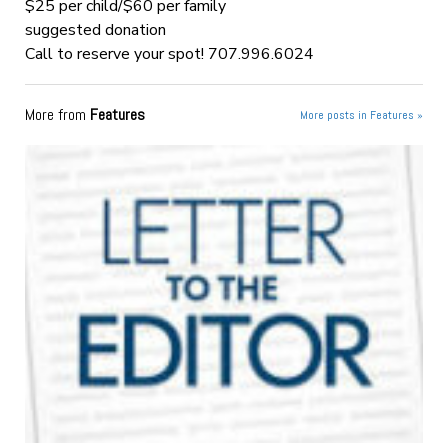
$25 per child/$60 per family
suggested donation
Call to reserve your spot! 707.996.6024
More from
Features
More posts in Features »