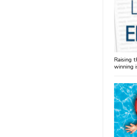
Raising 
winning 