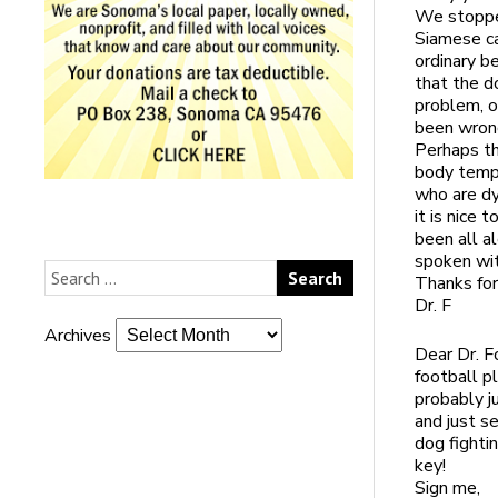
We stopped
Siamese ca
ordinary b
that the d
problem, o
been wrong
Perhaps th
body tempe
who are dy
it is nice
been all a
spoken wit
Thanks for
Dr. F
Archives
Dear Dr. F
football p
probably j
and just s
dog fighti
key!
Sign me,