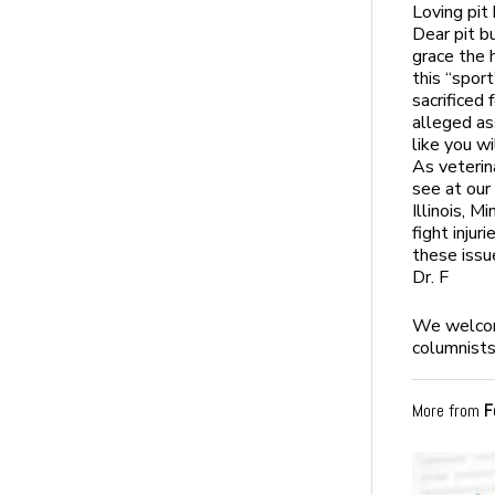
Loving pit
Dear pit b
grace the h
this “sport
sacrificed 
alleged as
like you wi
As veterin
see at our 
Illinois, 
fight inju
these issu
Dr. F
We welcome
columnists
More from
F