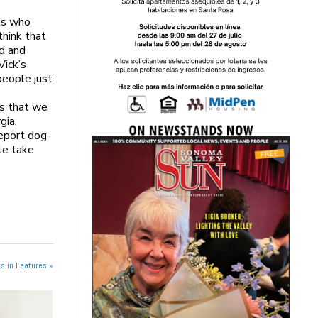
ts who
think that
ed and
Vick’s
people just
es that we
gia,
report dog-
ate take
s in Features »