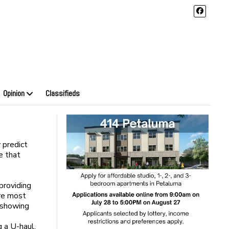
Opinion
Classifieds
 predict
e that
providing
are most
s showing
 a U-haul.