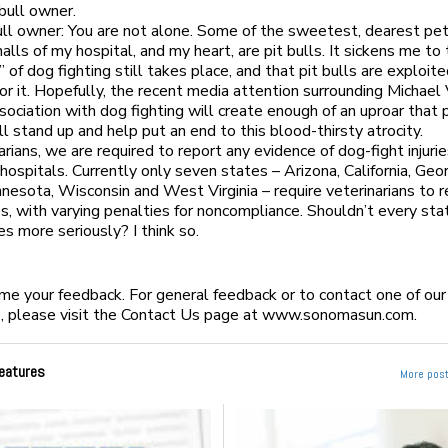
 bull owner.
ull owner: You are not alone. Some of the sweetest, dearest pe
alls of my hospital, and my heart, are pit bulls. It sickens me to 
” of dog fighting still takes place, and that pit bulls are exploit
for it. Hopefully, the recent media attention surrounding Michael 
sociation with dog fighting will create enough of an uproar that 
ll stand up and help put an end to this blood-thirsty atrocity.
arians, we are required to report any evidence of dog-fight injuri
hospitals. Currently only seven states – Arizona, California, Geor
Minnesota, Wisconsin and West Virginia – require veterinarians to 
ries, with varying penalties for noncompliance. Shouldn’t every st
es more seriously? I think so.
 your feedback. For general feedback or to contact one of our
, please visit the Contact Us page at www.sonomasun.com.
eatures
More post