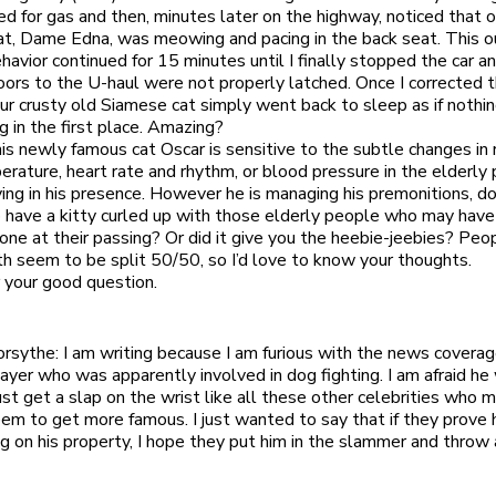
 for gas and then, minutes later on the highway, noticed that o
t, Dame Edna, was meowing and pacing in the back seat. This o
ehavior continued for 15 minutes until I finally stopped the car a
oors to the U-haul were not properly latched. Once I corrected 
ur crusty old Siamese cat simply went back to sleep as if nothi
 in the first place. Amazing?
is newly famous cat Oscar is sensitive to the subtle changes in r
rature, heart rate and rhythm, or blood pressure in the elderly 
ing in his presence. However he is managing his premonitions, do
 to have a kitty curled up with those elderly people who may hav
lone at their passing? Or did it give you the heebie-jeebies? Peop
h seem to be split 50/50, so I’d love to know your thoughts.
 your good question.
orsythe: I am writing because I am furious with the news coverag
layer who was apparently involved in dog fighting. I am afraid he 
ust get a slap on the wrist like all these other celebrities who 
eem to get more famous. I just wanted to say that if they prove
ng on his property, I hope they put him in the slammer and throw