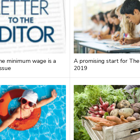
the minimum wage is a
A promising start for The
issue
2019