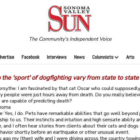
The Community's Independent Voice
dvertise
Facebook
Interviews
News
Columnists
Arts
the 'sport' of dogfighting vary from state to state
orsythe: I am fascinated by that cat Oscar who could supposedly
ly people were just hours away from death. Do you really believ
are capable of predicting death?
onoma
: Yes, I do. Pets have remarkable abilities that go well beyond 
hip to us. Their instincts and intuition and high sensate ability 
, and I often hear stories from clients about their cats and dog
havior shortly before an earthquake or other unusual event.
 ago my (then) wife and I were driving across the country towing