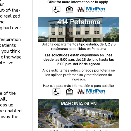
ur
ut-of-the-
nd realized
the
ng had ever
espiration,
patients
 you think
e otherwise
le I’ve
e of the
will
mess up
 he enabled
 away the