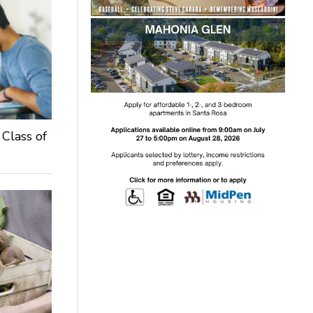
 Class of