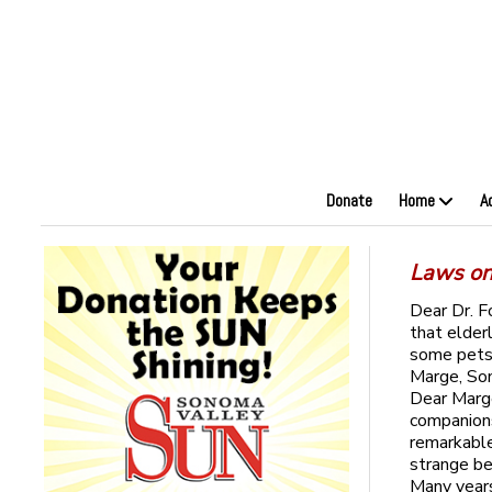
Donate
Home
A
Laws on 
Dear Dr. F
that elder
some pets 
Marge, S
Dear Marge
companions
remarkable
strange be
Many years