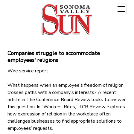
open
menu
Companies struggle to accommodate
employees' religions
Wire service report
What happens when an employee’s freedom of religion
crosses paths with a company’s interests? A recent
article in The Conference Board Review looks to answer
this question. In “Workers’ Rites,” TCB Review explores
how expression of religion in the workplace often
challenges businesses to find appropriate solutions to
employees’ requests.