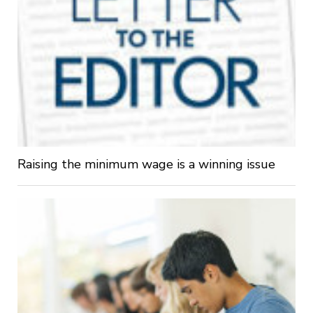
Raising the minimum wage is a winning issue