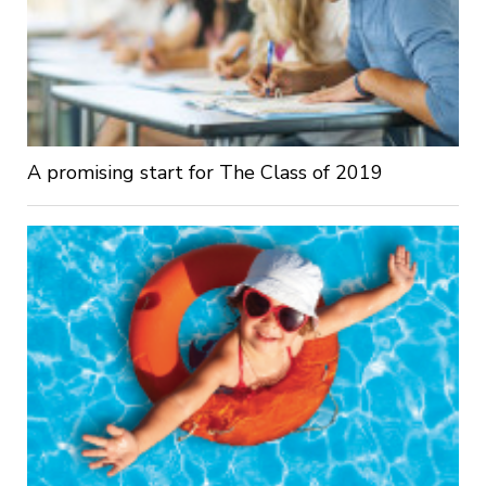
A promising start for The Class of 2019