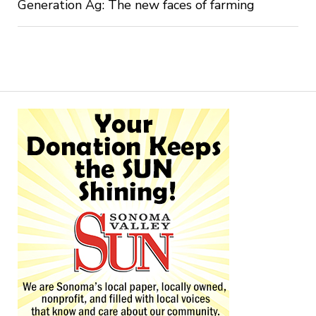
Generation Ag: The new faces of farming