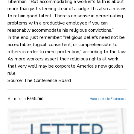
Liberman. “But accommodating a worker’s faith is about
more than just steering clear of a judge. It’s also a means
to retain good talent. There’s no sense in perpetuating
problems with a productive employee if you can
reasonably accommodate his religious convictions.”
In the end, just remember: “religious beliefs need not be
acceptable, logical, consistent, or comprehensible to
others in order to merit protection,” according to the law.
As more workers assert their religious rights at work,
that very well may be corporate America’s new golden
rule.
Source: The Conference Board
More from
Features
More posts in Features »