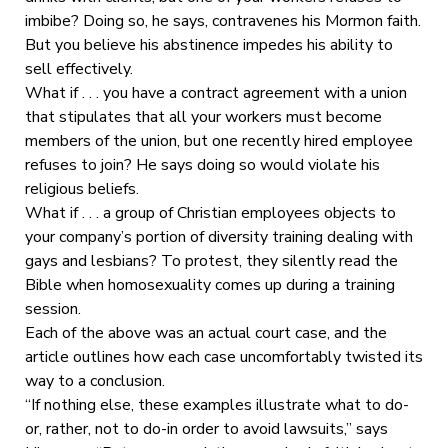
imbibe? Doing so, he says, contravenes his Mormon faith.
But you believe his abstinence impedes his ability to
sell effectively.
What if . . . you have a contract agreement with a union
that stipulates that all your workers must become
members of the union, but one recently hired employee
refuses to join? He says doing so would violate his
religious beliefs.
What if . . . a group of Christian employees objects to
your company’s portion of diversity training dealing with
gays and lesbians? To protest, they silently read the
Bible when homosexuality comes up during a training
session.
Each of the above was an actual court case, and the
article outlines how each case uncomfortably twisted its
way to a conclusion.
“If nothing else, these examples illustrate what to do-
or, rather, not to do-in order to avoid lawsuits,” says