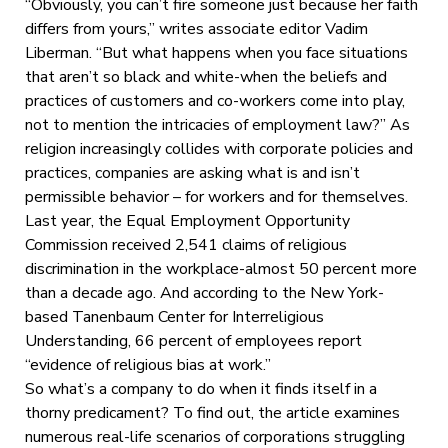
“Obviously, you can’t fire someone just because her faith
differs from yours,” writes associate editor Vadim
Liberman. “But what happens when you face situations
that aren’t so black and white-when the beliefs and
practices of customers and co-workers come into play,
not to mention the intricacies of employment law?” As
religion increasingly collides with corporate policies and
practices, companies are asking what is and isn’t
permissible behavior – for workers and for themselves.
Last year, the Equal Employment Opportunity
Commission received 2,541 claims of religious
discrimination in the workplace-almost 50 percent more
than a decade ago. And according to the New York-
based Tanenbaum Center for Interreligious
Understanding, 66 percent of employees report
“evidence of religious bias at work.”
So what’s a company to do when it finds itself in a
thorny predicament? To find out, the article examines
numerous real-life scenarios of corporations struggling