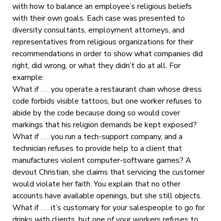
with how to balance an employee’s religious beliefs
with their own goals. Each case was presented to
diversity consultants, employment attorneys, and
representatives from religious organizations for their
recommendations in order to show what companies did
right, did wrong, or what they didn’t do at all. For
example:
What if . . . you operate a restaurant chain whose dress
code forbids visible tattoos, but one worker refuses to
abide by the code because doing so would cover
markings that his religion demands be kept exposed?
What if . . . you run a tech-support company, and a
technician refuses to provide help to a client that
manufactures violent computer-software games? A
devout Christian, she claims that servicing the customer
would violate her faith. You explain that no other
accounts have available openings, but she still objects.
What if . . . it’s customary for your salespeople to go for
drinks with clients, but one of your workers refuses to