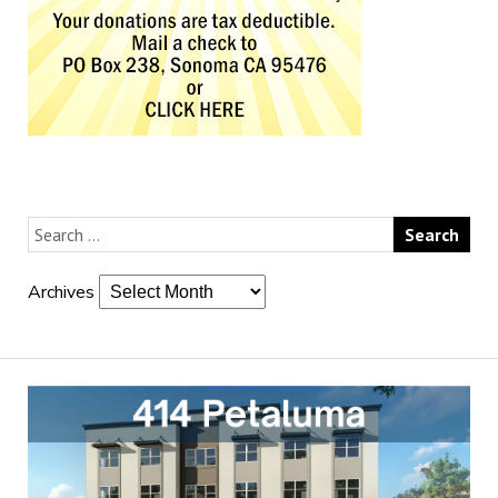
Archives