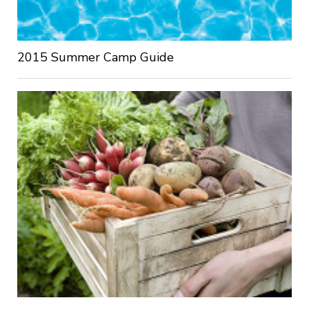
2015 Summer Camp Guide