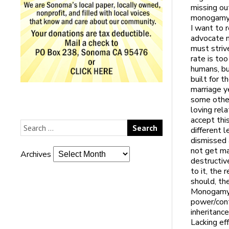
missing ou
monogamy r
I want to 
advocate m
must striv
rate is too
humans, bu
built for t
marriage y
some other
loving rel
accept thi
different 
dismissed 
not get mar
Archives
destructiv
to it, the
should, th
Monogamy w
power/cont
inheritance
Lacking ef