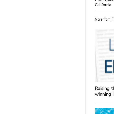
California.
More from
F
Raising 
winning 