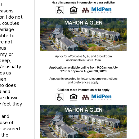
at
easons.
r, I do not
l couples
arriage
able to
re not
yous
my, or
 deep,
We usually
hes us
een
who does
d and
ose drawn
y feel they
h and
pose of
e assured.
f the