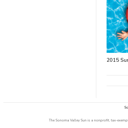
2015 Su
So
The Sonoma Valley Sun is a nonprofit, tax-exempt