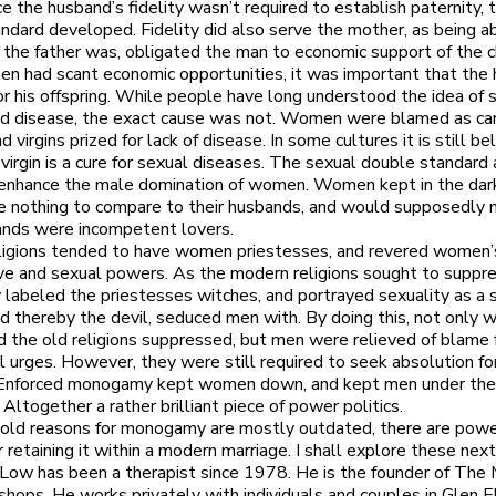
ce the husband’s fidelity wasn’t required to establish paternity, 
ndard developed. Fidelity did also serve the mother, as being a
the father was, obligated the man to economic support of the ch
n had scant economic opportunities, it was important that the
or his offspring. While people have long understood the idea of 
d disease, the exact cause was not. Women were blamed as carr
d virgins prized for lack of disease. In some cultures it is still b
 virgin is a cure for sexual diseases. The sexual double standard 
 enhance the male domination of women. Women kept in the dar
 nothing to compare to their husbands, and would supposedly n
ands were incompetent lovers.
ligions tended to have women priestesses, and revered women’
ve and sexual powers. As the modern religions sought to suppre
 labeled the priestesses witches, and portrayed sexuality as a s
 thereby the devil, seduced men with. By doing this, not only 
the old religions suppressed, but men were relieved of blame f
 urges. However, they were still required to seek absolution for
. Enforced monogamy kept women down, and kept men under the
 Altogether a rather brilliant piece of power politics.
old reasons for monogamy are mostly outdated, there are powe
 retaining it within a modern marriage. I shall explore these next
y Low has been a therapist since 1978. He is the founder of The 
hops. He works privately with individuals and couples in Glen E