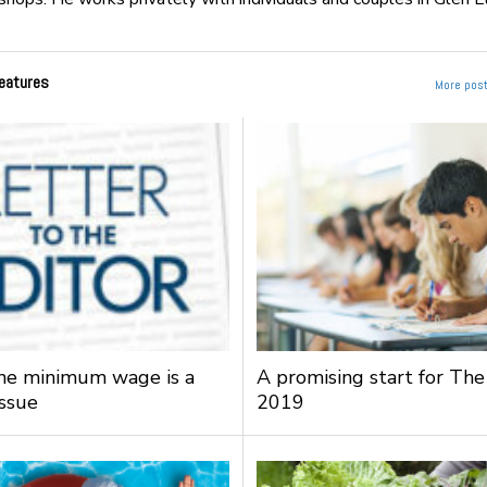
eatures
More post
the minimum wage is a
A promising start for The
issue
2019