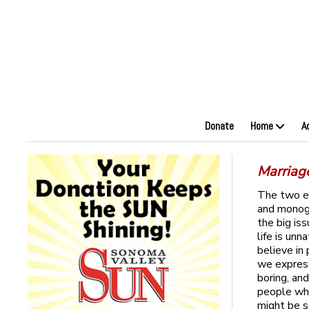
Donate
Home
A
Marriag
The two el
and monoga
the big is
life is un
believe in
we express
boring, an
people who
might be 