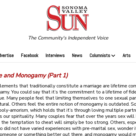
The Community's Independent Voice
dvertise
Facebook
Interviews
News
Columnists
Arts
e and Monogamy (Part 1)
ements that traditionally constitute a marriage are lifetime c
my. You could say that it’s the commitment to a lifetime of fide
sue. Many people feel that limiting themselves to one sexual par
natural. Others feel the entire notion of monogamy is outdated. 
 poly-amorism, which holds that it’s through loving multiple part
 our spirituality. Many couples fear that over the years sex wil
d the temptation to cheat will simply be too strong. Others, esp
 did not have varied experiences with pre-marital sex, wonder i
someone or something better out there, and monogamy would 