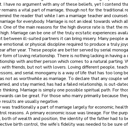
t. I have no argument with any of these beliefs, yet I contend th
emains a vital part of marriage, though not for the traditional r
remind the reader that while I am a marriage teacher and counselo
arriage for everybody. Marriage is not an ideal towards which al
e. One of the main reasons for the high divorce rate is that the m
 high. Marriage can be one of the truly ecstatic experiences avail
t between ill-suited partners it can bring misery. Many people a
he emotional or physical discipline required to produce a truly jo
ear after year. These people are better served by serial monoga
 form of loving relationship. There is nothing lacking in having a
ationship with another person which comes to a natural parting. 
s with friends, but not with lovers. Loving different people, teac
lessons, and serial monogamy is a way of life that has too long b
as not as worthwhile as marriage. To declare that any couple 
ried, and stay married, has had a failed relationship, is out-date
e thinking. Marriage is simply one possible spiritual path. For th
 rewards can be great. For those who marry primarily because the
e results are usually negative.
as traditionally a part of marriage largely for economic, healt
rol reasons. A primary economic issue was lineage. For the pur
, both of wealth and position, the identity of the father had to b
fective birth control, the wife’s fidelity was needed to be sure o