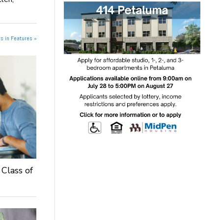
s in Features »
 Class of