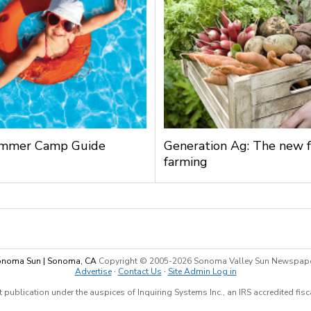
mmer Camp Guide
Generation Ag: The new f
farming
noma Sun | Sonoma, CA
Copyright © 2005-
2026 Sonoma Valley Sun Newspap
Advertise
·
Contact Us
·
Site Admin Log in
 publication under the auspices of Inquiring Systems Inc., an IRS accredited fis