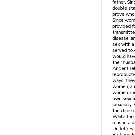
father. Sin
double sta
prove who 
Since wome
provided f
transmitte
disease, an
sex with a
served to
would have
their husb
Ancient re
reproducti
ways, they
women, and
women and 
own sexual
sexuality
the church.
While the 
reasons for
Dr. Jeffre
Path works