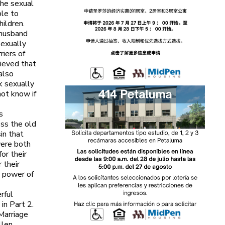
the sexual
ble to
ildren.
 husband
sexually
iers of
elieved that
also
k sexually
ot know if
s
ss the old
in that
were both
or their
 their
 power of
rful
 in Part 2.
Marriage
llen,