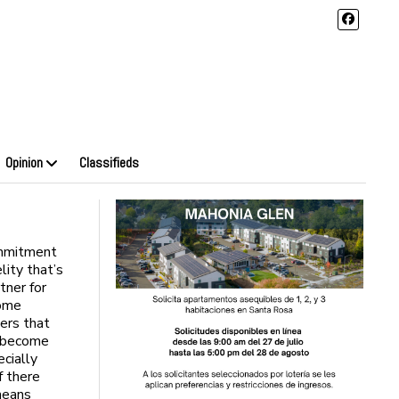
Opinion
Classifieds
ommitment
lity that’s
tner for
Some
ners that
l become
ecially
f there
means