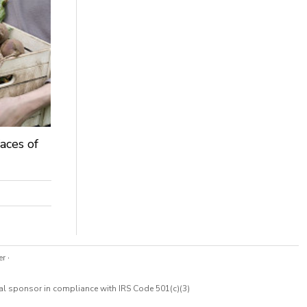
aces of
er
·
cal sponsor in compliance with IRS Code 501(c)(3)