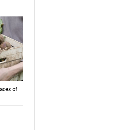
aces of