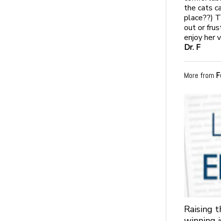
the cats ca
place??) T
out or fru
enjoy her v
Dr. F
More from
F
Raising 
winning 