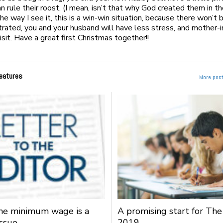
n rule their roost. (I mean, isn’t that why God created them in th
he way I see it, this is a win-win situation, because there won’t 
strated, you and your husband will have less stress, and mother-i
isit. Have a great first Christmas together!!
eatures
More post
the minimum wage is a
A promising start for The
issue
2019