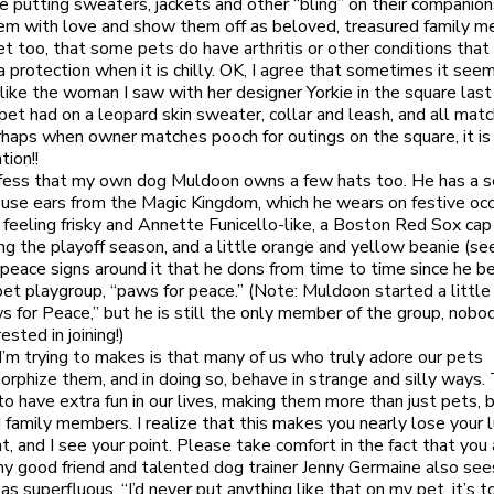
 putting sweaters, jackets and other “bling” on their companion
m with love and show them off as beloved, treasured family m
et too, that some pets do have arthritis or other conditions that
 protection when it is chilly. OK, I agree that sometimes it see
like the woman I saw with her designer Yorkie in the square las
 pet had on a leopard skin sweater, collar and leash, and all matc
haps when owner matches pooch for outings on the square, it is 
tion!!
fess that my own dog Muldoon owns a few hats too. He has a s
se ears from the Magic Kingdom, which he wears on festive oc
 feeling frisky and Annette Funicello-like, a Boston Red Sox cap
ng the playoff season, and a little orange and yellow beanie (se
e peace signs around it that he dons from time to time since he b
pet playgroup, “paws for peace.” (Note: Muldoon started a little
s for Peace,” but he is still the only member of the group, nob
rested in joining!)
I’m trying to makes is that many of us who truly adore our pets
rphize them, and in doing so, behave in strange and silly ways. 
to have extra fun in our lives, making them more than just pets, 
d family members. I realize that this makes you nearly lose your 
t, and I see your point. Please take comfort in the fact that you
my good friend and talented dog trainer Jenny Germaine also see
s superfluous. “I’d never put anything like that on my pet, it’s t