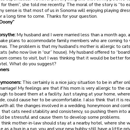
g for them”, she told me recently. The moral of the story is “to e
y sense is that most of us in Sonoma will enjoying playing dres
or a long time to come. Thanks for your question.
“Doony”
orsythe:
My husband and I were married less than a month ago, 
make plans to accommodate family members who are coming to v
tmas. The problem is that my husband’s mother is allergic to cat
ats (who now live in “our” house). My husband offered to “board
om comes to visit, but I was thinking that it would be better for
hotel. What do you suggest?
ners
eymooners:
This certainly is a nice juicy situation to be in after o
rriage! My feelings are that if his mom is very allergic to the ca
ugh to board them at a facility. Just staying at your home, wher
ide, could cause her to be uncomfortable. I also think that it is re
with all the changes involved in a wedding, honeymoon and comb
 that cats need stability and consistency, so pushing them into 
ould be stressful and cause them to develop some problems.
 I think mother-in-law should stay at a nearby hotel, where she w
 as a bug in a rug, you and your new hubby still have a little pri