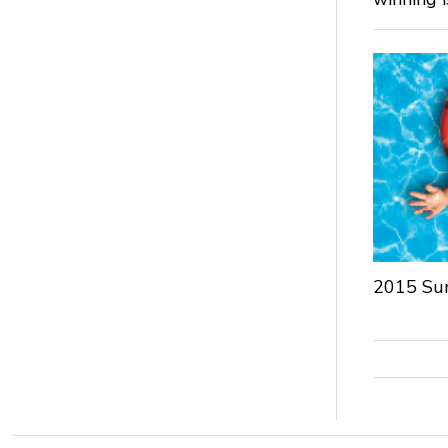
2015 Su