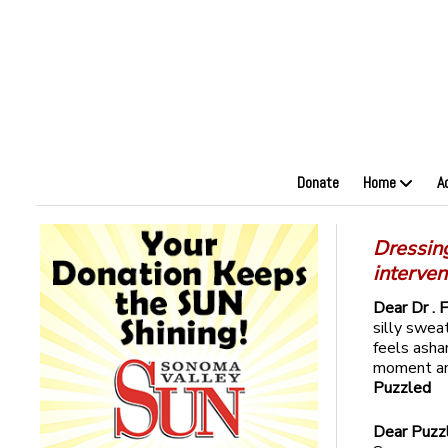
Donate
Home
A
Dressing
interven
Dear Dr . 
silly swea
feels ash
moment and
Puzzled
Dear Puzz