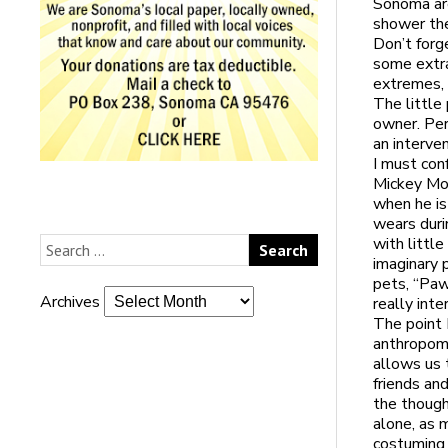
Sonoma are
shower the
Don’t forg
some extra
extremes, 
The little
owner. Per
an interven
I must con
Mickey Mou
when he is
wears duri
with littl
imaginary 
pets, “Paw
Archives
really inte
The point 
anthropomo
allows us 
friends an
the though
alone, as 
costuming a