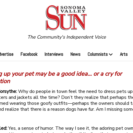
The Community's Independent Voice
dvertise
Facebook
Interviews
News
Columnists
Arts
 up your pet may be a good idea… or a cry for
tion
Forsythe:
Why do people in town feel the need to dress pets up 
ters and jackets all the time? Don’t they realize that perhaps t
amed wearing those goofy outfits—perhaps the owners should t
 realize that there is a reason dogs have fur. Am I missing so
led:
Yes, a sense of humor. The way I see it, the adoring pet own