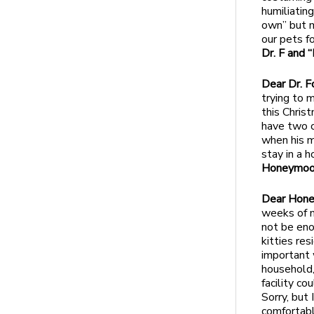
humiliatin
own” but m
our pets f
Dr. F and 
Dear Dr. F
trying to 
this Chris
have two c
when his m
stay in a 
Honeymoo
Dear Hon
weeks of ma
not be eno
kitties res
important 
household,
facility c
Sorry, but
comfortable