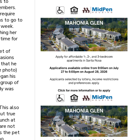
s to
embers.
 require
ms to go to
t week.
hing her
time for
et of
casions
 that he
e photo)
egan his
 group of
ody was
This also
but true
lunch at
 are not
s the pet
oo