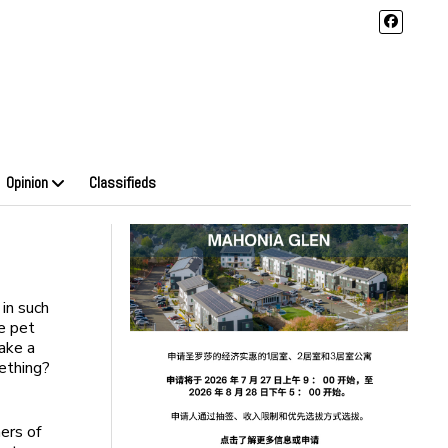
Opinion
Classifieds
in such
he pet
ake a
mething?
ers of