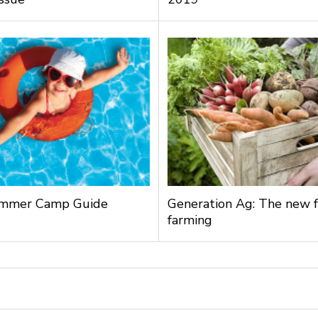
mmer Camp Guide
Generation Ag: The new f
farming