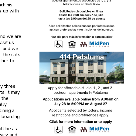
ach his
s-up with
and we are
isit us
s, and we
” the cats
 her to
nly three
ts, it may
e the
ally
ining a
a boarding
ill be as
vacy, and