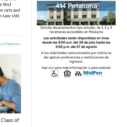
e first
be cats put
n-law still
s in Features »
 Class of