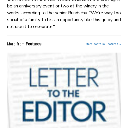
be an anniversary event or two at the winery in the
works, according to the senior Bundschu. “We’re way too
social of a family to let an opportunity like this go by and
not use it to celebrate.“
More from
Features
More posts in Features »