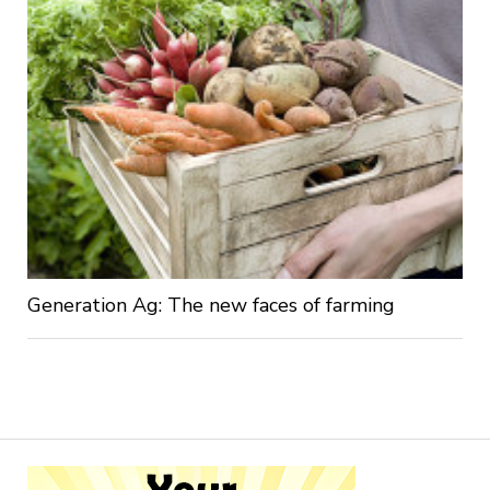
Generation Ag: The new faces of farming