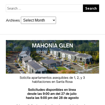
Archives