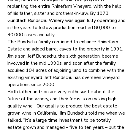
replanting the entire Rhinefarm Vineyard, with the help
of his father, sister and brothers-in-law. By 1973
Gundlach Bundschu Winery was again fully operating and
in the years to follow production reached 80,000 to
90,000 cases annually.
The Bundschu family continued to enhance Rhinefarm
Estate and added barrel caves to the property in 1991.
Jim’s son, Jeff Bundschu, the sixth generation, became
involved in the mid 1990s, and soon after the family
acquired 104 acres of adjoining land to combine with the
existing vineyard. Jeff Bundschu has overseen vineyard
operations since 2000.
Both father and son are very enthusiastic about the
future of the winery, and their focus is on making high-
quality wine. “Our goal is to produce the best estate-
grown wine in California,” Jim Bundschu told me when we
talked. “It’s a large time investment to be totally
estate grown and managed – five to ten years – but the