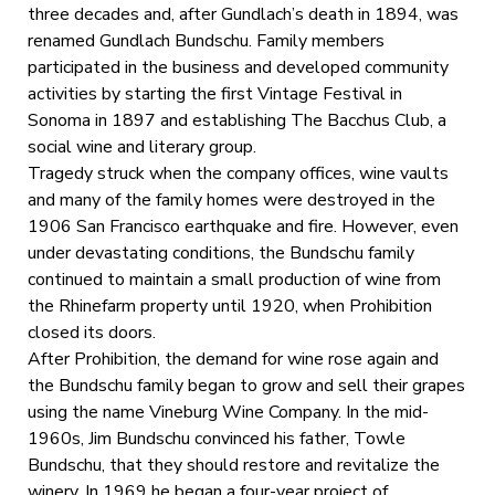
three decades and, after Gundlach’s death in 1894, was
renamed Gundlach Bundschu. Family members
participated in the business and developed community
activities by starting the first Vintage Festival in
Sonoma in 1897 and establishing The Bacchus Club, a
social wine and literary group.
Tragedy struck when the company offices, wine vaults
and many of the family homes were destroyed in the
1906 San Francisco earthquake and fire. However, even
under devastating conditions, the Bundschu family
continued to maintain a small production of wine from
the Rhinefarm property until 1920, when Prohibition
closed its doors.
After Prohibition, the demand for wine rose again and
the Bundschu family began to grow and sell their grapes
using the name Vineburg Wine Company. In the mid-
1960s, Jim Bundschu convinced his father, Towle
Bundschu, that they should restore and revitalize the
winery. In 1969 he began a four-year project of