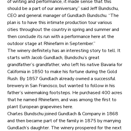
of writing and performance, it made sense that this
should be a part of our anniversary,” said Jeff Bundschu,
CEO and general manager of Gundlach Bundschu. “The
plan is to have this intimate production tour various
cities throughout the country in spring and summer and
then conclude its run with a performance here at the
outdoor stage at Rhinefarm in September.”
The winery definitely has an interesting story to tell. It
starts with Jacob Gundlach, Bundschu’s great
grandfather’s grandfather, who left his native Bavaria for
California in 1850 to make his fortune during the Gold
Rush. By 1857 Gundlach already owned a successful
brewery in San Francisco, but wanted to follow in his
father’s winemaking footsteps. He purchased 400 acres
that he named Rhinefarm, and was among the first to
plant European grapevines here.
Charles Bundschu joined Gundlach & Company in 1868
and then became part of the family in 1875 by marrying
Gundlach’s daughter. The winery prospered for the next