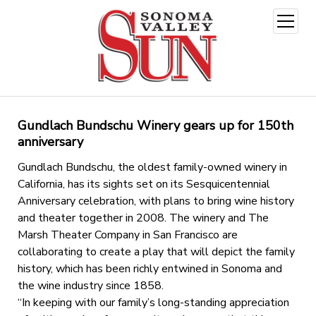
open
menu
Gundlach Bundschu Winery gears up for 150th
anniversary
Gundlach Bundschu, the oldest family-owned winery in
California, has its sights set on its Sesquicentennial
Anniversary celebration, with plans to bring wine history
and theater together in 2008. The winery and The
Marsh Theater Company in San Francisco are
collaborating to create a play that will depict the family
history, which has been richly entwined in Sonoma and
the wine industry since 1858.
“In keeping with our family’s long-standing appreciation