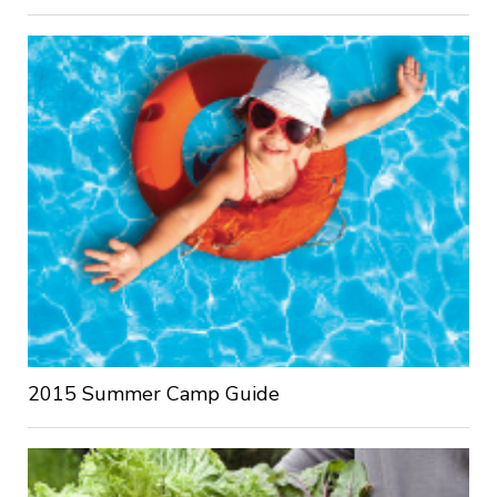
2015 Summer Camp Guide