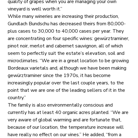
quality of grapes when you are managing your own
vineyard is well worth it.”
While many wineries are increasing their production,
Gundlach Bundschu has decreased theirs from 80,000-
plus cases to 30,000 to 40,000 cases per year. They
are concentrating on four specific wines: gewürztraminer,
pinot noir, merlot and cabernet sauvignon, all of which
seem to perfectly suit the estate’s elevation, soil and
microclimates. “We are in a great location to be growing
Bordeaux varietals and, although we have been making
gewürztraminer since the 1970s, it has become
increasingly popular over the last couple years, to the
point that we are one of the leading sellers of it in the
country.”
The family is also environmentally conscious and
currently has at least 40 organic acres planted. “We are
very aware of global warming and are fortunate that,
because of our location, the temperature increase will
have really no effect on our vines.” He added, “from a