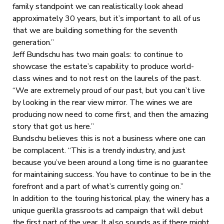
family standpoint we can realistically look ahead
approximately 30 years, but it’s important to all of us
that we are building something for the seventh
generation.”
Jeff Bundschu has two main goals: to continue to
showcase the estate’s capability to produce world-
class wines and to not rest on the laurels of the past.
“We are extremely proud of our past, but you can’t live
by looking in the rear view mirror. The wines we are
producing now need to come first, and then the amazing
story that got us here.”
Bundschu believes this is not a business where one can
be complacent. “This is a trendy industry, and just
because you’ve been around a long time is no guarantee
for maintaining success. You have to continue to be in the
forefront and a part of what’s currently going on.”
In addition to the touring historical play, the winery has a
unique guerilla grassroots ad campaign that will debut
the first part of the year. It also sounds as if there might