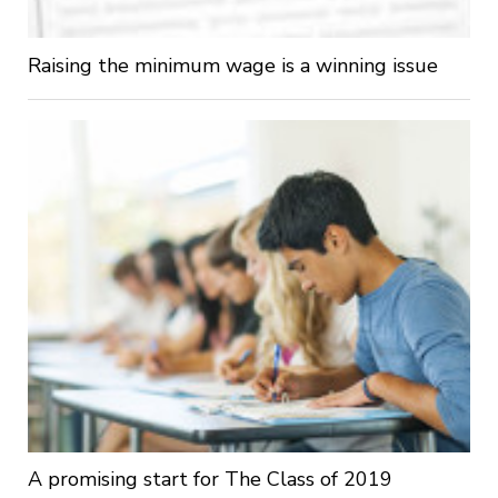
Raising the minimum wage is a winning issue
A promising start for The Class of 2019