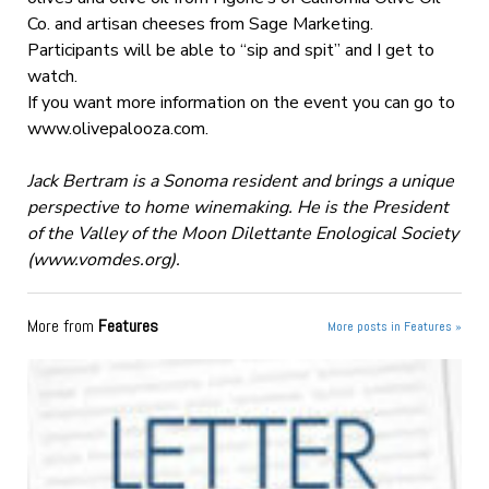
Co. and artisan cheeses from Sage Marketing.
Participants will be able to “sip and spit” and I get to
watch.
If you want more information on the event you can go to
www.olivepalooza.com.
Jack Bertram is a Sonoma resident and brings a unique
perspective to home winemaking. He is the President
of the Valley of the Moon Dilettante Enological Society
(www.vomdes.org).
More from
Features
More posts in Features »