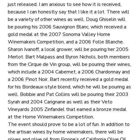
just released. I am anxious to see how it is received,
because I can honestly say that I like it a lot. There will
be a variety of other wines as well. Doug Ghiselin will
be pouring his 2006 Sauvignon Blanc, which received a
gold medal at the 2007 Sonoma Valley Home
Winemakers Competition, and a 2006 Folle Blanche.
Sharon Ivanoff, a local grower, will be pouring her 2005
Merlot. Bart Malpass and Byron Nichols, both members
from the Cirque de Vin group, will be pouring their wines,
which include a 2004 Cabernet, a 2006 Chardonnay and
a 2006 Pinot Noir. Bart recently received a gold medal
for his Bordeaux-style blend, which he will be pouring as
well. Bobbie and Pat Collins will be pouring their 2003
Syrah and 2004 Carignane as well as their Veto
Vineyards 2005 Zinfandel that earned a bronze medal
at the Home Winemakers Competition.
The event should prove to be a lot of fun. In addition to
the artisan wines by home winemakers, there will be
olives and olive oil from Figone’s of California Olive Oil