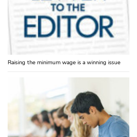
Raising the minimum wage is a winning issue