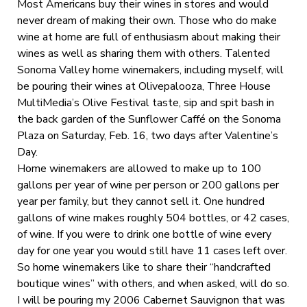
Most Americans buy their wines in stores and would
never dream of making their own. Those who do make
wine at home are full of enthusiasm about making their
wines as well as sharing them with others. Talented
Sonoma Valley home winemakers, including myself, will
be pouring their wines at Olivepalooza, Three House
MultiMedia’s Olive Festival taste, sip and spit bash in
the back garden of the Sunflower Caffé on the Sonoma
Plaza on Saturday, Feb. 16, two days after Valentine’s
Day.
Home winemakers are allowed to make up to 100
gallons per year of wine per person or 200 gallons per
year per family, but they cannot sell it. One hundred
gallons of wine makes roughly 504 bottles, or 42 cases,
of wine. If you were to drink one bottle of wine every
day for one year you would still have 11 cases left over.
So home winemakers like to share their “handcrafted
boutique wines” with others, and when asked, will do so.
I will be pouring my 2006 Cabernet Sauvignon that was