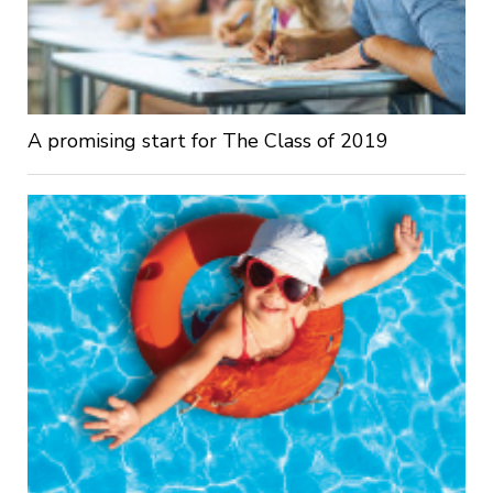
A promising start for The Class of 2019