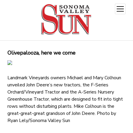
open
menu
Olivepalooza, here we come
Landmark Vineyards owners Michael and Mary Colhoun
unveiled John Deere’s new tractors, the F-Series
Orchard/Vineyard Tractor and the A-Series Nursery
Greenhouse Tractor, which are designed to fit into tight
rows without disturbing plants. Mike Colhoun is the
great-great-great grandson of John Deere. Photo by
Ryan Lely/Sonoma Valley Sun