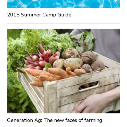
2015 Summer Camp Guide
Generation Ag: The new faces of farming