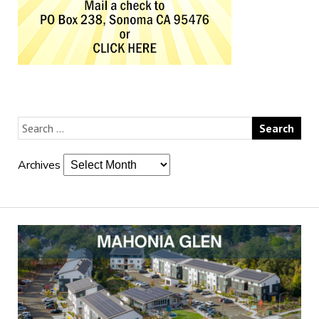
Archives