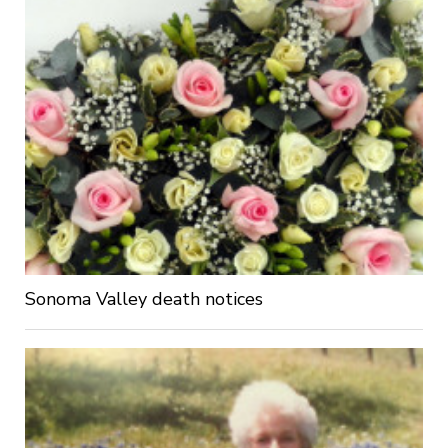
Sonoma Valley death notices