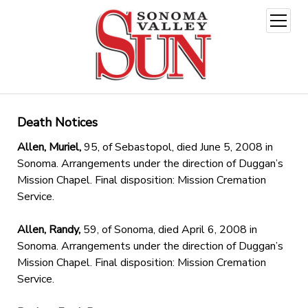
open
menu
Death Notices
Allen, Muriel,
95, of Sebastopol, died June 5, 2008 in
Sonoma. Arrangements under the direction of Duggan’s
Mission Chapel. Final disposition: Mission Cremation
Service.
Allen, Randy,
59, of Sonoma, died April 6, 2008 in
Sonoma. Arrangements under the direction of Duggan’s
Mission Chapel. Final disposition: Mission Cremation
Service.