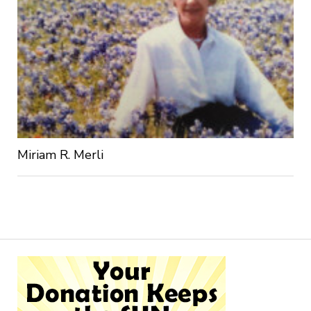
Miriam R. Merli