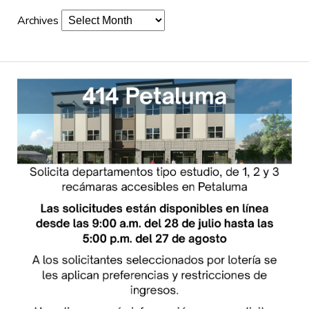
Archives