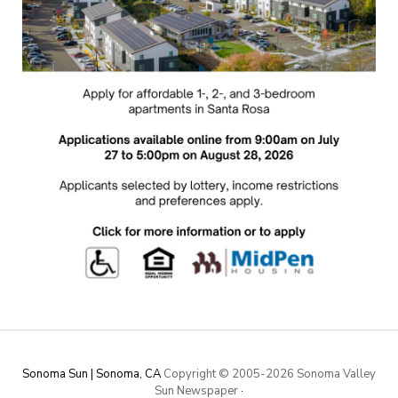
Sonoma Sun | Sonoma, CA
Copyright © 2005-
2026 Sonoma Valley
Sun Newspaper
·