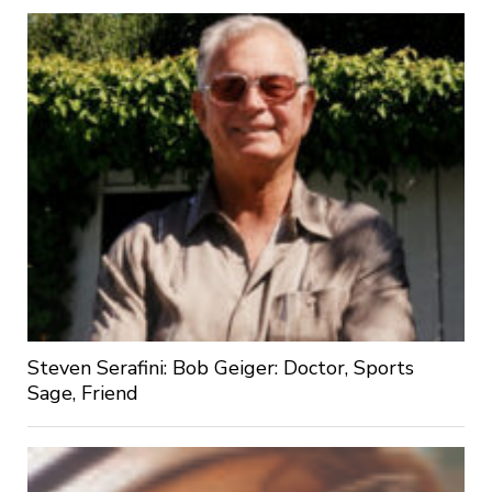
Steven Serafini: Bob Geiger: Doctor, Sports
Sage, Friend