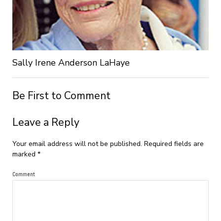
Sally Irene Anderson LaHaye
Be First to Comment
Leave a Reply
Your email address will not be published.
Required fields are
marked
*
Comment