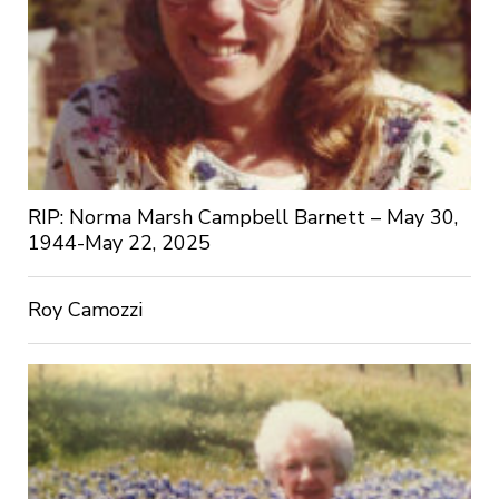
RIP: Norma Marsh Campbell Barnett – May 30,
1944-May 22, 2025
Roy Camozzi