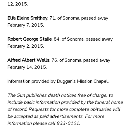
12, 2015.
Elfa Elaine Smithey
, 71, of Sonoma, passed away
February 7, 2015.
Robert George Stalie
, 84, of Sonoma, passed away
February 2, 2015.
Alfred Albert Wells
, 76, of Sonoma, passed away
February 14, 2015.
Information provided by Duggan’s Mission Chapel.
The Sun publishes death notices free of charge, to
include basic information provided by the funeral home
of record. Requests for more complete obituaries will
be accepted as paid advertisements. For more
information please call 933-0101.