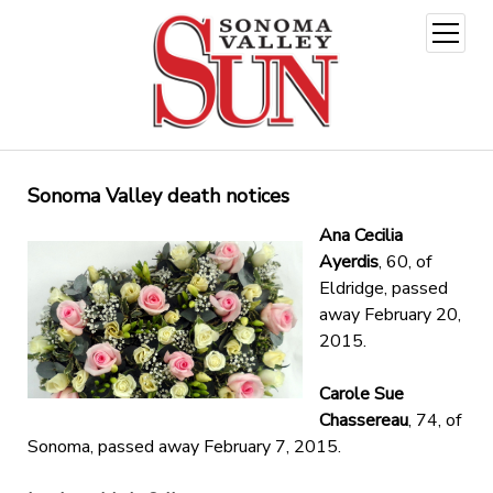
open
menu
Sonoma Valley death notices
Ana Cecilia
Ayerdis
, 60, of
Eldridge, passed
away February 20,
2015.
Carole Sue
Chassereau
, 74, of
Sonoma, passed away February 7, 2015.