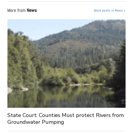
More from
News
More posts in News »
State Court: Counties Must protect Rivers from
Groundwater Pumping