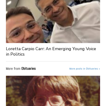
Loretta Carpio Carr: An Emerging Young Voice
in Politics
More from
Obituaries
More posts in Obituaries »