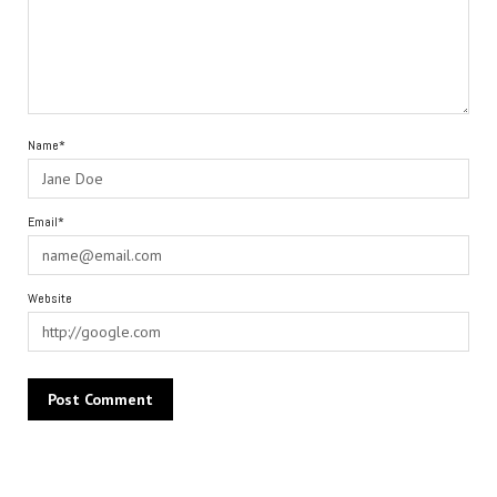
Name*
Email*
Website
Alternative: