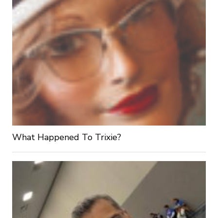
What Happened To Trixie?