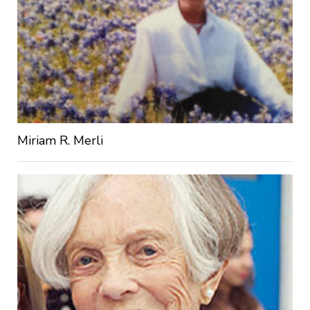
Miriam R. Merli