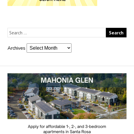
Archives