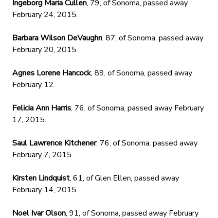
Ingeborg Maria Cullen
, 79, of Sonoma, passed away
February 24, 2015.
Barbara Wilson DeVaughn
, 87, of Sonoma, passed away
February 20, 2015.
Agnes Lorene Hancock
, 89, of Sonoma, passed away
February 12.
Felicia Ann Harris
, 76, of Sonoma, passed away February
17, 2015.
Saul Lawrence Kitchener
, 76, of Sonoma, passed away
February 7, 2015.
Kirsten Lindquist
, 61, of Glen Ellen, passed away
February 14, 2015.
Noel Ivar Olson
, 91, of Sonoma, passed away February