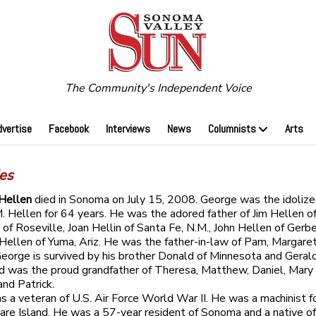
The Community's Independent Voice
dvertise
Facebook
Interviews
News
Columnists
Arts
ies
 Hellen
died in Sonoma on July 15, 2008. George was the idoliz
M. Hellen for 64 years. He was the adored father of Jim Hellen 
of Roseville, Joan Hellin of Santa Fe, N.M., John Hellen of Gerber
 Hellen of Yuma, Ariz. He was the father-in-law of Pam, Margare
eorge is survived by his brother Donald of Minnesota and Gerald
d was the proud grandfather of Theresa, Matthew, Daniel, Mary
and Patrick.
 a veteran of U.S. Air Force World War II. He was a machinist f
are Island. He was a 57-year resident of Sonoma and a native of