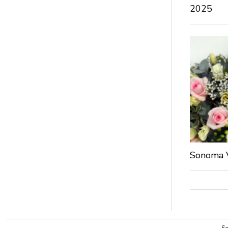
2025
Sonoma V
So