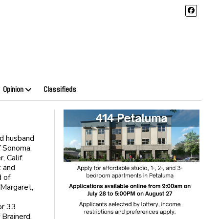
Opinion
Classifieds
ed husband
of Sonoma,
, Calif.
t and
 of
 Margaret,
or 33
 Brainerd,