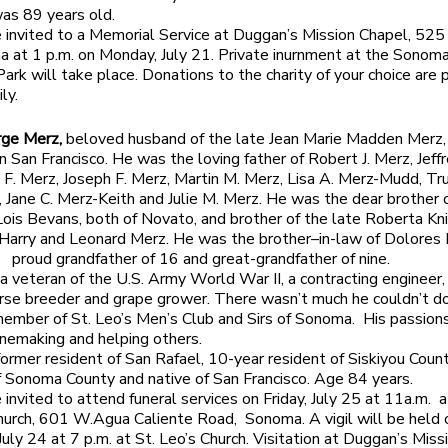
as 89 years old.
e invited to a Memorial Service at Duggan’s Mission Chapel, 52
a at 1 p.m. on Monday, July 21. Private inurnment at the Sonom
ark will take place. Donations to the charity of your choice are 
ly.
rge Merz,
beloved husband of the late Jean Marie Madden Merz, 
n San Francisco. He was the loving father of Robert J. Merz, Jeffr
 F. Merz, Joseph F. Merz, Martin M. Merz, Lisa A. Merz-Mudd, Tr
 Jane C. Merz-Keith and Julie M. Merz. He was the dear brother o
ois Bevans, both of Novato, and brother of the late Roberta Kni
arry and Leonard Merz. He was the brother–in-law of Dolores 
d proud grandfather of 16 and great-grandfather of nine.
a veteran of the U.S. Army World War II, a contracting engineer,
orse breeder and grape grower. There wasn’t much he couldn’t d
member of St. Leo’s Men’s Club and Sirs of Sonoma. His passion
inemaking and helping others.
ormer resident of San Rafael, 10-year resident of Siskiyou Coun
f Sonoma County and native of San Francisco. Age 84 years.
 invited to attend funeral services on Friday, July 25 at 11a.m. a
hurch, 601 W.Agua Caliente Road, Sonoma. A vigil will be held 
July 24 at 7 p.m. at St. Leo’s Church. Visitation at Duggan’s Miss