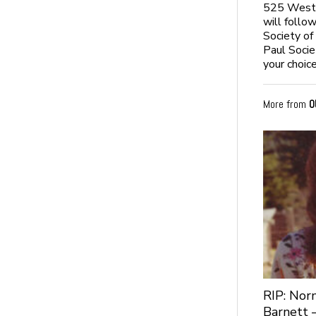
525 West N
will follo
Society of
Paul Socie
your choice
More from
O
RIP: No
Barnett 