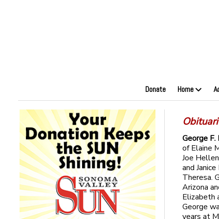
Donate
Home
A
Obituar
George F.
of Elaine 
Joe Hellen 
and Janice
Theresa. G
Arizona an
Elizabeth 
George was
years at M