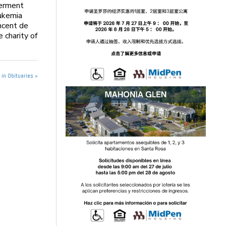
terment
ukemia
ncent de
 charity of
in Obituaries »