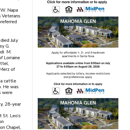
5 W. Napa
a Veterans
preferred
died July
ey G.
udi M.
f Lorraine
ttel,
Merz of
 a cattle
o. He was
s were
ty, 28-year
t St. Leo’s
on
ion Chapel,