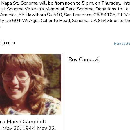
apa St., Sonoma, will be from noon to 5 p.m. on Thursday. In
w at Sonoma Veteran’s Memorial Park, Sonoma. Donations to Le
 America, 55 Hawthorn Su 510, San Francisco, CA 94105, St. Vi
ty c/o 601 W. Agua Caliente Road, Sonoma, CA 95476 or to the
.
bituaries
More posts 
Roy Camozzi
rma Marsh Campbell
– May 30, 1944-May 22,