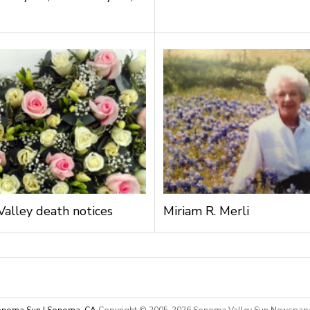
alley death notices
Miriam R. Merli
noma Sun | Sonoma, CA
Copyright © 2005-
2026 Sonoma Valley Sun Newspap