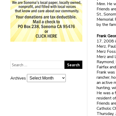
Minn. He w
Friends ar
St., Sonom
Memorial P
by the fami
Frank Geo
17, 2008 i
Merz, Paul
Merz Foss,
Merz and L
Raymond, H
Fairfax an
Frank was 
rancher, h
Archives
an active 
hunting, w
He was a f
resident o
Friends are
Catholic C
Thursday, 