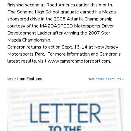
finishing second at Road America earlier this month.
The Sonoma High School graduate earned his Mazda-
sponsored drive in the 2008 Atlantic Championship
courtesy of the MAZDASPEED Motorsports Driver
Development Ladder after winning the 2007 Star
Mazda Championship.
Cameron returns to action Sept. 13-14 at New Jersey
Motorsports Park. For more information and Cameron’s
latest results, visit www.cameronmotorsport.com.
More from
Features
More posts in Features »