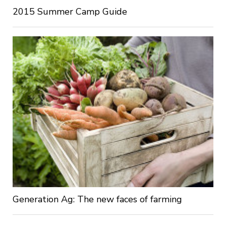
2015 Summer Camp Guide
Generation Ag: The new faces of farming