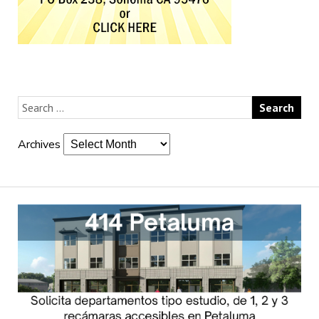
Archives