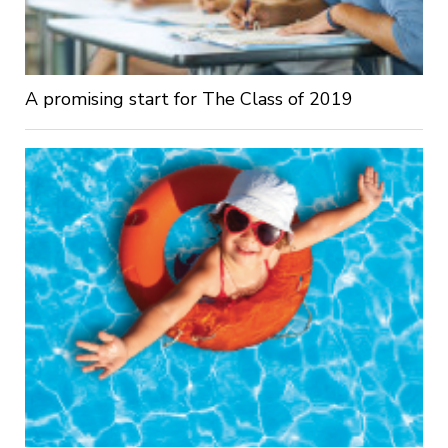
A promising start for The Class of 2019