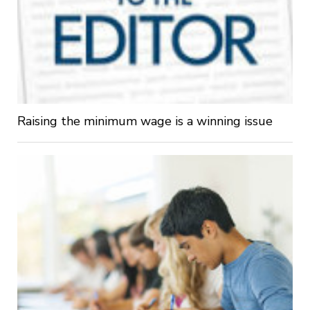
Raising the minimum wage is a winning issue