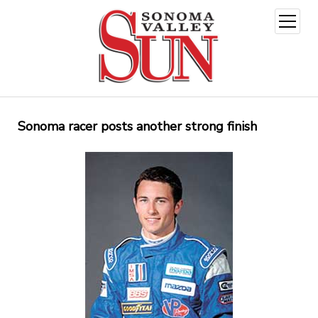
open
menu
Sonoma racer posts another strong finish