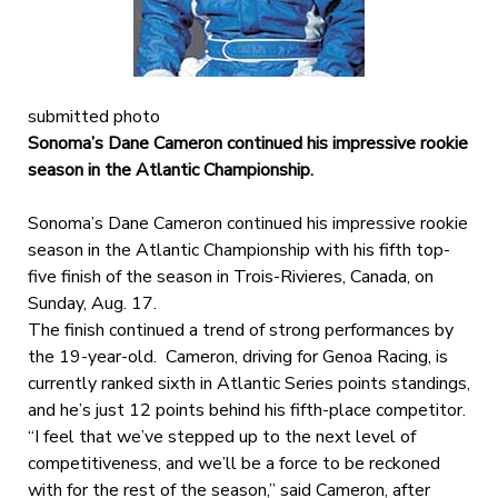
submitted photo
Sonoma’s Dane Cameron continued his impressive rookie
season in the Atlantic Championship.
Sonoma’s Dane Cameron continued his impressive rookie
season in the Atlantic Championship with his fifth top-
five finish of the season in Trois-Rivieres, Canada, on
Sunday, Aug. 17.
The finish continued a trend of strong performances by
the 19-year-old. Cameron, driving for Genoa Racing, is
currently ranked sixth in Atlantic Series points standings,
and he’s just 12 points behind his fifth-place competitor.
“I feel that we’ve stepped up to the next level of
competitiveness, and we’ll be a force to be reckoned
with for the rest of the season,” said Cameron, after