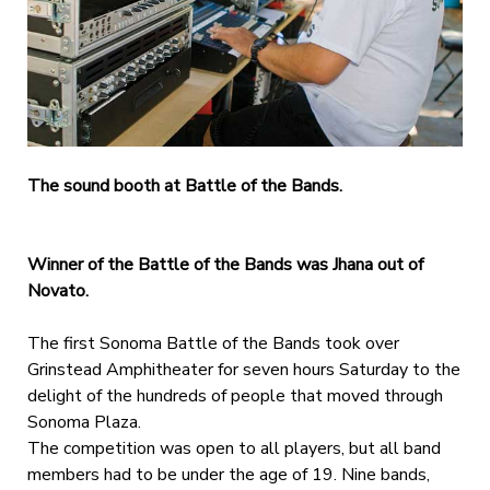
The sound booth at Battle of the Bands.
Winner of the Battle of the Bands was Jhana out of
Novato.
The first Sonoma Battle of the Bands took over
Grinstead Amphitheater for seven hours Saturday to the
delight of the hundreds of people that moved through
Sonoma Plaza.
The competition was open to all players, but all band
members had to be under the age of 19. Nine bands,