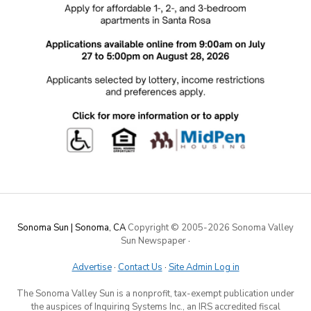
Sonoma Sun | Sonoma, CA
Copyright © 2005-
2026 Sonoma Valley
Sun Newspaper
·
Advertise
·
Contact Us
·
Site Admin Log in
The Sonoma Valley Sun is a nonprofit, tax-exempt publication under
the auspices of Inquiring Systems Inc., an IRS accredited fiscal