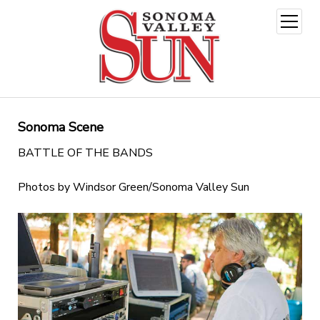
open
menu
Sonoma Scene
BATTLE OF THE BANDS
Photos by Windsor Green/Sonoma Valley Sun