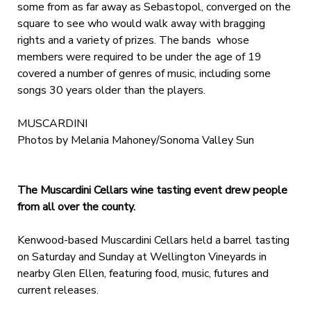
some from as far away as Sebastopol, converged on the
square to see who would walk away with bragging
rights and a variety of prizes. The bands whose
members were required to be under the age of 19
covered a number of genres of music, including some
songs 30 years older than the players.
MUSCARDINI
Photos by Melania Mahoney/Sonoma Valley Sun
The Muscardini Cellars wine tasting event drew people
from all over the county.
Kenwood-based Muscardini Cellars held a barrel tasting
on Saturday and Sunday at Wellington Vineyards in
nearby Glen Ellen, featuring food, music, futures and
current releases.