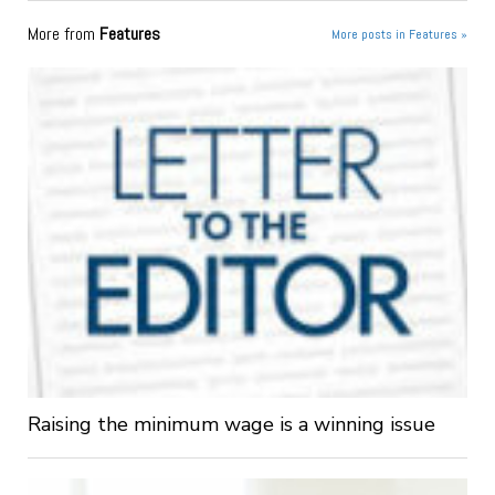
More from
Features
More posts in Features »
Raising the minimum wage is a winning issue