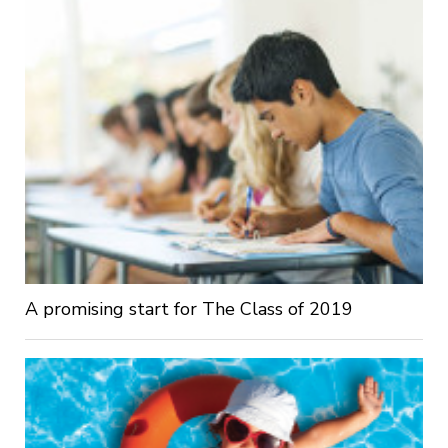
A promising start for The Class of 2019