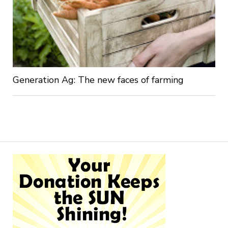
Generation Ag: The new faces of farming