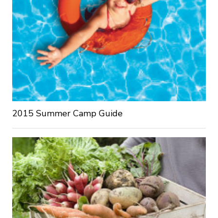
2015 Summer Camp Guide