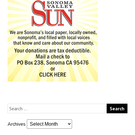
Archives