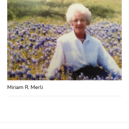
Miriam R. Merli