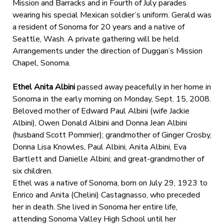
Mission and Barracks and in Fourth of July parades
wearing his special Mexican soldier’s uniform. Gerald was
a resident of Sonoma for 20 years and a native of
Seattle, Wash. A private gathering will be held.
Arrangements under the direction of Duggan’s Mission
Chapel, Sonoma.
Ethel Anita Albini
passed away peacefully in her home in
Sonoma in the early morning on Monday, Sept. 15, 2008.
Beloved mother of Edward Paul Albini (wife Jackie
Albini), Owen Donald Albini and Donna Jean Albini
(husband Scott Pommier); grandmother of Ginger Crosby,
Donna Lisa Knowles, Paul Albini, Anita Albini, Eva
Bartlett and Danielle Albini; and great-grandmother of
six children.
Ethel was a native of Sonoma, born on July 29, 1923 to
Enrico and Anita (Chelini) Castagnasso, who preceded
her in death. She lived in Sonoma her entire life,
attending Sonoma Valley High School until her