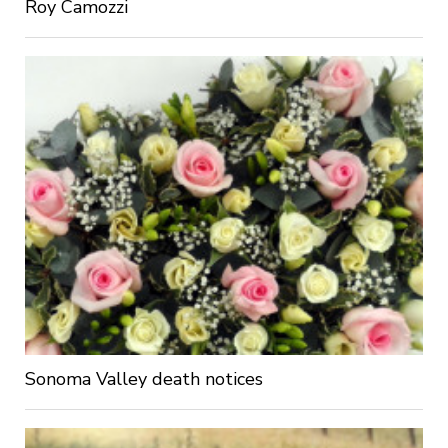
Roy Camozzi
Sonoma Valley death notices