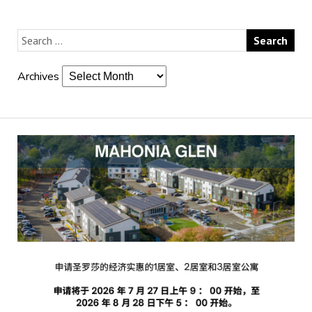
Archives