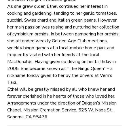
As she grew older, Ethel continued her interest in
cooking and gardening, tending to her garlic, tomatoes,
zucchini, Swiss chard and Italian green beans. However,
her main passion was raising and nurturing her collection
of cymbidium orchids. In between pampering her orchids,
she attended weekly Golden Age Club meetings,
weekly bingo games at a local mobile home park and
frequently visited with her friends at the local
MacDonalds. Having given up driving on her birthday in
2005, She became known as “The Bingo Queen” – a
nickname fondly given to her by the drivers at Vern’s
Taxi.
Ethel will be greatly missed by all who knew her and
forever cherished in he hearts of those who loved her.
Arrangements under the direction of Duggan’s Mission
Chapel, Mission Cremation Service, 525 W. Napa St.,
Sonoma, CA 95476.