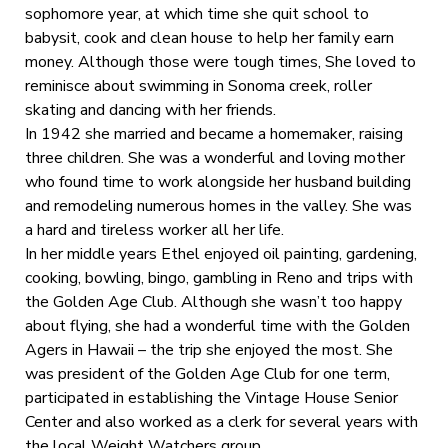
sophomore year, at which time she quit school to
babysit, cook and clean house to help her family earn
money. Although those were tough times, She loved to
reminisce about swimming in Sonoma creek, roller
skating and dancing with her friends.
In 1942 she married and became a homemaker, raising
three children. She was a wonderful and loving mother
who found time to work alongside her husband building
and remodeling numerous homes in the valley. She was
a hard and tireless worker all her life.
In her middle years Ethel enjoyed oil painting, gardening,
cooking, bowling, bingo, gambling in Reno and trips with
the Golden Age Club. Although she wasn’t too happy
about flying, she had a wonderful time with the Golden
Agers in Hawaii – the trip she enjoyed the most. She
was president of the Golden Age Club for one term,
participated in establishing the Vintage House Senior
Center and also worked as a clerk for several years with
the local Weight Watchers group.