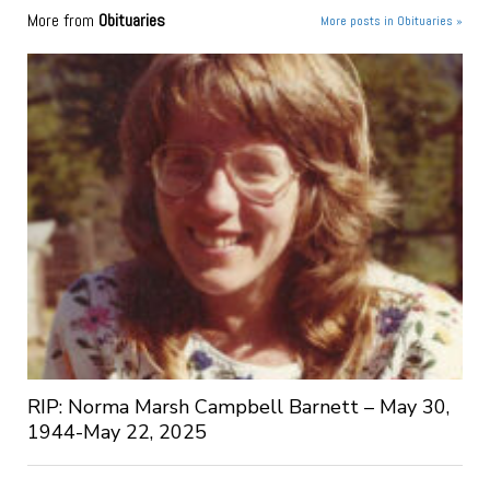
More from
Obituaries
More posts in Obituaries »
RIP: Norma Marsh Campbell Barnett – May 30,
1944-May 22, 2025