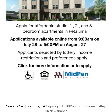
Sonoma Sun | Sonoma, CA
Copyright © 2005-
2026 Sonoma Valley
Sun Newspaper
·