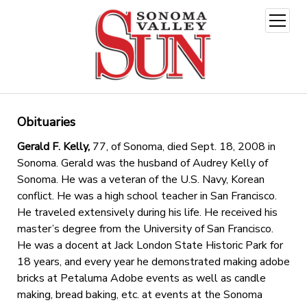
open
menu
Obituaries
Gerald F. Kelly,
77, of Sonoma, died Sept. 18, 2008 in
Sonoma. Gerald was the husband of Audrey Kelly of
Sonoma. He was a veteran of the U.S. Navy, Korean
conflict. He was a high school teacher in San Francisco.
He traveled extensively during his life. He received his
master’s degree from the University of San Francisco.
He was a docent at Jack London State Historic Park for
18 years, and every year he demonstrated making adobe
bricks at Petaluma Adobe events as well as candle
making, bread baking, etc. at events at the Sonoma