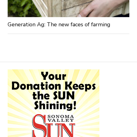
Generation Ag: The new faces of farming