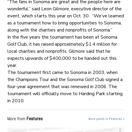
“The fans in Sonoma are great and the people here are
wonderful,” said Leon Gilmore, executive director of the
event, which starts this year on Oct. 30. “We’ve learned
as a tournament how to bring opportunities to Sonoma,
along with the charities and nonprofits of Sonoma.”
In the five years the tournament has been at Sonoma
Golf Club, it has raised approximately $1.4 million for
local charities and nonprofits. Gilmore said that he
expects upwards of $400,000 to be handed out this
year.
The tournament first came to Sonoma in 2003, when
the Champions Tour and the Sonoma Golf Club signed a
four-year agreement that was renewed in 2006. The
tournament will officially move to Harding Park starting
in 2010.
More from
Features
More posts in Features »