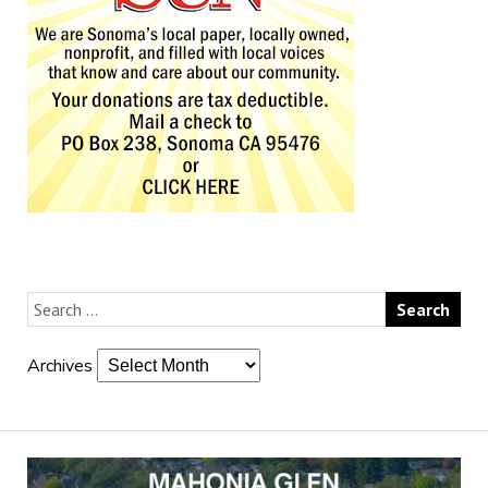
Archives