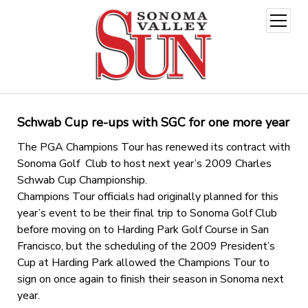
open
menu
Schwab Cup re-ups with SGC for one more year
The PGA Champions Tour has renewed its contract with
Sonoma Golf Club to host next year’s 2009 Charles
Schwab Cup Championship.
Champions Tour officials had originally planned for this
year’s event to be their final trip to Sonoma Golf Club
before moving on to Harding Park Golf Course in San
Francisco, but the scheduling of the 2009 President’s
Cup at Harding Park allowed the Champions Tour to
sign on once again to finish their season in Sonoma next
year.