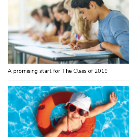
A promising start for The Class of 2019