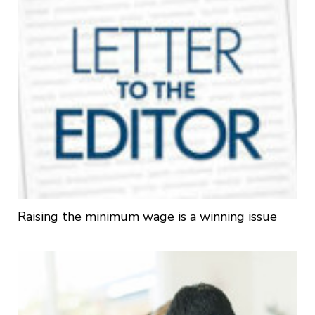
Raising the minimum wage is a winning issue