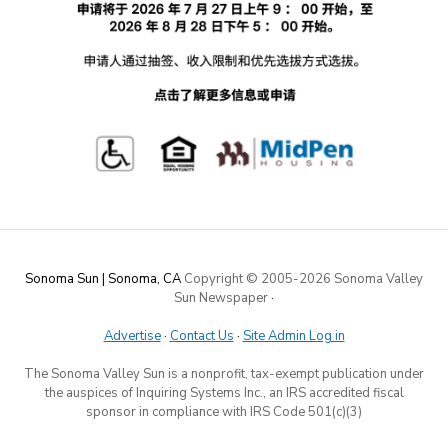
Sonoma Sun | Sonoma, CA
Copyright © 2005-
2026 Sonoma Valley
Sun Newspaper
·
Advertise
·
Contact Us
·
Site Admin Log in
The Sonoma Valley Sun is a nonprofit, tax-exempt publication under
the auspices of Inquiring Systems Inc., an IRS accredited fiscal
sponsor in compliance with IRS Code 501(c)(3)