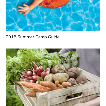
2015 Summer Camp Guide