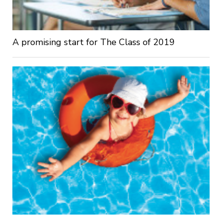
A promising start for The Class of 2019