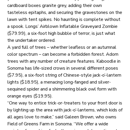
cardboard boxes granite grey, adding their own
tasteless epitaphs, and securing the gravestones on the
lawn with tent spikes. No haunting is complete without
a spook. Longs’ Airblown Inflatable Graveyard Zombie
($79.99), a six-foot high bubble of terror, is just what
the undertaker ordered.
A yard full of trees – whether leafless or an autumnal
color spectrum – can become a forbidden forest. Adorn
trees with any number of creature features. Kaboodle in
Sonoma has life-sized crows in several different poses
($7.95), a six-foot string of Chinese-style jack-o’-lantern
lights ($18.95), a menacing long-fanged and silver-
sequined spider and a shimmering black owl form with
orange eyes ($19.95).
“One way to entice trick-or-treaters to your front door is
by lighting up the area with jack-o’-lanterns, which kids of
all ages love to make,” said Galeen Brown, who owns
Field of Greens Farm in Sonoma. “We offer a wide