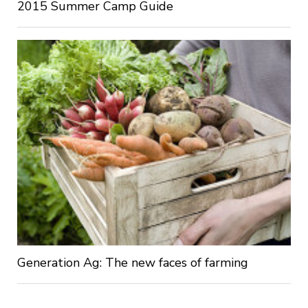
2015 Summer Camp Guide
Generation Ag: The new faces of farming