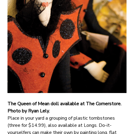
The Queen of Mean doll available at The Cornerstore.
Photo by Ryan Lely.
Place in your yard a grouping of plastic tombstones
(three for $14.99), also available at Longs. Do-it-
yourselfers can make their own by painting long, flat