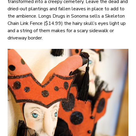
transformed into a creepy cemetery. Leave the dead and
dried-out plantings and fallen leaves in place to add to
the ambience. Longs Drugs in Sonoma sells a Skeleton
Chain Link Fence ($14.99) the hairy skull’s eyes light up
and a string of them makes for a scary sidewalk or
driveway border.