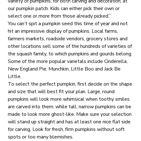
variety of pumpkins, for both carving and decoration, at
our pumpkin patch. Kids can either pick their own or
select one or more from those already picked.”
You can’t spit a pumpkin seed this time of year and not
hit an impressive display of pumpkins. Local farms,
farmers markets, roadside vendors, grocery stores and
other locations sell some of the hundreds of varieties of
the squash family, to which pumpkins and gourds belong.
Some of the more popular varietals include Cinderella,
New England Pie, Munchkin, Little Boo and Jack Be
Little.
To select the perfect pumpkin, first decide on the shape
and size that will best fit your plan. Large, round
pumpkins will look more whimsical when toothy smiles
are carved into them, while tall, narrow pumpkins can be
made to look more ghost-like. Make sure your selection
will stand up straight and has at least one nice flat side
for carving. Look for fresh, firm pumpkins without soft
spots or too many blemishes.