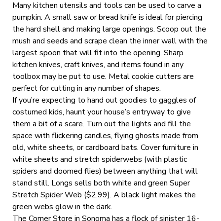
Many kitchen utensils and tools can be used to carve a
pumpkin. A small saw or bread knife is ideal for piercing
the hard shell and making large openings. Scoop out the
mush and seeds and scrape clean the inner wall with the
largest spoon that will fit into the opening. Sharp
kitchen knives, craft knives, and items found in any
toolbox may be put to use. Metal cookie cutters are
perfect for cutting in any number of shapes.
If you’re expecting to hand out goodies to gaggles of
costumed kids, haunt your house’s entryway to give
them a bit of a scare. Turn out the lights and fill the
space with flickering candles, flying ghosts made from
old, white sheets, or cardboard bats. Cover furniture in
white sheets and stretch spiderwebs (with plastic
spiders and doomed flies) between anything that will
stand still. Longs sells both white and green Super
Stretch Spider Web ($2.99). A black light makes the
green webs glow in the dark.
The Corner Store in Sonoma has a flock of sinister 16-