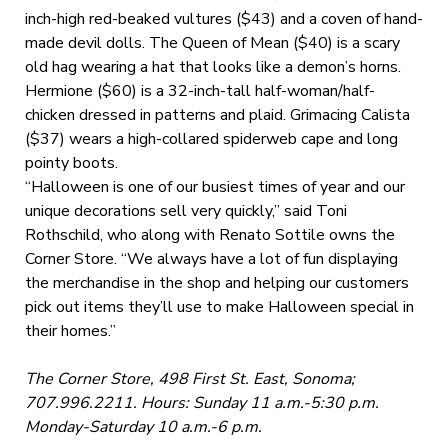
inch-high red-beaked vultures ($43) and a coven of hand-
made devil dolls. The Queen of Mean ($40) is a scary
old hag wearing a hat that looks like a demon’s horns.
Hermione ($60) is a 32-inch-tall half-woman/half-
chicken dressed in patterns and plaid. Grimacing Calista
($37) wears a high-collared spiderweb cape and long
pointy boots.
“Halloween is one of our busiest times of year and our
unique decorations sell very quickly,” said Toni
Rothschild, who along with Renato Sottile owns the
Corner Store. “We always have a lot of fun displaying
the merchandise in the shop and helping our customers
pick out items they’ll use to make Halloween special in
their homes.”
The Corner Store, 498 First St. East, Sonoma;
707.996.2211. Hours: Sunday 11 a.m.-5:30 p.m.
Monday-Saturday 10 a.m.-6 p.m.