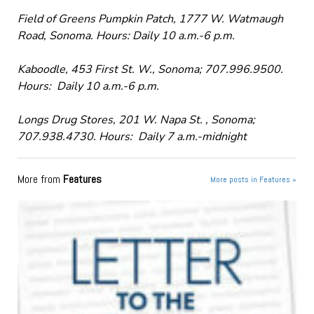
Field of Greens Pumpkin Patch, 1777 W. Watmaugh
Road, Sonoma. Hours: Daily 10 a.m.-6 p.m.
Kaboodle, 453 First St. W., Sonoma; 707.996.9500.
Hours: Daily 10 a.m.-6 p.m.
Longs Drug Stores, 201 W. Napa St. , Sonoma;
707.938.4730. Hours: Daily 7 a.m.-midnight
More from
Features
More posts in Features »