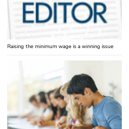
Raising the minimum wage is a winning issue