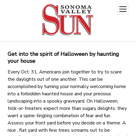
open
menu
Get into the spirit of Halloween by haunting
your house
Every Oct. 31, Americans join together to try to scare
the daylights out of one another. This can be
accomplished by turning your normally welcoming home
into a forbidden haunted house and your precious
landscaping into a spooky graveyard. On Halloween,
trick-or-treaters expect more than sugary delights: they
want a spine-tingling combination of fear and fun.
Assess your front yard before you decide on a theme. A
nice , flat yard with few trees screams out to be