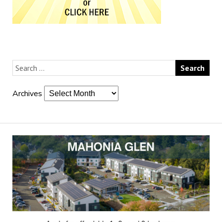
Archives