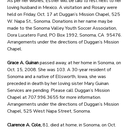
As per her wishes, Esther will be laid to rest next to her
loving husband in Mexico. A visitation and Rosary were
held on Friday, Oct. 17 at Duggan’s Mission Chapel, 525
W. Napa St., Sonoma. Donations in her name may be
made to the Sonoma Valley Youth Soccer Association,
Dora Lucatero Fund, PO Box 1992, Sonoma, CA 95476.
Arrangements under the directions of Duggan’s Mission
Chapel.
Grace A. Guinan
passed away, at her home in Sonoma, on
Oct. 15, 2008. She was 103. A 30-year resident of
Sonoma and a native of Ellsworth, Iowa, she was
preceded in death by her loving sister Mary Guinan.
Services are pending. Please call Duggan’s Mission
Chapel at 707.996.3655 for more information.
Arrangements under the directions of Duggan’s Mission
Chapel, 525 West Napa Street, Sonoma.
Clarence A. Cole,
81, died at home, in Sonoma, on Oct.