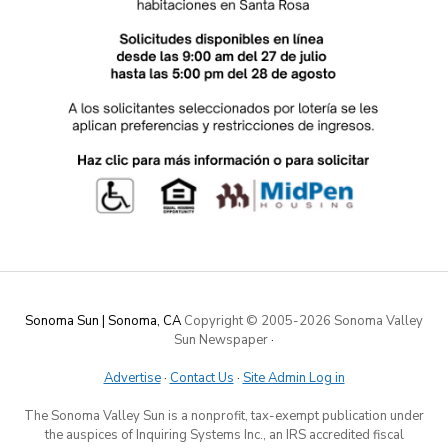
Sonoma Sun | Sonoma, CA
Copyright © 2005-
2026 Sonoma Valley
Sun Newspaper
·
Advertise
·
Contact Us
·
Site Admin Log in
The Sonoma Valley Sun is a nonprofit, tax-exempt publication under
the auspices of Inquiring Systems Inc., an IRS accredited fiscal