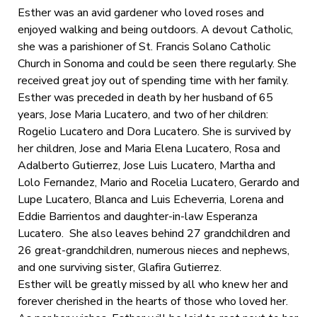
Esther was an avid gardener who loved roses and
enjoyed walking and being outdoors. A devout Catholic,
she was a parishioner of St. Francis Solano Catholic
Church in Sonoma and could be seen there regularly. She
received great joy out of spending time with her family.
Esther was preceded in death by her husband of 65
years, Jose Maria Lucatero, and two of her children:
Rogelio Lucatero and Dora Lucatero. She is survived by
her children, Jose and Maria Elena Lucatero, Rosa and
Adalberto Gutierrez, Jose Luis Lucatero, Martha and
Lolo Fernandez, Mario and Rocelia Lucatero, Gerardo and
Lupe Lucatero, Blanca and Luis Echeverria, Lorena and
Eddie Barrientos and daughter-in-law Esperanza
Lucatero. She also leaves behind 27 grandchildren and
26 great-grandchildren, numerous nieces and nephews,
and one surviving sister, Glafira Gutierrez.
Esther will be greatly missed by all who knew her and
forever cherished in the hearts of those who loved her.