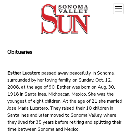
open
menu
Obituaries
Esther Lucatero
passed away peacefully, in Sonoma,
surrounded by her loving family, on Sunday, Oct. 12,
2008, at the age of 90. Esther was born on Aug. 30,
1918 in Santa Ines, Michoacan, Mexico. She was the
youngest of eight children. At the age of 21 she married
Jose Maria Lucatero. They raised their 10 children in
Santa Ines and later moved to Sonoma Valley, where
they lived for 35 years before retiring and splitting their
time between Sonoma and Mexico.