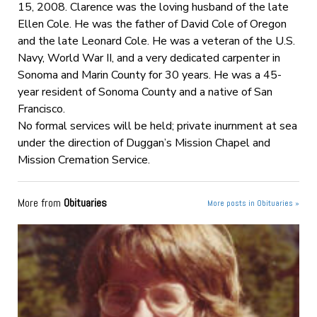
15, 2008. Clarence was the loving husband of the late
Ellen Cole. He was the father of David Cole of Oregon
and the late Leonard Cole. He was a veteran of the U.S.
Navy, World War II, and a very dedicated carpenter in
Sonoma and Marin County for 30 years. He was a 45-
year resident of Sonoma County and a native of San
Francisco.
No formal services will be held; private inurnment at sea
under the direction of Duggan’s Mission Chapel and
Mission Cremation Service.
More from
Obituaries
More posts in Obituaries »