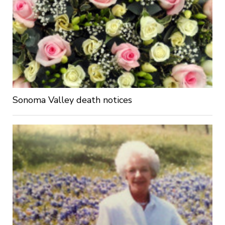
Sonoma Valley death notices