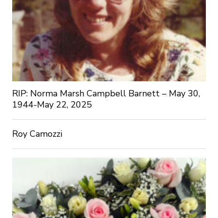
RIP: Norma Marsh Campbell Barnett – May 30,
1944-May 22, 2025
Roy Camozzi