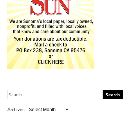
Archives