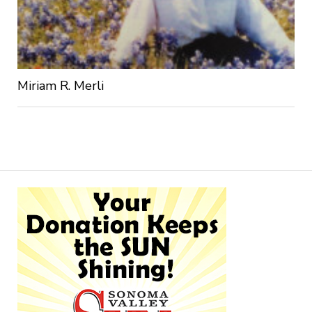
Miriam R. Merli