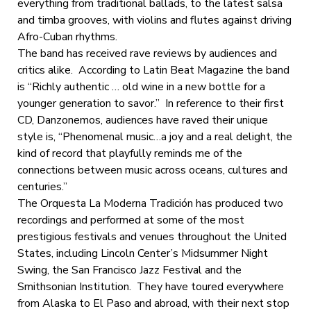
everything from traditional ballads, to the latest salsa
and timba grooves, with violins and flutes against driving
Afro-Cuban rhythms.
The band has received rave reviews by audiences and
critics alike. According to Latin Beat Magazine the band
is “Richly authentic … old wine in a new bottle for a
younger generation to savor.” In reference to their first
CD, Danzonemos, audiences have raved their unique
style is, “Phenomenal music…a joy and a real delight, the
kind of record that playfully reminds me of the
connections between music across oceans, cultures and
centuries.”
The Orquesta La Moderna Tradición has produced two
recordings and performed at some of the most
prestigious festivals and venues throughout the United
States, including Lincoln Center’s Midsummer Night
Swing, the San Francisco Jazz Festival and the
Smithsonian Institution. They have toured everywhere
from Alaska to El Paso and abroad, with their next stop