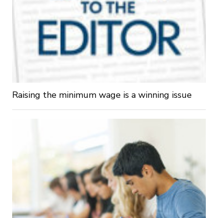
Raising the minimum wage is a winning issue