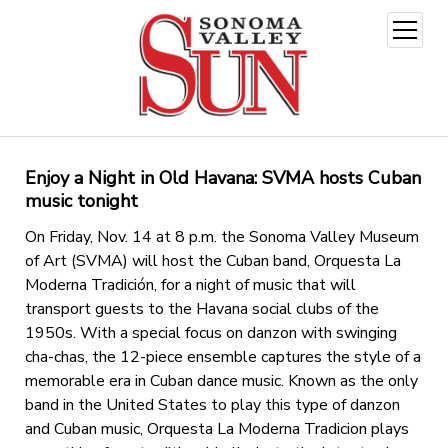
open
menu
Enjoy a Night in Old Havana: SVMA hosts Cuban
music tonight
On Friday, Nov. 14 at 8 p.m. the Sonoma Valley Museum
of Art (SVMA) will host the Cuban band, Orquesta La
Moderna Tradición, for a night of music that will
transport guests to the Havana social clubs of the
1950s. With a special focus on danzon with swinging
cha-chas, the 12-piece ensemble captures the style of a
memorable era in Cuban dance music. Known as the only
band in the United States to play this type of danzon
and Cuban music, Orquesta La Moderna Tradicion plays