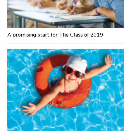
A promising start for The Class of 2019