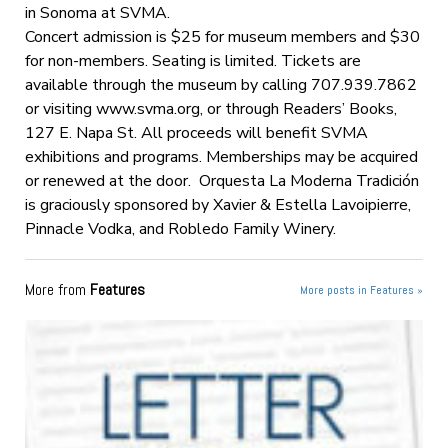
in Sonoma at SVMA.
Concert admission is $25 for museum members and $30
for non-members. Seating is limited. Tickets are
available through the museum by calling 707.939.7862
or visiting www.svma.org, or through Readers’ Books,
127 E. Napa St. All proceeds will benefit SVMA
exhibitions and programs. Memberships may be acquired
or renewed at the door. Orquesta La Moderna Tradición
is graciously sponsored by Xavier & Estella Lavoipierre,
Pinnacle Vodka, and Robledo Family Winery.
More from
Features
More posts in Features »