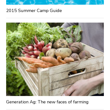
2015 Summer Camp Guide
Generation Ag: The new faces of farming