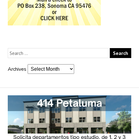
Archives