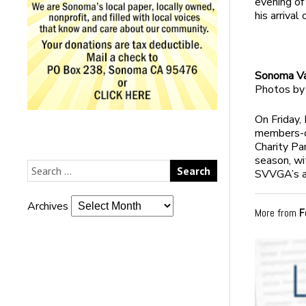
evening of
his arrival
Sonoma Val
Photos by
On Friday,
members-on
Charity Pa
season, wi
SVVGA’s an
Archives
More from
F