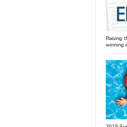
Raising 
winning 
2015 Su