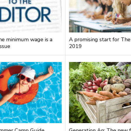
the minimum wage is a
A promising start for The
issue
2019
mmer Camp Guide
Generation Ag: The new f