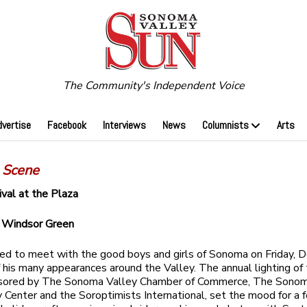
The Community's Independent Voice
dvertise
Facebook
Interviews
News
Columnists
Arts
 Scene
ival at the Plaza
y
Windsor Green
ved to meet with the good boys and girls of Sonoma on Friday, De
of his many appearances around the Valley. The annual lighting of
nsored by The Sonoma Valley Chamber of Commerce, The Sonom
Center and the Soroptimists International, set the mood for a f