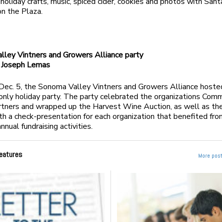
 holiday crafts, music, spiced cider, cookies and photos with San
 on the Plaza.
ley Vintners and Growers Alliance party
Joseph Lemas
 Dec. 5, the Sonoma Valley Vintners and Growers Alliance hoste
ly holiday party. The party celebrated the organizations Com
rtners and wrapped up the Harvest Wine Auction, as well as the
th a check-presentation for each organization that benefited fro
nual fundraising activities.
eatures
More post