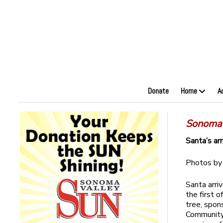
Donate
Home
A
Sonoma
Santa’s arr
Photos b
Santa arri
the first 
tree, spo
Community 