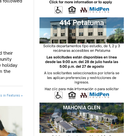
ta followed
d their
munity
 holiday
m the
s in Features »