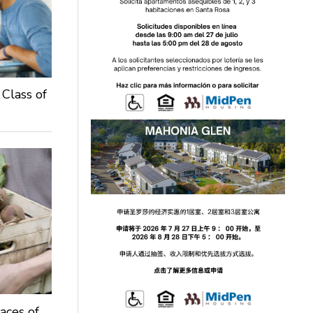
 Class of
aces of