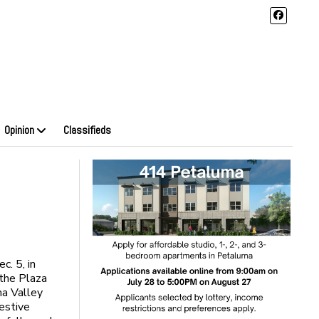
Opinion
Classifieds
c. 5, in
 the Plaza
a Valley
estive